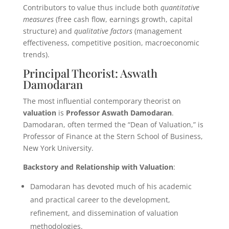
Contributors to value thus include both
quantitative
measures
(free cash flow, earnings growth, capital
structure) and
qualitative factors
(management
effectiveness, competitive position, macroeconomic
trends).
Principal Theorist: Aswath
Damodaran
The most influential contemporary theorist on
valuation
is
Professor Aswath Damodaran
.
Damodaran, often termed the “Dean of Valuation,” is
Professor of Finance at the Stern School of Business,
New York University.
Backstory and Relationship with Valuation
:
Damodaran has devoted much of his academic
and practical career to the development,
refinement, and dissemination of valuation
methodologies.