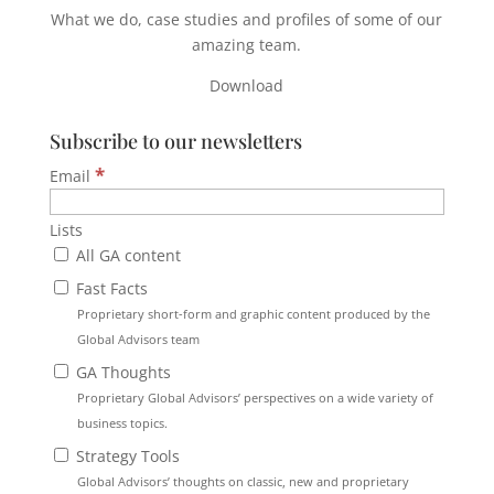
What we do, case studies and profiles of some of our
amazing team.
Download
Subscribe to our newsletters
*
Email
Lists
All GA content
Fast Facts
Proprietary short-form and graphic content produced by the
Global Advisors team
GA Thoughts
Proprietary Global Advisors’ perspectives on a wide variety of
business topics.
Strategy Tools
Global Advisors’ thoughts on classic, new and proprietary