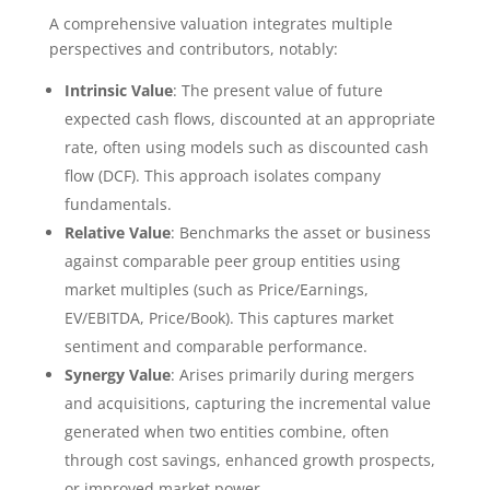
A comprehensive valuation integrates multiple
perspectives and contributors, notably:
Intrinsic Value
: The present value of future
expected cash flows, discounted at an appropriate
rate, often using models such as discounted cash
flow (DCF). This approach isolates company
fundamentals.
Relative Value
: Benchmarks the asset or business
against comparable peer group entities using
market multiples (such as Price/Earnings,
EV/EBITDA, Price/Book). This captures market
sentiment and comparable performance.
Synergy Value
: Arises primarily during mergers
and acquisitions, capturing the incremental value
generated when two entities combine, often
through cost savings, enhanced growth prospects,
or improved market power.