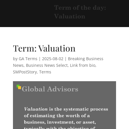
Term: Valuation
by
GA Terms
|
2025-08-02
|
Breaking Business
News
,
Business News Select
,
Link from bio
,
SMPostStory
,
Terms