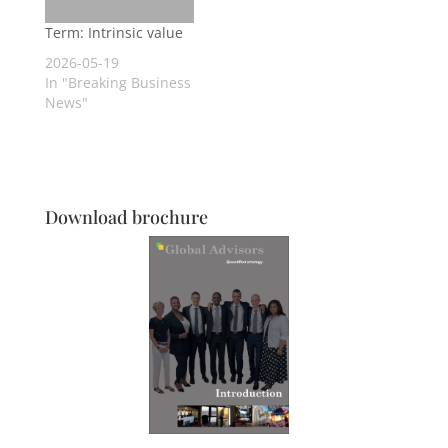
Term: Intrinsic value
2026-05-19
In "Breaking Business
News"
Download brochure