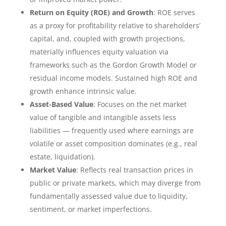
Return on Equity (ROE) and Growth
: ROE serves
as a proxy for profitability relative to shareholders’
capital, and, coupled with growth projections,
materially influences equity valuation via
frameworks such as the Gordon Growth Model or
residual income models. Sustained high ROE and
growth enhance intrinsic value.
Asset-Based Value
: Focuses on the net market
value of tangible and intangible assets less
liabilities — frequently used where earnings are
volatile or asset composition dominates (e.g., real
estate, liquidation).
Market Value
: Reflects real transaction prices in
public or private markets, which may diverge from
fundamentally assessed value due to liquidity,
sentiment, or market imperfections.