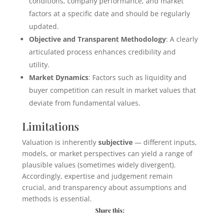
conditions, company performance, and market
factors at a specific date and should be regularly
updated.
Objective and Transparent Methodology
: A clearly
articulated process enhances credibility and
utility.
Market Dynamics
: Factors such as liquidity and
buyer competition can result in market values that
deviate from fundamental values.
Limitations
Valuation is inherently
subjective
— different inputs,
models, or market perspectives can yield a range of
plausible values (sometimes widely divergent).
Accordingly, expertise and judgement remain
crucial, and transparency about assumptions and
methods is essential.
Share this: