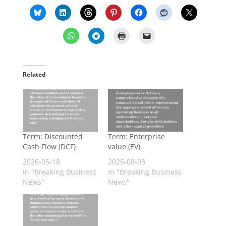
Related
Term: Discounted
Term: Enterprise
Cash Flow (DCF)
value (EV)
2026-05-18
2025-08-03
In "Breaking Business
In "Breaking Business
News"
News"