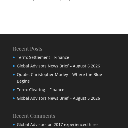
Recent Posts
Term: Settlement – Finance
Global Advisors News Brief – August 6 2026
Quote: Christopher Morley – Where the Blue
Begins
Term: Clearing – Finance
Global Advisors News Brief – August 5 2026
Recent Comments
Global Advisors
on
2017 experienced hires