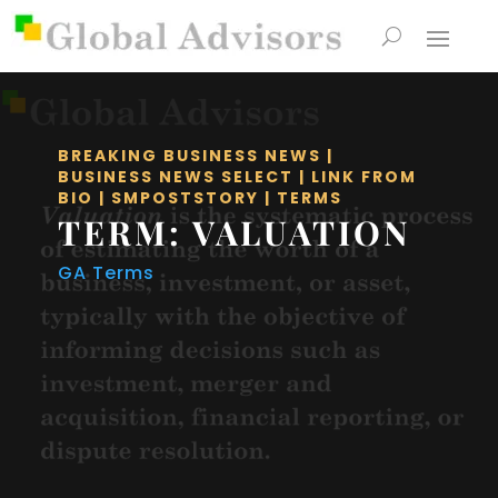
BREAKING BUSINESS NEWS
|
BUSINESS NEWS SELECT
|
LINK FROM
BIO
|
SMPOSTSTORY
|
TERMS
TERM: VALUATION
GA Terms