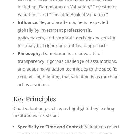
including “Damodaran on Valuation,” “Investment
Valuation,” and “The Little Book of Valuation.”
Influence
: Beyond academia, he is respected
globally by investment professionals,
policymakers, and corporate decision-makers for
his analytical rigour and unbiased approach.
Philosophy
: Damodaran is an advocate of
transparency, rigorous challenge of assumptions,
and adapting valuation techniques to the specific
context—highlighting that valuation is as much an
art as a science.
Key Principles
Good valuation practice, as highlighted by leading
institutions, insists on:
Specificity to Time and Context
: Valuations reflect