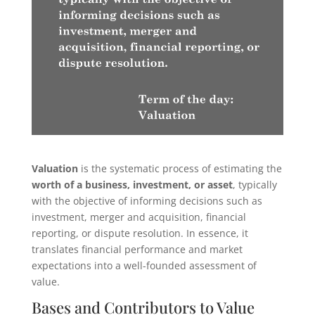
Valuation
is the systematic process of estimating the
worth of a business, investment, or asset
, typically
with the objective of informing decisions such as
investment, merger and acquisition, financial
reporting, or dispute resolution. In essence, it
translates financial performance and market
expectations into a well-founded assessment of
value.
Bases and Contributors to Value