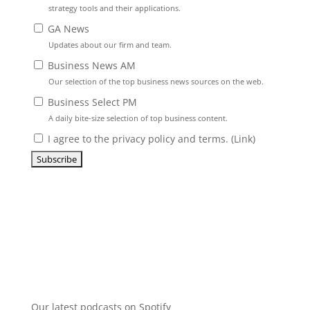
strategy tools and their applications.
GA News
Updates about our firm and team.
Business News AM
Our selection of the top business news sources on the web.
Business Select PM
A daily bite-size selection of top business content.
I agree to the privacy policy and terms. (
Link
)
Our latest podcasts on Spotify