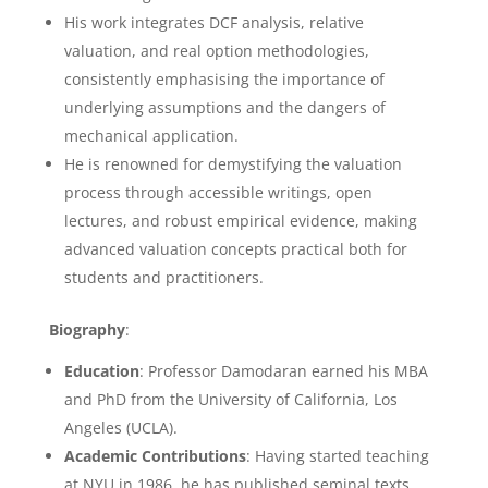
His work integrates DCF analysis, relative
valuation, and real option methodologies,
consistently emphasising the importance of
underlying assumptions and the dangers of
mechanical application.
He is renowned for demystifying the valuation
process through accessible writings, open
lectures, and robust empirical evidence, making
advanced valuation concepts practical both for
students and practitioners.
Biography
:
Education
: Professor Damodaran earned his MBA
and PhD from the University of California, Los
Angeles (UCLA).
Academic Contributions
: Having started teaching
at NYU in 1986, he has published seminal texts