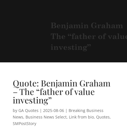
Quote: Benjamin Graham
– The “father of value
investing”
by
GA Quotes
|
2025-08-06
|
Breaking Business
News
,
Business News Select
,
Link from bio
,
Quotes
,
SMPostStory