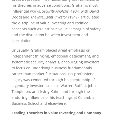
his theories in adverse conditions. Graham’s most
influential works,
Security Analysis
(1934, with David
Dodd) and
The Intelligent Investor
(1949), articulated
the discipline of value investing and codified
concepts such as “intrinsic value,” “margin of safety”,
and the distinction between investment and
speculation.
Unusually, Graham placed great emphasis on
independent thinking, emotional detachment, and
systematic security analysis, encouraging investors
to focus on underlying business fundamentals
rather than market fluctuations. His professional
legacy was cemented through his mentorship of
legendary investors such as Warren Buffett, John
Templeton, and Irving Kahn, and through the
enduring influence of his teachings at Columbia
Business School and elsewhere.
Leading Theorists in Value Investing and Company