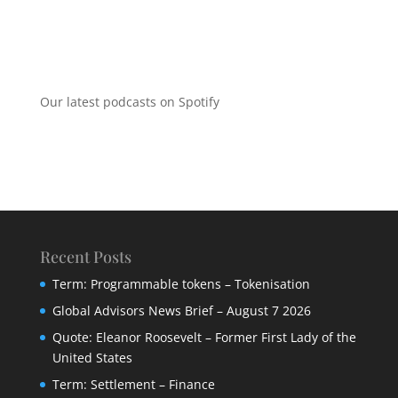
Our latest podcasts on Spotify
Recent Posts
Term: Programmable tokens – Tokenisation
Global Advisors News Brief – August 7 2026
Quote: Eleanor Roosevelt – Former First Lady of the
United States
Term: Settlement – Finance