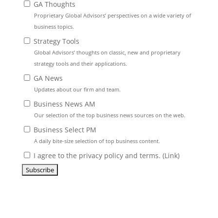
GA Thoughts
Proprietary Global Advisors’ perspectives on a wide variety of
business topics.
Strategy Tools
Global Advisors’ thoughts on classic, new and proprietary
strategy tools and their applications.
GA News
Updates about our firm and team.
Business News AM
Our selection of the top business news sources on the web.
Business Select PM
A daily bite-size selection of top business content.
I agree to the privacy policy and terms. (
Link
)