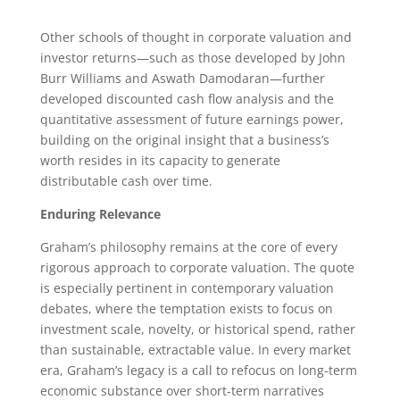
Other schools of thought in corporate valuation and
investor returns—such as those developed by John
Burr Williams and Aswath Damodaran—further
developed discounted cash flow analysis and the
quantitative assessment of future earnings power,
building on the original insight that a business’s
worth resides in its capacity to generate
distributable cash over time.
Enduring Relevance
Graham’s philosophy remains at the core of every
rigorous approach to corporate valuation. The quote
is especially pertinent in contemporary valuation
debates, where the temptation exists to focus on
investment scale, novelty, or historical spend, rather
than sustainable, extractable value. In every market
era, Graham’s legacy is a call to refocus on long-term
economic substance over short-term narratives