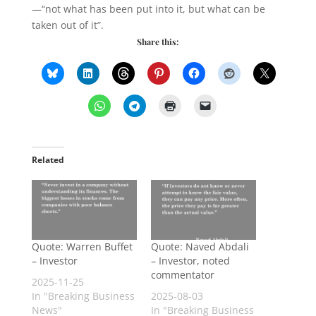
—“not what has been put into it, but what can be
taken out of it”.
Share this:
Related
Quote: Warren Buffet
Quote: Naved Abdali
– Investor
– Investor, noted
commentator
2025-11-25
In "Breaking Business
2025-08-03
News"
In "Breaking Business