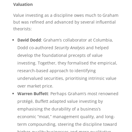
Valuation
Value investing as a discipline owes much to Graham
but was refined and advanced by several influential
theorists:
David Dodd
: Graham’s collaborator at Columbia,
Dodd co-authored
Security Analysis
and helped
develop the foundational precepts of value
investing. Together, they formalised the empirical,
research-based approach to identifying
undervalued securities, prioritising intrinsic value
over market price.
Warren Buffett
: Perhaps Graham’s most renowned
protégé, Buffett adapted value investing by
emphasising the durability of a business’s
economic “moat,” management quality, and long-
term compounding, steering the discipline toward
higher-quality businesses and more qualitative