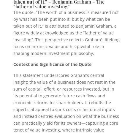
taken out of it.”
– Benjamin Graham – The
“father of value investing”
The quote, “The worth of a business is measured not
by what has been put into it, but by what can be
taken out of it,” is attributed to Benjamin Graham, a
figure widely acknowledged as the “father of value
investing”. This perspective reflects Graham’s lifelong
focus on intrinsic value and his pivotal role in
shaping modern investment philosophy.
Context and Significance of the Quote
This statement underscores Graham’s central
insight: the value of a business does not rest in the
sum of capital, effort, or resources invested, but in
its potential to generate future cash flows and
economic returns for shareholders. It rebuffs the
superficial appeal to sunk costs or historical inputs
and instead centres evaluation on what the business
can practically yield for its owners—capturing a core
tenet of value investing, where intrinsic value