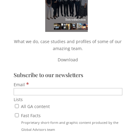
What we do, case studies and profiles of some of our
amazing team.
Download
Subscribe to our newsletters
*
Email
Lists
All GA content
Fast Facts
Proprietary short-form and graphic content produced by the
Global Advisors team