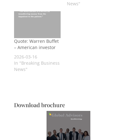
News"
Quote: Warren Buffet
– American investor
2026-03-16
In "Breaking Business
News"
Download brochure