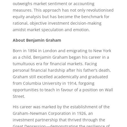
outweighs market sentiment or accounting
measures. This approach has not only revolutionised
equity analysis but has become the benchmark for
rational, objective investment decision-making
amidst market speculation and emotion.
About Benjamin Graham
Born in 1894 in London and emigrating to New York
as a child, Benjamin Graham began his career in a
tumultuous era for financial markets. Facing
personal financial hardship after his father’s death,
Graham still excelled academically and graduated
from Columbia University in 1914, forgoing
opportunities to teach in favour of a position on Wall
Street.
His career was marked by the establishment of the
Graham–Newman Corporation in 1926, an
investment partnership that thrived through the
Great Depression—demonstrating the resilience of