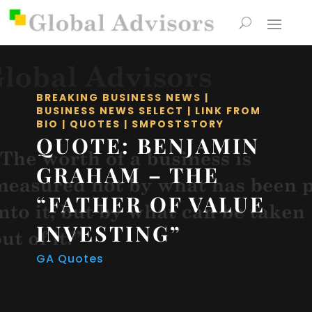
BREAKING BUSINESS NEWS
|
BUSINESS NEWS SELECT
|
LINK FROM
BIO
|
QUOTES
|
SMPOSTSTORY
QUOTE: BENJAMIN
GRAHAM – THE
“FATHER OF VALUE
INVESTING”
GA Quotes