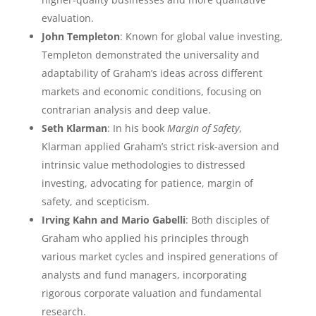
evaluation.
John Templeton
: Known for global value investing,
Templeton demonstrated the universality and
adaptability of Graham’s ideas across different
markets and economic conditions, focusing on
contrarian analysis and deep value.
Seth Klarman
: In his book
Margin of Safety
,
Klarman applied Graham’s strict risk-aversion and
intrinsic value methodologies to distressed
investing, advocating for patience, margin of
safety, and scepticism.
Irving Kahn and Mario Gabelli
: Both disciples of
Graham who applied his principles through
various market cycles and inspired generations of
analysts and fund managers, incorporating
rigorous corporate valuation and fundamental
research.