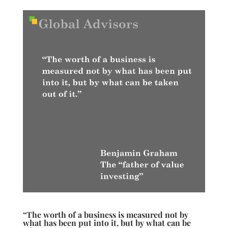
“The worth of a business is measured not by
what has been put into it, but by what can be