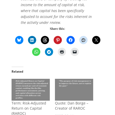
income to the amount of capital at risk,
where that capital has been specifically
adjusted to account for the risks inherent in
the activity under review.
Share this:
Related
Term: Risk-Adjusted
Quote: Dan Borge –
Return on Capital
Creator of RAROC
(RAROC)