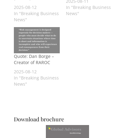
2025-08-11
2025-08-12
In "Breaking Business
In "Breaking Business
News"
News"
Quote: Dan Borge –
Creator of RAROC
2025-08-12
In "Breaking Business
News"
Download brochure