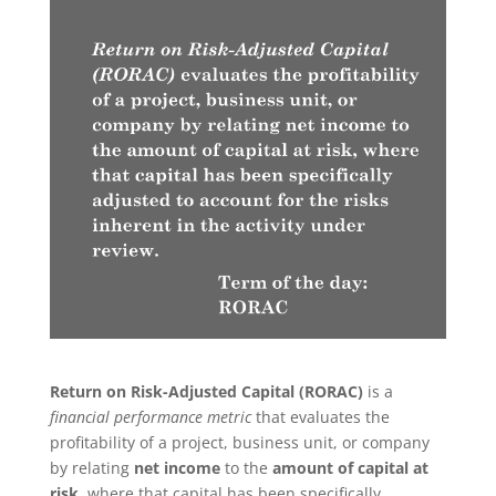
Return on Risk-Adjusted Capital (RORAC)
is a
financial performance metric
that evaluates the
profitability of a project, business unit, or company
by relating
net income
to the
amount of capital at
risk
, where that capital has been specifically