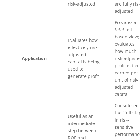
risk-adjusted
are fully ris
adjusted
Provides a
total
risk-
based view;
Evaluates how
evaluates
effectively risk-
how much
adjusted
Application
risk-adjust
capital is being
profit is bei
used to
earned per
generate profit
unit of risk-
adjusted
capital
Considered
the “full ste
Useful as an
in risk-
intermediate
sensitive
step between
performanc
ROE and