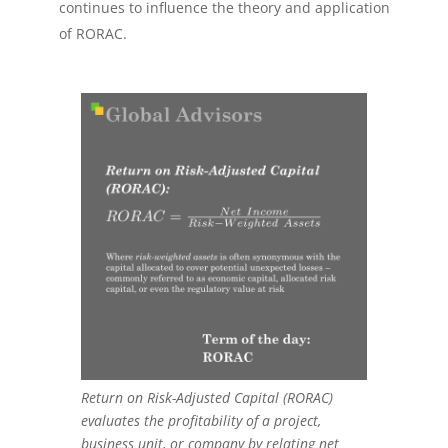
continues to influence the theory and application
of RORAC.
Return on Risk-Adjusted Capital (RORAC)
evaluates the profitability of a project,
business unit, or company by relating net