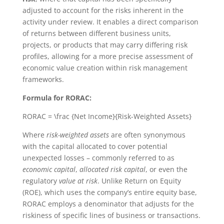
adjusted to account for the risks inherent in the
activity under review. It enables a direct comparison
of returns between different business units,
projects, or products that may carry differing risk
profiles, allowing for a more precise assessment of
economic value creation within risk management
frameworks.
Formula for RORAC:
RORAC = \frac {Net Income}{Risk-Weighted Assets}
Where
risk-weighted assets
are often synonymous
with the capital allocated to cover potential
unexpected losses – commonly referred to as
economic capital
,
allocated risk capital
, or even the
regulatory
value at risk
. Unlike Return on Equity
(ROE), which uses the company’s entire equity base,
RORAC employs a denominator that adjusts for the
riskiness of specific lines of business or transactions.