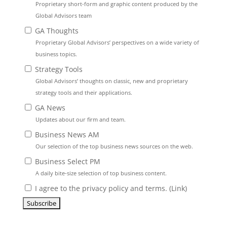
Proprietary short-form and graphic content produced by the
Global Advisors team
GA Thoughts
Proprietary Global Advisors’ perspectives on a wide variety of
business topics.
Strategy Tools
Global Advisors’ thoughts on classic, new and proprietary
strategy tools and their applications.
GA News
Updates about our firm and team.
Business News AM
Our selection of the top business news sources on the web.
Business Select PM
A daily bite-size selection of top business content.
I agree to the privacy policy and terms. (
Link
)