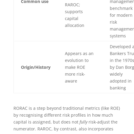
Common use
managemen
RAROC;
benchmark
supports
for modern
capital
risk
allocation
managemen
systems
Developed a
Appears as an
Bankers Tru
evolution to
in the 1970
Origin/History
make ROE
by Dan Borg
more risk-
widely
aware
adopted in
banking
RORAC is a step beyond traditional metrics (like ROE)
by recognising different risk profiles in how much
capital is assigned, but does not
fully
risk-adjust the
numerator. RAROC, by contrast, also incorporates