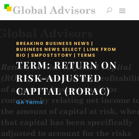
BREAKING BUSINESS NEWS
|
BUSINESS NEWS SELECT
|
LINK FROM
BIO
|
SMPOSTSTORY
|
TERMS
TERM: RETURN ON
RISK-ADJUSTED
CAPITAL (RORAC)
GA Terms