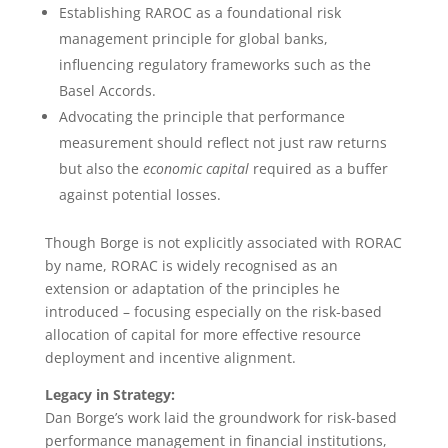
Establishing RAROC as a foundational risk
management principle for global banks,
influencing regulatory frameworks such as the
Basel Accords.
Advocating the principle that performance
measurement should reflect not just raw returns
but also the
economic capital
required as a buffer
against potential losses.
Though Borge is not explicitly associated with RORAC
by name, RORAC is widely recognised as an
extension or adaptation of the principles he
introduced – focusing especially on the risk-based
allocation of capital for more effective resource
deployment and incentive alignment.
Legacy in Strategy:
Dan Borge’s work laid the groundwork for risk-based
performance management in financial institutions,