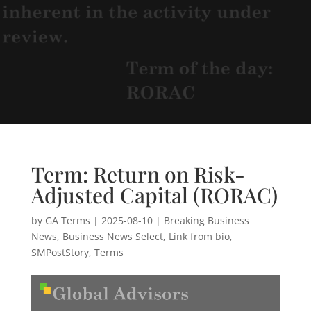
Term: Return on Risk-
Adjusted Capital (RORAC)
by
GA Terms
|
2025-08-10
|
Breaking Business
News
,
Business News Select
,
Link from bio
,
SMPostStory
,
Terms