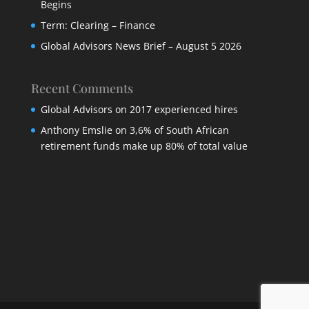
Begins
Term: Clearing – Finance
Global Advisors News Brief – August 5 2026
Recent Comments
Global Advisors
on
2017 experienced hires
Anthony Emslie
on
3,6% of South African
retirement funds make up 80% of total value