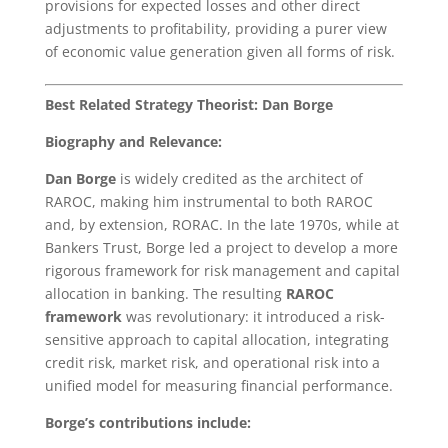
provisions for expected losses and other direct
adjustments to profitability, providing a purer view
of economic value generation given all forms of risk.
Best Related Strategy Theorist: Dan Borge
Biography and Relevance:
Dan Borge
is widely credited as the architect of
RAROC, making him instrumental to both RAROC
and, by extension, RORAC. In the late 1970s, while at
Bankers Trust, Borge led a project to develop a more
rigorous framework for risk management and capital
allocation in banking. The resulting
RAROC
framework
was revolutionary: it introduced a risk-
sensitive approach to capital allocation, integrating
credit risk, market risk, and operational risk into a
unified model for measuring financial performance.
Borge’s contributions include: