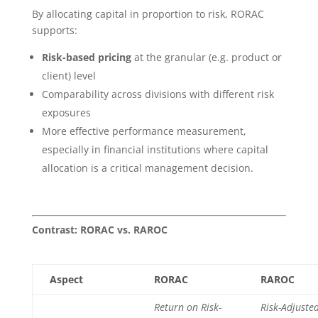
By allocating capital in proportion to risk, RORAC
supports:
Risk-based pricing
at the granular (e.g. product or
client) level
Comparability across divisions with different risk
exposures
More effective performance measurement,
especially in financial institutions where capital
allocation is a critical management decision.
Contrast: RORAC vs. RAROC
Aspect
RORAC
RAROC
Return on Risk-
Risk-Adjuste