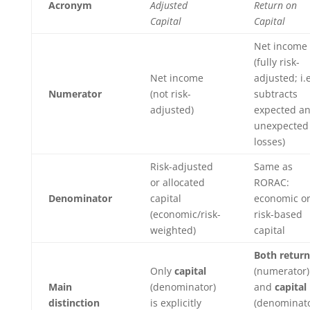
Acronym
Adjusted
Return on
Capital
Capital
Net income
(fully risk-
Net income
adjusted; i.e
Numerator
(not risk-
subtracts
adjusted)
expected a
unexpected
losses)
Risk-adjusted
Same as
or allocated
RORAC:
Denominator
capital
economic o
(economic/risk-
risk-based
weighted)
capital
Both return
Only
capital
(numerator)
Main
(denominator)
and
capital
distinction
is explicitly
(denominato