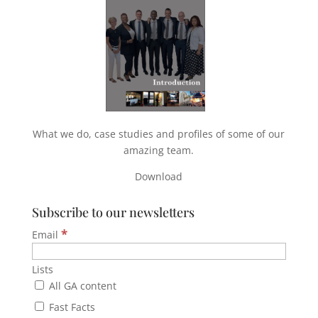
What we do, case studies and profiles of some of our
amazing team.
Download
Subscribe to our newsletters
*
Email
Lists
All GA content
Fast Facts