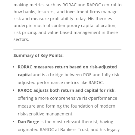
making metrics such as RORAC and RAROC central to
how banks, insurers, and investment firms manage
risk and measure profitability today. His theories
underpin much of contemporary capital allocation,
risk pricing, and value-based management in these
sectors.
Summary of Key Points:
RORAC measures return based on risk-adjusted
capital
and is a bridge between ROE and fully risk-
adjusted performance metrics like RAROC.
RAROC adjusts both return and capital for risk
,
offering a more comprehensive risk/performance
measure and forming the foundation of modern
risk-sensitive management.
Dan Borge
is the most relevant theorist, having
originated RAROC at Bankers Trust, and his legacy