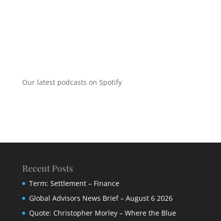
Our latest podcasts on Spotify
Recent Posts
Term: Settlement – Finance
Global Advisors News Brief – August 6 2026
Quote: Christopher Morley – Where the Blue