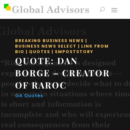
BREAKING BUSINESS NEWS
|
BUSINESS NEWS SELECT
|
LINK FROM
BIO
|
QUOTES
|
SMPOSTSTORY
QUOTE: DAN
BORGE – CREATOR
OF RAROC
GA Quotes