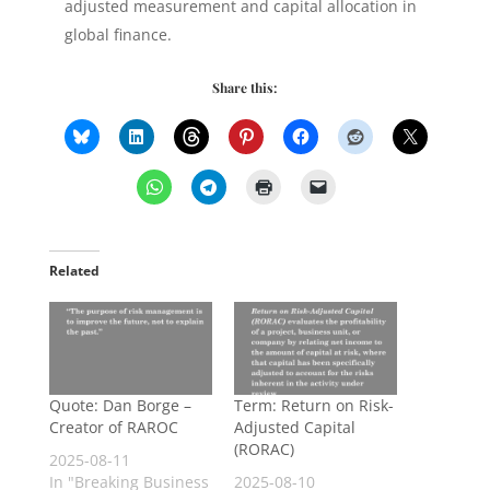
adjusted measurement and capital allocation in
global finance.
Share this:
Related
Quote: Dan Borge –
Term: Return on Risk-
Creator of RAROC
Adjusted Capital
(RORAC)
2025-08-11
In "Breaking Business
2025-08-10