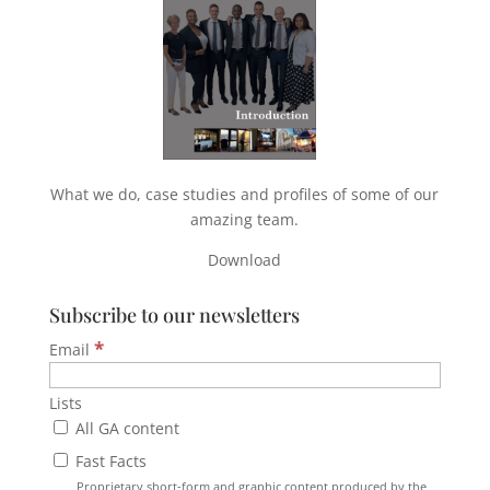
What we do, case studies and profiles of some of our
amazing team.
Download
Subscribe to our newsletters
*
Email
Lists
All GA content
Fast Facts
Proprietary short-form and graphic content produced by the