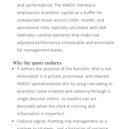
and performance): The RAROC literature
emphasises economic capital as a buffer for
unexpected losses across credit, market, and
operational risks, typically calculated with VaR
methods—central elements that make risk-
adjusted performance comparable and actionable
for management teams.
Why the quote endures
It defines the purpose of the function: Risk is not
eliminated; it is priced, prioritised, and steered.
RAROC operationalises this by tying risk-taking to
economic value creation and solvency through a
single decision metric, so leaders can act
decisively when the clock is running and
information is imperfect.
Cultural signal: Framing risk management as a
partner to strategy—not a historian of variance—