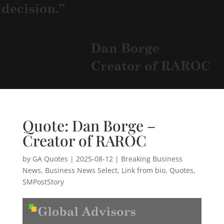
Quote: Dan Borge –
Creator of RAROC
by
GA Quotes
|
2025-08-12
|
Breaking Business
News
,
Business News Select
,
Link from bio
,
Quotes
,
SMPostStory