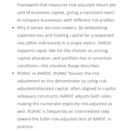
framework that measures risk-adjusted return per
unit of economic capital, giving a consistent basis
to compare businesses with different risk profiles.
Why it serves decision makers: By embedding
expected loss and holding capital for unexpected
loss (often VaR-based) in a single metric, RAROC
supports rapid, like-for-like choices on pricing,
capital allocation, and portfolio mix in uncertain
conditions—the situation Borge describes.
RORAC vs RAROC: RORAC focuses the risk
adjustment on the denominator by using risk-
adjusted/allocated capital, often aligned to capital
adequacy constructs; RAROC adjusts both sides,
making the numerator explicitly risk-adjusted as
well. RORAC is frequently an intermediate step
toward the fuller risk-adjusted lens of RAROC in
practice.