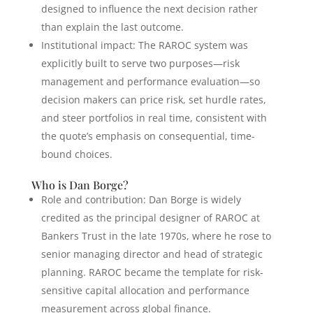
designed to influence the next decision rather
than explain the last outcome.
Institutional impact: The RAROC system was
explicitly built to serve two purposes—risk
management and performance evaluation—so
decision makers can price risk, set hurdle rates,
and steer portfolios in real time, consistent with
the quote’s emphasis on consequential, time-
bound choices.
Who is Dan Borge?
Role and contribution: Dan Borge is widely
credited as the principal designer of RAROC at
Bankers Trust in the late 1970s, where he rose to
senior managing director and head of strategic
planning. RAROC became the template for risk-
sensitive capital allocation and performance
measurement across global finance.