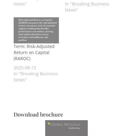
News"
In "Breaking Business
News"
Term: Risk-Adjusted
Return on Capital
(RAROC)
2025-08-12
In "Breaking Business
News"
Download brochure