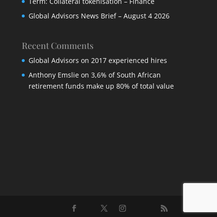
Term: Collateral tokenisation – Finance
Global Advisors News Brief – August 4 2026
Recent Comments
Global Advisors
on
2017 experienced hires
Anthony Emslie
on
3,6% of South African
retirement funds make up 80% of total value