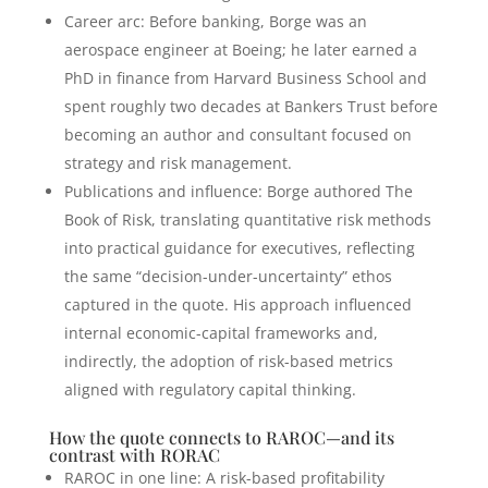
Career arc: Before banking, Borge was an
aerospace engineer at Boeing; he later earned a
PhD in finance from Harvard Business School and
spent roughly two decades at Bankers Trust before
becoming an author and consultant focused on
strategy and risk management.
Publications and influence: Borge authored The
Book of Risk, translating quantitative risk methods
into practical guidance for executives, reflecting
the same “decision-under-uncertainty” ethos
captured in the quote. His approach influenced
internal economic-capital frameworks and,
indirectly, the adoption of risk-based metrics
aligned with regulatory capital thinking.
How the quote connects to RAROC—and its
contrast with RORAC
RAROC in one line: A risk-based profitability