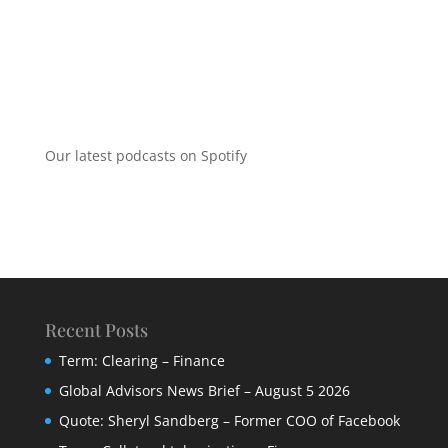
Our latest podcasts on Spotify
Recent Posts
Term: Clearing – Finance
Global Advisors News Brief – August 5 2026
Quote: Sheryl Sandberg – Former COO of Facebook