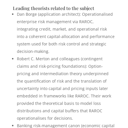
Leading theorists related to the subject
Dan Borge (application architect): Operationalised
enterprise risk management via RAROC,
integrating credit, market, and operational risk
into a coherent capital-allocation and performance
system used for both risk control and strategic
decision-making.
Robert C. Merton and colleagues (contingent
claims and risk-pricing foundations): Option-
pricing and intermediation theory underpinned
the quantification of risk and the translation of
uncertainty into capital and pricing inputs later
embedded in frameworks like RAROC. Their work
provided the theoretical basis to model loss
distributions and capital buffers that RAROC
operationalises for decisions.
Banking risk-management canon (economic capital