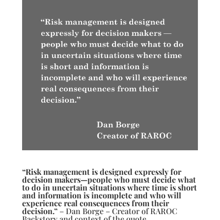
“Risk management is designed expressly for
decision makers—people who must decide what
to do in uncertain situations where time is short
and information is incomplete and who will
experience real consequences from their
decision.”
– Dan Borge – Creator of RAROC
Backstory and context of the quote