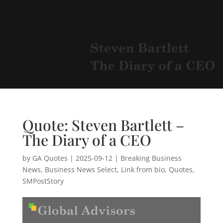
Quote: Steven Bartlett –
The Diary of a CEO
by
GA Quotes
|
2025-09-12
|
Breaking Business
News
,
Business News Select
,
Link from bio
,
Quotes
,
SMPostStory