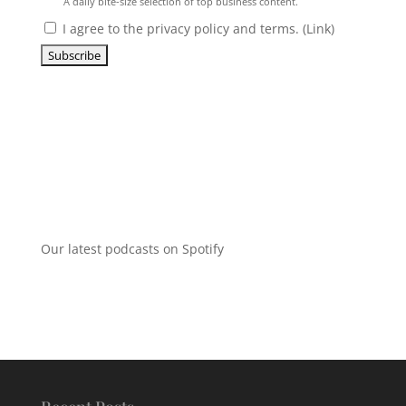
A daily bite-size selection of top business content.
I agree to the privacy policy and terms. (
Link
)
Our latest podcasts on Spotify