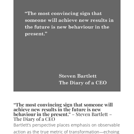
“The most convincing sign that someone will
achieve new results in the future is new
behaviour in the present.”
– Steven Bartlett –
The Diary of a CEO
Bartlett’s perspective places emphasis on observable
action as the true metric of transformation—echoing