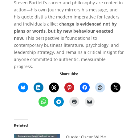
Steven Bartlett’s career and philosophy are rooted in
action—his own journey mirrors his message, and
his quote distils the modern imperative for leaders
and individuals alike:
change is evidenced not by
plans or words, but by new behaviour enacted
now
. This perspective is foundational to
contemporary business literature, psychology, and
leadership strategy, and remains a critical insight for
anyone committed to authentic, measurable
progress.
Share this:
Related
Quote: Oscar Wilde