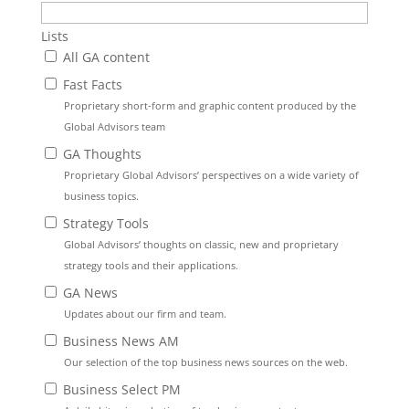
Lists
All GA content
Fast Facts
Proprietary short-form and graphic content produced by the
Global Advisors team
GA Thoughts
Proprietary Global Advisors’ perspectives on a wide variety of
business topics.
Strategy Tools
Global Advisors’ thoughts on classic, new and proprietary
strategy tools and their applications.
GA News
Updates about our firm and team.
Business News AM
Our selection of the top business news sources on the web.
Business Select PM