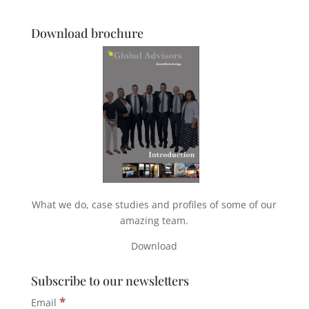
Download brochure
What we do, case studies and profiles of some of our
amazing team.
Download
Subscribe to our newsletters
*
Email