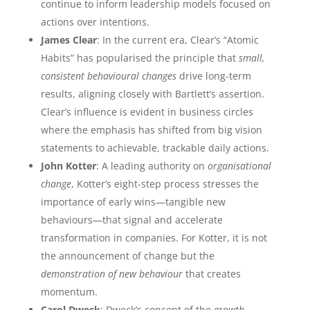
continue to inform leadership models focused on
actions over intentions.
James Clear
: In the current era, Clear’s “Atomic
Habits” has popularised the principle that
small,
consistent behavioural changes
drive long-term
results, aligning closely with Bartlett’s assertion.
Clear’s influence is evident in business circles
where the emphasis has shifted from big vision
statements to achievable, trackable daily actions.
John Kotter
: A leading authority on
organisational
change
, Kotter’s eight-step process stresses the
importance of early wins—tangible new
behaviours—that signal and accelerate
transformation in companies. For Kotter, it is not
the announcement of change but the
demonstration of new behaviour
that creates
momentum.
Carol Dweck
: Dweck’s concept of the
growth