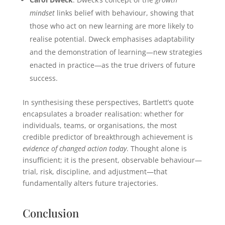
mindset
links belief with behaviour, showing that
those who act on new learning are more likely to
realise potential. Dweck emphasises adaptability
and the demonstration of learning—new strategies
enacted in practice—as the true drivers of future
success.
In synthesising these perspectives, Bartlett’s quote
encapsulates a broader realisation: whether for
individuals, teams, or organisations, the most
credible predictor of breakthrough achievement is
evidence of changed action today
. Thought alone is
insufficient; it is the present, observable behaviour—
trial, risk, discipline, and adjustment—that
fundamentally alters future trajectories.
Conclusion