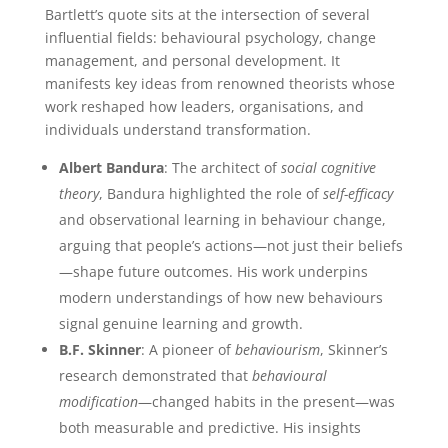
Bartlett’s quote sits at the intersection of several
influential fields: behavioural psychology, change
management, and personal development. It
manifests key ideas from renowned theorists whose
work reshaped how leaders, organisations, and
individuals understand transformation.
Albert Bandura
: The architect of
social cognitive
theory
, Bandura highlighted the role of
self-efficacy
and observational learning in behaviour change,
arguing that people’s actions—not just their beliefs
—shape future outcomes. His work underpins
modern understandings of how new behaviours
signal genuine learning and growth.
B.F. Skinner
: A pioneer of
behaviourism
, Skinner’s
research demonstrated that
behavioural
modification
—changed habits in the present—was
both measurable and predictive. His insights