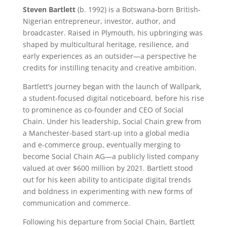
Steven Bartlett
(b. 1992) is a Botswana-born British-
Nigerian entrepreneur, investor, author, and
broadcaster. Raised in Plymouth, his upbringing was
shaped by multicultural heritage, resilience, and
early experiences as an outsider—a perspective he
credits for instilling tenacity and creative ambition.
Bartlett’s journey began with the launch of Wallpark,
a student-focused digital noticeboard, before his rise
to prominence as co-founder and CEO of Social
Chain. Under his leadership, Social Chain grew from
a Manchester-based start-up into a global media
and e-commerce group, eventually merging to
become Social Chain AG—a publicly listed company
valued at over $600 million by 2021. Bartlett stood
out for his keen ability to anticipate digital trends
and boldness in experimenting with new forms of
communication and commerce.
Following his departure from Social Chain, Bartlett