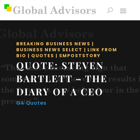
BREAKING BUSINESS NEWS
|
BUSINESS NEWS SELECT
|
LINK FROM
BIO
|
QUOTES
|
SMPOSTSTORY
QUOTE: STEVEN
BARTLETT – THE
DIARY OF A CEO
GA Quotes