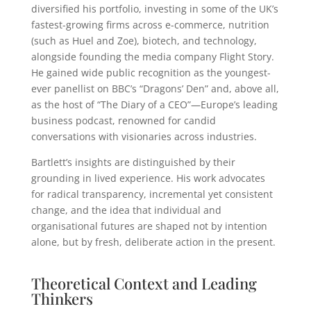
diversified his portfolio, investing in some of the UK’s
fastest-growing firms across e-commerce, nutrition
(such as Huel and Zoe), biotech, and technology,
alongside founding the media company Flight Story.
He gained wide public recognition as the youngest-
ever panellist on BBC’s “Dragons’ Den” and, above all,
as the host of “The Diary of a CEO”—Europe’s leading
business podcast, renowned for candid
conversations with visionaries across industries.
Bartlett’s insights are distinguished by their
grounding in lived experience. His work advocates
for radical transparency, incremental yet consistent
change, and the idea that individual and
organisational futures are shaped not by intention
alone, but by fresh, deliberate action in the present.
Theoretical Context and Leading
Thinkers