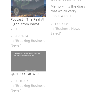
Memory... is the diary
that we all carry
about with us.
Podcast – The Real AI
2017-07-08
Signal from Davos
In "Business News
2026
Select"
2026-01-24
In "Breaking Business
News"
Quote: Oscar Wilde
2020-10-07
In "Breaking Business
News"