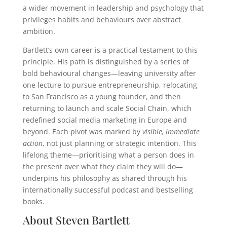
a wider movement in leadership and psychology that
privileges habits and behaviours over abstract
ambition.
Bartlett’s own career is a practical testament to this
principle. His path is distinguished by a series of
bold behavioural changes—leaving university after
one lecture to pursue entrepreneurship, relocating
to San Francisco as a young founder, and then
returning to launch and scale Social Chain, which
redefined social media marketing in Europe and
beyond. Each pivot was marked by
visible, immediate
action
, not just planning or strategic intention. This
lifelong theme—prioritising what a person does in
the present over what they claim they will do—
underpins his philosophy as shared through his
internationally successful podcast and bestselling
books.
About Steven Bartlett