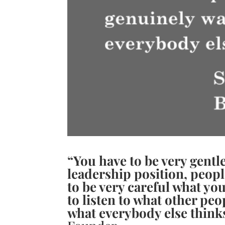
“You have to be very gentle
leadership position, peop
to be very careful what yo
to listen to what other pe
what everybody else think