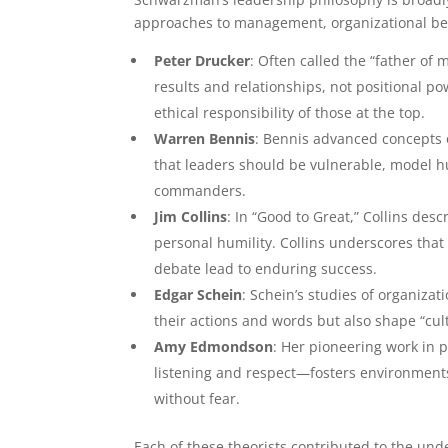
approaches to management, organizational beh
Peter Drucker
: Often called the “father o
results and relationships, not positional 
ethical responsibility of those at the top.
Warren Bennis
: Bennis advanced concepts 
that leaders should be vulnerable, model humi
commanders.
Jim Collins
: In “Good to Great,” Collins des
personal humility. Collins underscores that
debate lead to enduring success.
Edgar Schein
: Schein’s studies of organizat
their actions and words but also shape “cul
Amy Edmondson
: Her pioneering work in 
listening and respect—fosters environments
without fear.
Each of these theorists contributed to the und