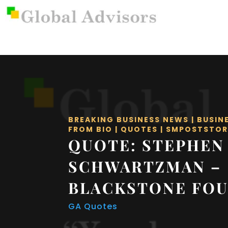
BREAKING BUSINESS NEWS
|
BUSIN
FROM BIO
|
QUOTES
|
SMPOSTSTOR
QUOTE: STEPHEN
SCHWARTZMAN –
BLACKSTONE FO
GA Quotes