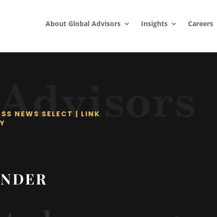
About Global Advisors
Insights
Careers
ESS NEWS SELECT
|
LINK
Y
UNDER