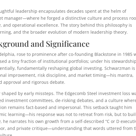
ughtful leadership encapsulates decades spent at the helm of
set manager—where he forged a distinctive culture and process ro
ty, and operational excellence. The story behind this philosophy is
arning, and the broader evolution of modern leadership theory.
ground and Significance
elphia, rose to prominence after co-founding Blackstone in 1985 
sed a tiny fraction of institutional portfolios; under his stewardship
nentially, fundamentally reshaping global investing. Schwarzman is
ional improvement, risk discipline, and market timing—his mantra,
ed approval and rigorous debate.
y shaped by early missteps. The Edgecomb Steel investment loss w
lized investment committees, de-risking debates, and a culture wher
sion remains fact-based and impersonal. This setback taught him
emic learning—his response was not to retreat from risk, but to bui
y, he narrates his own growth from a self-described “C or D executi
umor, and private critique—understanding that words uttered from 
ulture.