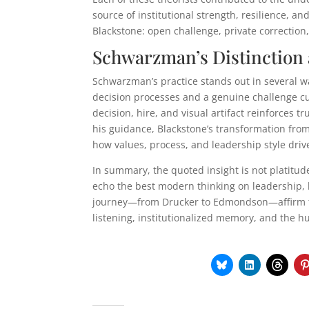
source of institutional strength, resilience, a
Blackstone: open challenge, private correctio
Schwarzman’s Distinction 
Schwarzman’s practice stands out in several wa
decision processes and a genuine challenge cu
decision, hire, and visual artifact reinforces 
his guidance, Blackstone’s transformation from a
how values, process, and leadership style driv
In summary, the quoted insight is not platit
echo the best modern thinking on leadership, le
journey—from Drucker to Edmondson—affirm that
listening, institutionalized memory, and the hu