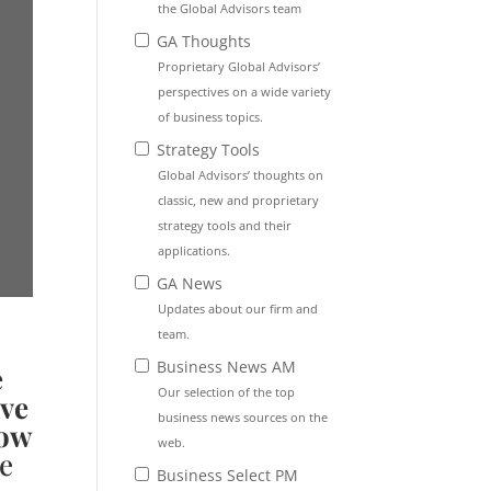
the Global Advisors team
GA Thoughts
Proprietary Global Advisors’
perspectives on a wide variety
of business topics.
Strategy Tools
Global Advisors’ thoughts on
classic, new and proprietary
strategy tools and their
applications.
GA News
Updates about our firm and
team.
Business News AM
e
Our selection of the top
ave
business news sources on the
now
web.
e
Business Select PM