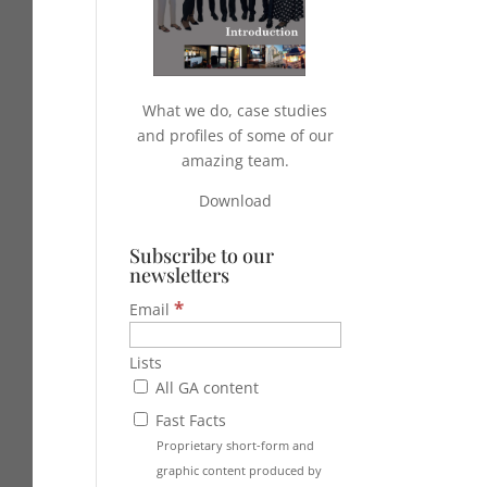
What we do, case studies
and profiles of some of our
amazing team.
Download
Subscribe to our
newsletters
*
Email
Lists
All GA content
Fast Facts
Proprietary short-form and
graphic content produced by