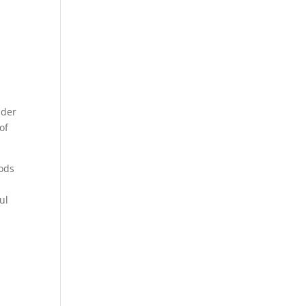
nder
of
hods
ul