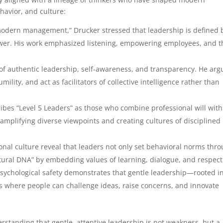
avior, and culture:
f modern management,” Drucker stressed that leadership is defined 
power. His work emphasized listening, empowering employees, and t
of authentic leadership, self-awareness, and transparency. He arg
lity, and act as facilitators of collective intelligence rather than
cribes “Level 5 Leaders” as those who combine professional will with
 amplifying diverse viewpoints and creating cultures of disciplined
ional culture reveal that leaders not only set behavioral norms thr
tural DNA” by embedding values of learning, dialogue, and respect
psychological safety demonstrates that gentle leadership—rooted i
 where people can challenge ideas, raise concerns, and innovate
erstanding that gentle, attentive leadership is not weakness, but a