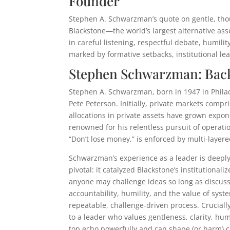
Founder
Stephen A. Schwarzman’s quote on gentle, tho
Blackstone—the world’s largest alternative as
in careful listening, respectful debate, humili
marked by formative setbacks, institutional le
Stephen Schwarzman: Back
Stephen A. Schwarzman, born in 1947 in Philad
Pete Peterson. Initially, private markets compri
allocations in private assets have grown expo
renowned for his relentless pursuit of operat
“Don’t lose money,” is enforced by multi-layer
Schwarzman’s experience as a leader is deepl
pivotal: it catalyzed Blackstone’s institutiona
anyone may challenge ideas so long as discus
accountability, humility, and the value of syst
repeatable, challenge-driven process. Cruciall
to a leader who values gentleness, clarity, h
top echo powerfully and can shape (or harm) c