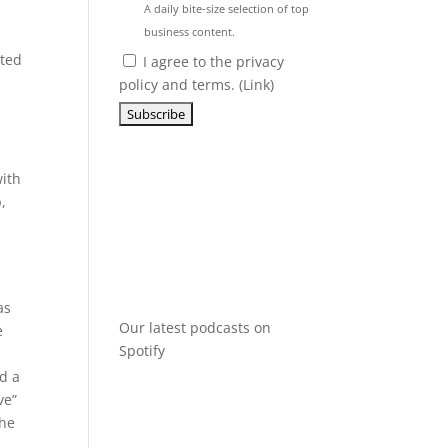
A daily bite-size selection of top
business content.
oted
I agree to the privacy
policy and terms. (
Link
)
with
,
as
Our latest podcasts on
e
Spotify
ld a
ve”
the