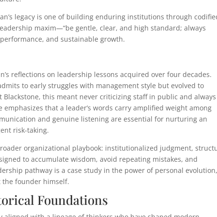
s legacy is one of building enduring institutions through codifie
s leadership maxim—“be gentle, clear, and high standard; always
h performance, and sustainable growth.
 reflections on leadership lessons acquired over four decades.
dmits to early struggles with management style but evolved to
At Blackstone, this meant never criticizing staff in public and always
He emphasizes that a leader’s words carry amplified weight among
munication and genuine listening are essential for nurturing an
ent risk-taking.
broader organizational playbook: institutionalized judgment, struct
signed to accumulate wisdom, avoid repeating mistakes, and
rship pathway is a case study in the power of personal evolution
t the founder himself.
torical Foundations
y aligned with a lineage of thinkers who have shaped modern