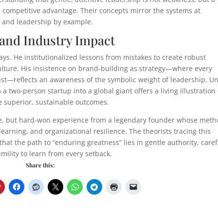
nd competitive advantage. Their concepts mirror the systems at
n, and leadership by example.
and Industry Impact
ys. He institutionalized lessons from mistakes to create robust
lture. His insistence on brand-building as strategy—where every
trust—reflects an awareness of the symbolic weight of leadership. U
 two-person startup into a global giant offers a living illustration 
e superior, sustainable outcomes.
ude, but hard-won experience from a legendary founder whose met
arning, and organizational resilience. The theorists tracing this
 the path to “enduring greatness” lies in gentle authority, caref
mility to learn from every setback.
Share this: