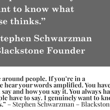
 around people. If you’re in a
le hear your words amplified. You hav
u say and how you say it. You always h
ople have to say. I genuinely want to k
s.”
– Stephen Schwarzman – Blackston