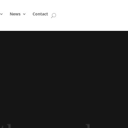
News
Contact