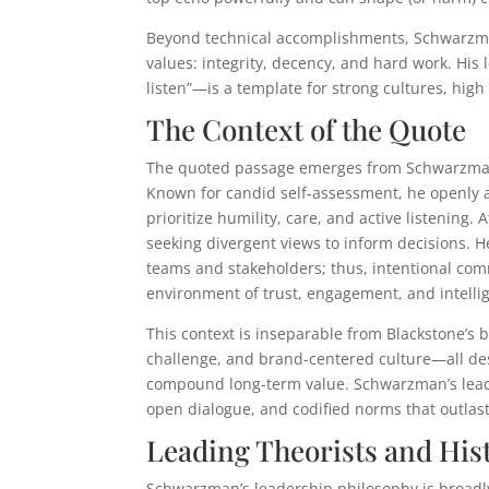
Beyond technical accomplishments, Schwarzman’
values: integrity, decency, and hard work. Hi
listen”—is a template for strong cultures, hig
The Context of the Quote
The quoted passage emerges from Schwarzman’s
Known for candid self-assessment, he openly a
prioritize humility, care, and active listening. 
seeking divergent views to inform decisions. 
teams and stakeholders; thus, intentional com
environment of trust, engagement, and intellig
This context is inseparable from Blackstone’s 
challenge, and brand-centered culture—all de
compound long-term value. Schwarzman’s leade
open dialogue, and codified norms that outlas
Leading Theorists and His
Schwarzman’s leadership philosophy is broadl