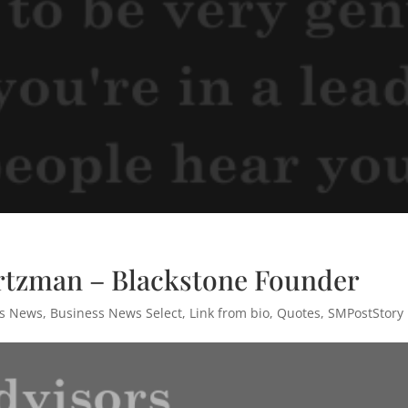
rtzman – Blackstone Founder
ss News
,
Business News Select
,
Link from bio
,
Quotes
,
SMPostStory