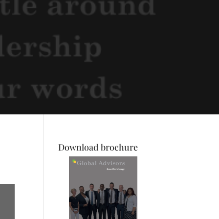
Download brochure