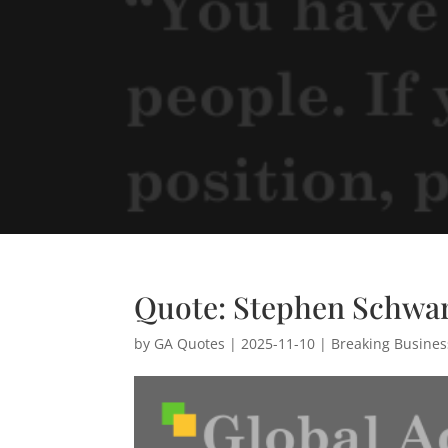
Quote: Stephen Schwa
by
GA Quotes
|
2025-11-10
|
Breaking Busine