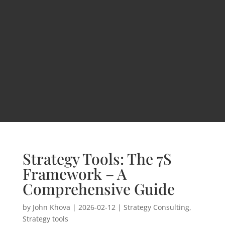
Strategy Tools: The 7S
Framework – A
Comprehensive Guide
by
John Khova
|
2026-02-12
|
Strategy Consulting
,
Strategy tools