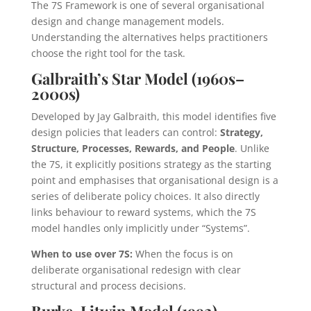
The 7S Framework is one of several organisational
design and change management models.
Understanding the alternatives helps practitioners
choose the right tool for the task.
Galbraith’s Star Model (1960s–
2000s)
Developed by Jay Galbraith, this model identifies five
design policies that leaders can control:
Strategy,
Structure, Processes, Rewards, and People
. Unlike
the 7S, it explicitly positions strategy as the starting
point and emphasises that organisational design is a
series of deliberate policy choices. It also directly
links behaviour to reward systems, which the 7S
model handles only implicitly under “Systems”.
When to use over 7S:
When the focus is on
deliberate organisational redesign with clear
structural and process decisions.
Burke-Litwin Model (1992)