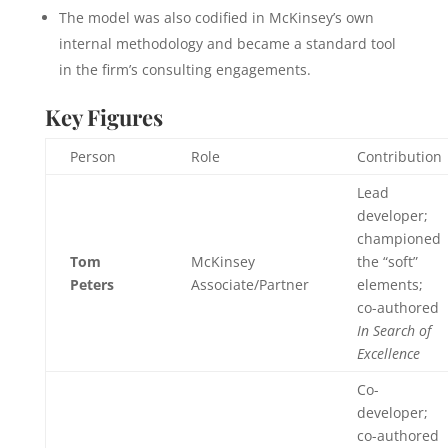
The model was also codified in McKinsey’s own
internal methodology and became a standard tool
in the firm’s consulting engagements.
Key Figures
Person
Role
Contribution
Lead
developer;
championed
Tom
McKinsey
the “soft”
Peters
Associate/Partner
elements;
co-authored
In Search of
Excellence
Co-
developer;
co-authored