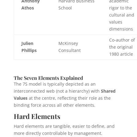
Anthony
Harvard Business
academic
Athos
School
rigor to the
cultural and
values
dimensions
Co-author of
Julien
McKinsey
the original
Phillips
Consultant
1980 article
The Seven Elements Explained
The 7S model is typically depicted as an
interconnected web (not a hierarchy) with
Shared
Values
at the centre, reflecting their role as the
binding force across all other elements.
Hard Elements
Hard elements are tangible, easier to define, and
more directly controllable by management.