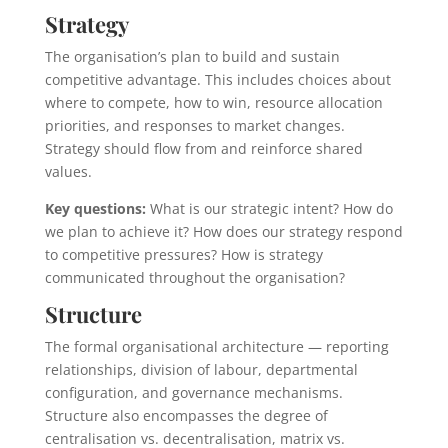
Strategy
The organisation’s plan to build and sustain
competitive advantage. This includes choices about
where to compete, how to win, resource allocation
priorities, and responses to market changes.
Strategy should flow from and reinforce shared
values.
Key questions:
What is our strategic intent? How do
we plan to achieve it? How does our strategy respond
to competitive pressures? How is strategy
communicated throughout the organisation?
Structure
The formal organisational architecture — reporting
relationships, division of labour, departmental
configuration, and governance mechanisms.
Structure also encompasses the degree of
centralisation vs. decentralisation, matrix vs.