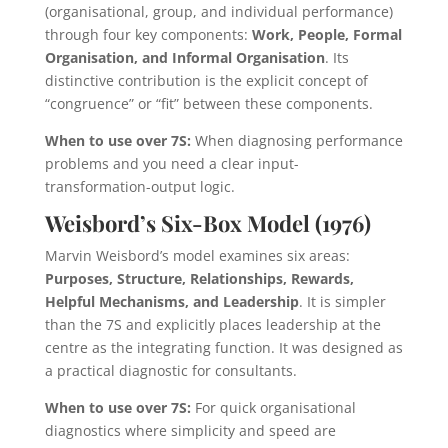
(organisational, group, and individual performance)
through four key components:
Work, People, Formal
Organisation, and Informal Organisation
. Its
distinctive contribution is the explicit concept of
“congruence” or “fit” between these components.
When to use over 7S:
When diagnosing performance
problems and you need a clear input-
transformation-output logic.
Weisbord’s Six-Box Model (1976)
Marvin Weisbord’s model examines six areas:
Purposes, Structure, Relationships, Rewards,
Helpful Mechanisms, and Leadership
. It is simpler
than the 7S and explicitly places leadership at the
centre as the integrating function. It was designed as
a practical diagnostic for consultants.
When to use over 7S:
For quick organisational
diagnostics where simplicity and speed are