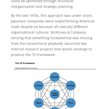
could be optimised through structural
reorganisation and strategic planning.
By the late 1970s, this approach was under strain.
Japanese companies were outperforming American
rivals despite (or because of) radically different
organisational cultures. McKinsey & Company,
sensing that something fundamental was missing
from the conventional playbook, launched two
internal research projects that would converge to
produce the 7S Framework.