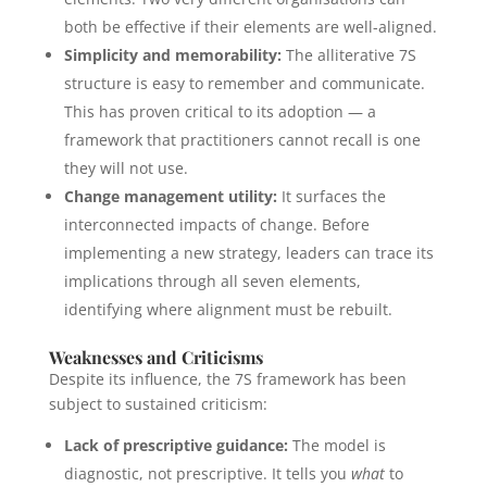
both be effective if their elements are well-aligned.
Simplicity and memorability:
The alliterative 7S
structure is easy to remember and communicate.
This has proven critical to its adoption — a
framework that practitioners cannot recall is one
they will not use.
Change management utility:
It surfaces the
interconnected impacts of change. Before
implementing a new strategy, leaders can trace its
implications through all seven elements,
identifying where alignment must be rebuilt.
Weaknesses and Criticisms
Despite its influence, the 7S framework has been
subject to sustained criticism:
Lack of prescriptive guidance:
The model is
diagnostic, not prescriptive. It tells you
what
to