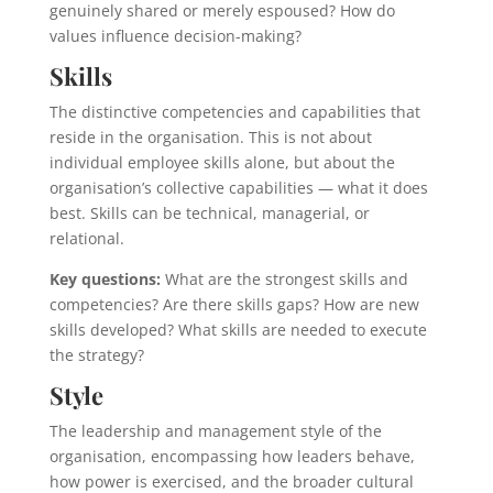
genuinely shared or merely espoused? How do
values influence decision-making?
Skills
The distinctive competencies and capabilities that
reside in the organisation. This is not about
individual employee skills alone, but about the
organisation’s collective capabilities — what it does
best. Skills can be technical, managerial, or
relational.
Key questions:
What are the strongest skills and
competencies? Are there skills gaps? How are new
skills developed? What skills are needed to execute
the strategy?
Style
The leadership and management style of the
organisation, encompassing how leaders behave,
how power is exercised, and the broader cultural