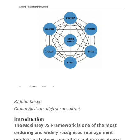
By John Khova
Global Advisors digital consultant
Introduction
The McKinsey 7S Framework is one of the most
enduring and widely recognised management
models in strategic consulting and organisational