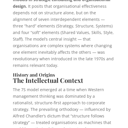
design.
It posits that organisational effectiveness
depends not on structure alone, but on the
alignment of seven interdependent elements —
three “hard” elements (Strategy, Structure, Systems)
and four “soft” elements (Shared Values, Skills, Style,
Staff). The model’s central insight — that
organisations are complex systems where changing
one element inevitably affects the others — was
revolutionary when introduced in the late 1970s and
remains relevant today.
History and Origins
The Intellectual Context
The 7S model emerged at a time when Western
management thinking was dominated by a
rationalist, structure-first approach to corporate
strategy. The prevailing orthodoxy — influenced by
Alfred Chandler’s dictum that “structure follows
strategy” — treated organisations as machines that