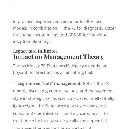
In practice, experienced consultants often use
models in combination — the 7S for diagnosis, Kotter
for change sequencing, and ADKAR for individual
adoption planning.
Legacy and Influence
Impact on Management Theory
The McKinsey 7S Framework’s legacy extends far
beyond its direct use as a consulting tool:
Legitimised “soft” management:
Before the 7S
model, discussing culture, values, and management
style in strategic terms was considered intellectually
lightweight. The framework gave executives and
consultants permission — and a vocabulary — to
treat these factors as strategically consequential.
This paved the way for the entire field of