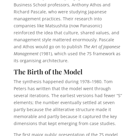
Business School professors, Anthony Athos and
Richard Pascale, who were studying Japanese
management practices. Their research into
companies like Matsushita (now Panasonic)
reinforced the idea that culture, shared values, and
management style mattered enormously. Pascale
and Athos would go on to publish
The Art of Japanese
Management
(1981), which used the 7S framework as
its organising architecture.
The Birth of the Model
The synthesis happened during 1978–1980. Tom
Peters has written that the model went through
several iterations. The earliest versions had fewer “S”
elements; the number eventually settled at seven
partly because the alliterative structure made it
memorable and partly because it captured the key
dimensions that kept emerging from case studies.
The first major public presentation of the 7S model