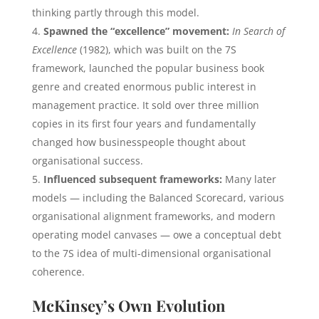
thinking partly through this model.
Spawned the “excellence” movement:
In Search of
Excellence
(1982), which was built on the 7S
framework, launched the popular business book
genre and created enormous public interest in
management practice. It sold over three million
copies in its first four years and fundamentally
changed how businesspeople thought about
organisational success.
Influenced subsequent frameworks:
Many later
models — including the Balanced Scorecard, various
organisational alignment frameworks, and modern
operating model canvases — owe a conceptual debt
to the 7S idea of multi-dimensional organisational
coherence.
McKinsey’s Own Evolution