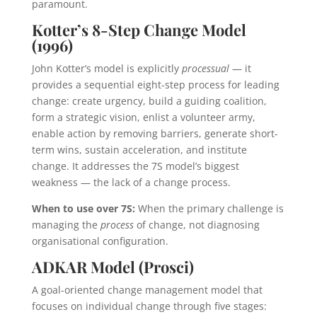
paramount.
Kotter’s 8-Step Change Model
(1996)
John Kotter’s model is explicitly
processual
— it
provides a sequential eight-step process for leading
change: create urgency, build a guiding coalition,
form a strategic vision, enlist a volunteer army,
enable action by removing barriers, generate short-
term wins, sustain acceleration, and institute
change. It addresses the 7S model’s biggest
weakness — the lack of a change process.
When to use over 7S:
When the primary challenge is
managing the
process
of change, not diagnosing
organisational configuration.
ADKAR Model (Prosci)
A goal-oriented change management model that
focuses on individual change through five stages: