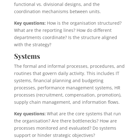
functional vs. divisional designs, and the
coordination mechanisms between units.
Key questions:
How is the organisation structured?
What are the reporting lines? How do different
departments coordinate? Is the structure aligned
with the strategy?
Systems
The formal and informal processes, procedures, and
routines that govern daily activity. This includes IT
systems, financial planning and budgeting
processes, performance management systems, HR
processes (recruitment, compensation, promotion),
supply chain management, and information flows.
Key questions:
What are the core systems that run
the organisation? Are there bottlenecks? How are
processes monitored and evaluated? Do systems
support or hinder strategic objectives?