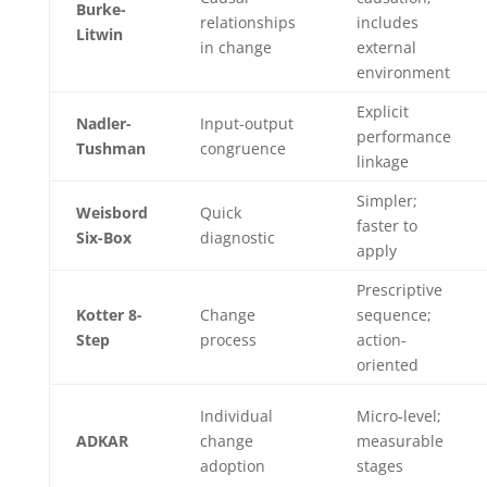
Burke-
relationships
includes
Litwin
in change
external
environment
Explicit
Nadler-
Input-output
performance
Tushman
congruence
linkage
Simpler;
Weisbord
Quick
faster to
Six-Box
diagnostic
apply
Prescriptive
Kotter 8-
Change
sequence;
Step
process
action-
oriented
Individual
Micro-level;
ADKAR
change
measurable
adoption
stages