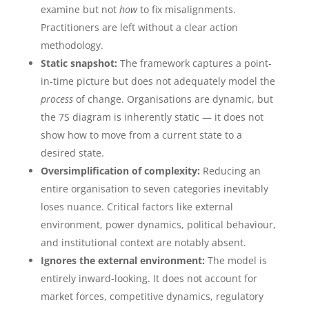
examine but not
how
to fix misalignments.
Practitioners are left without a clear action
methodology.
Static snapshot:
The framework captures a point-
in-time picture but does not adequately model the
process
of change. Organisations are dynamic, but
the 7S diagram is inherently static — it does not
show how to move from a current state to a
desired state.
Oversimplification of complexity:
Reducing an
entire organisation to seven categories inevitably
loses nuance. Critical factors like external
environment, power dynamics, political behaviour,
and institutional context are notably absent.
Ignores the external environment:
The model is
entirely inward-looking. It does not account for
market forces, competitive dynamics, regulatory