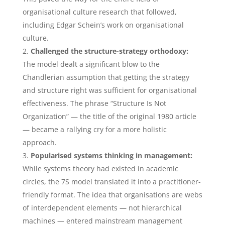
organisational culture research that followed,
including Edgar Schein’s work on organisational
culture.
Challenged the structure-strategy orthodoxy:
The model dealt a significant blow to the
Chandlerian assumption that getting the strategy
and structure right was sufficient for organisational
effectiveness. The phrase “Structure Is Not
Organization” — the title of the original 1980 article
— became a rallying cry for a more holistic
approach.
Popularised systems thinking in management:
While systems theory had existed in academic
circles, the 7S model translated it into a practitioner-
friendly format. The idea that organisations are webs
of interdependent elements — not hierarchical
machines — entered mainstream management