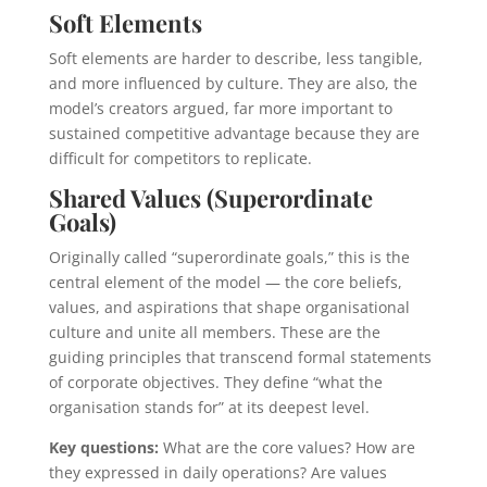
Soft Elements
Soft elements are harder to describe, less tangible,
and more influenced by culture. They are also, the
model’s creators argued, far more important to
sustained competitive advantage because they are
difficult for competitors to replicate.
Shared Values (Superordinate
Goals)
Originally called “superordinate goals,” this is the
central element of the model — the core beliefs,
values, and aspirations that shape organisational
culture and unite all members. These are the
guiding principles that transcend formal statements
of corporate objectives. They define “what the
organisation stands for” at its deepest level.
Key questions:
What are the core values? How are
they expressed in daily operations? Are values