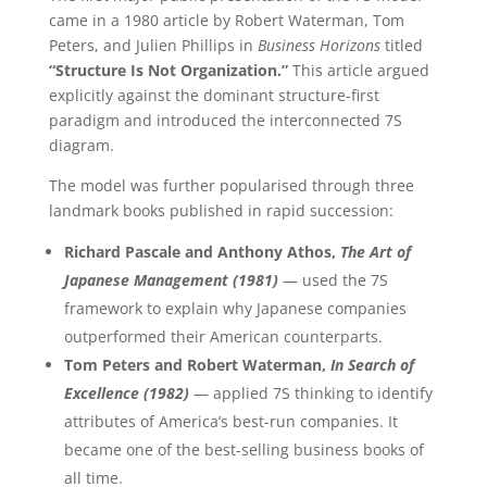
came in a 1980 article by Robert Waterman, Tom
Peters, and Julien Phillips in
Business Horizons
titled
“Structure Is Not Organization.”
This article argued
explicitly against the dominant structure-first
paradigm and introduced the interconnected 7S
diagram.
The model was further popularised through three
landmark books published in rapid succession:
Richard Pascale and Anthony Athos,
The Art of
Japanese Management (1981)
— used the 7S
framework to explain why Japanese companies
outperformed their American counterparts.
Tom Peters and Robert Waterman,
In Search of
Excellence (1982)
— applied 7S thinking to identify
attributes of America’s best-run companies. It
became one of the best-selling business books of
all time.