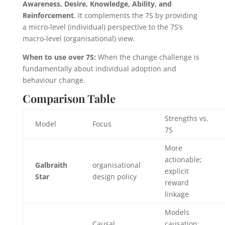
Awareness, Desire, Knowledge, Ability, and
Reinforcement
. It complements the 7S by providing
a micro-level (individual) perspective to the 7S’s
macro-level (organisational) view.
When to use over 7S:
When the change challenge is
fundamentally about individual adoption and
behaviour change.
Comparison Table
Strengths vs.
Model
Focus
7S
More
actionable;
Galbraith
organisational
explicit
Star
design policy
reward
linkage
Models
Causal
causation;