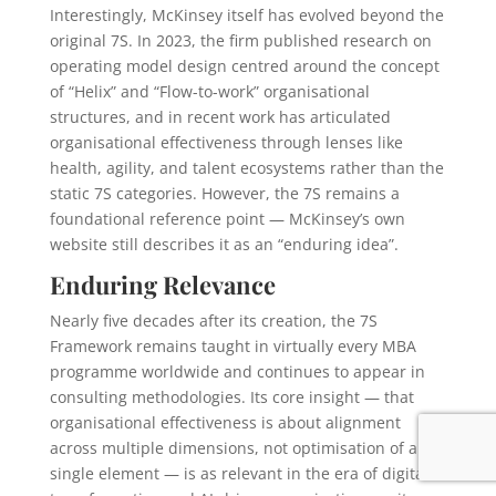
Interestingly, McKinsey itself has evolved beyond the
original 7S. In 2023, the firm published research on
operating model design centred around the concept
of “Helix” and “Flow-to-work” organisational
structures, and in recent work has articulated
organisational effectiveness through lenses like
health, agility, and talent ecosystems rather than the
static 7S categories. However, the 7S remains a
foundational reference point — McKinsey’s own
website still describes it as an “enduring idea”.
Enduring Relevance
Nearly five decades after its creation, the 7S
Framework remains taught in virtually every MBA
programme worldwide and continues to appear in
consulting methodologies. Its core insight — that
organisational effectiveness is about alignment
across multiple dimensions, not optimisation of any
single element — is as relevant in the era of digital