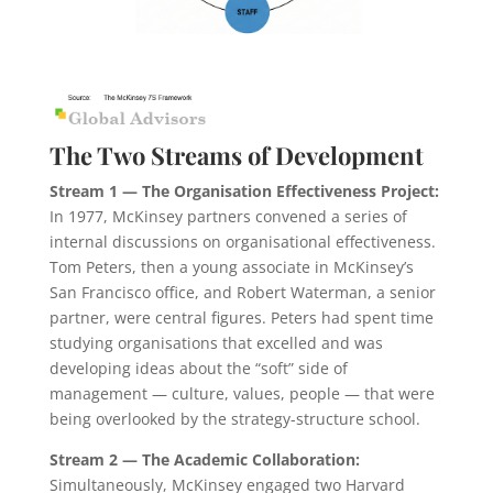
The Two Streams of Development
Stream 1
— The Organisation Effectiveness Project:
In 1977, McKinsey partners convened a series of
internal discussions on organisational effectiveness.
Tom Peters, then a young associate in McKinsey’s
San Francisco office, and Robert Waterman, a senior
partner, were central figures. Peters had spent time
studying organisations that excelled and was
developing ideas about the “soft” side of
management — culture, values, people — that were
being overlooked by the strategy-structure school.
Stream 2
— The Academic Collaboration:
Simultaneously, McKinsey engaged two Harvard