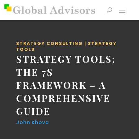
STRATEGY CONSULTING
|
STRATEGY
TOOLS
STRATEGY TOOLS:
THE 7S
FRAMEWORK – A
COMPREHENSIVE
GUIDE
John Khova