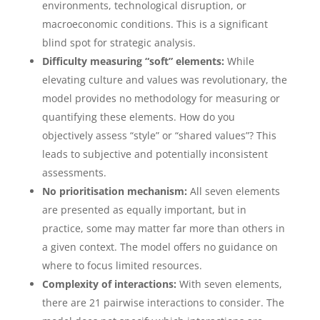
environments, technological disruption, or
macroeconomic conditions. This is a significant
blind spot for strategic analysis.
Difficulty measuring “soft” elements:
While
elevating culture and values was revolutionary, the
model provides no methodology for measuring or
quantifying these elements. How do you
objectively assess “style” or “shared values”? This
leads to subjective and potentially inconsistent
assessments.
No prioritisation mechanism:
All seven elements
are presented as equally important, but in
practice, some may matter far more than others in
a given context. The model offers no guidance on
where to focus limited resources.
Complexity of interactions:
With seven elements,
there are 21 pairwise interactions to consider. The