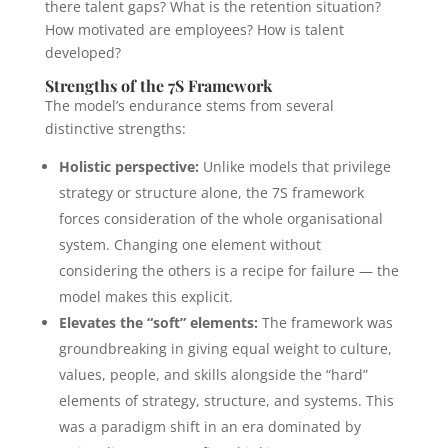
there talent gaps? What is the retention situation?
How motivated are employees? How is talent
developed?
Strengths of the 7S Framework
The model’s endurance stems from several
distinctive strengths:
Holistic perspective:
Unlike models that privilege
strategy or structure alone, the 7S framework
forces consideration of the whole organisational
system. Changing one element without
considering the others is a recipe for failure — the
model makes this explicit.
Elevates the “soft” elements:
The framework was
groundbreaking in giving equal weight to culture,
values, people, and skills alongside the “hard”
elements of strategy, structure, and systems. This
was a paradigm shift in an era dominated by