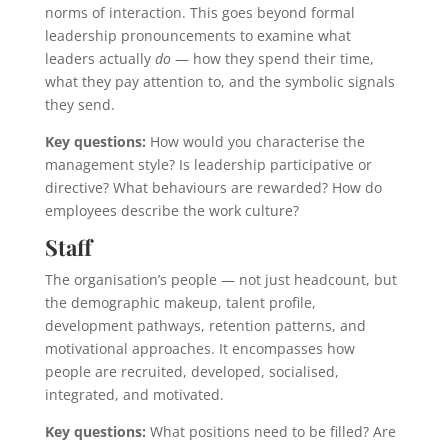
norms of interaction. This goes beyond formal
leadership pronouncements to examine what
leaders actually
do
— how they spend their time,
what they pay attention to, and the symbolic signals
they send.
Key questions:
How would you characterise the
management style? Is leadership participative or
directive? What behaviours are rewarded? How do
employees describe the work culture?
Staff
The organisation’s people — not just headcount, but
the demographic makeup, talent profile,
development pathways, retention patterns, and
motivational approaches. It encompasses how
people are recruited, developed, socialised,
integrated, and motivated.
Key questions:
What positions need to be filled? Are