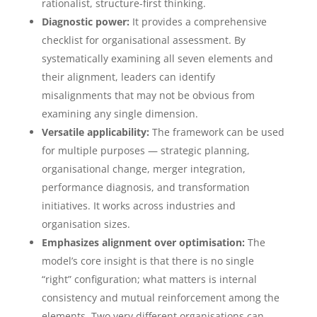
rationalist, structure-first thinking.
Diagnostic power:
It provides a comprehensive
checklist for organisational assessment. By
systematically examining all seven elements and
their alignment, leaders can identify
misalignments that may not be obvious from
examining any single dimension.
Versatile applicability:
The framework can be used
for multiple purposes — strategic planning,
organisational change, merger integration,
performance diagnosis, and transformation
initiatives. It works across industries and
organisation sizes.
Emphasizes alignment over optimisation:
The
model’s core insight is that there is no single
“right” configuration; what matters is internal
consistency and mutual reinforcement among the
elements. Two very different organisations can