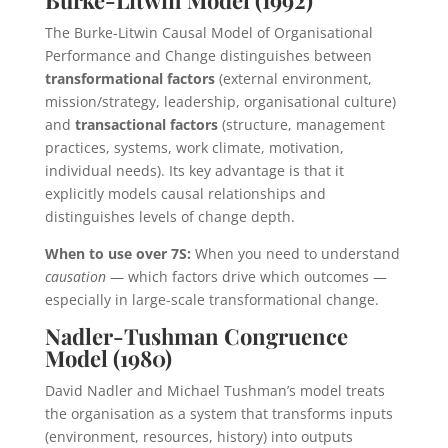
The Burke-Litwin Causal Model of Organisational
Performance and Change distinguishes between
transformational factors
(external environment,
mission/strategy, leadership, organisational culture)
and
transactional factors
(structure, management
practices, systems, work climate, motivation,
individual needs). Its key advantage is that it
explicitly models causal relationships and
distinguishes levels of change depth.
When to use over 7S:
When you need to understand
causation
— which factors drive which outcomes —
especially in large-scale transformational change.
Nadler-Tushman Congruence
Model (1980)
David Nadler and Michael Tushman’s model treats
the organisation as a system that transforms inputs
(environment, resources, history) into outputs