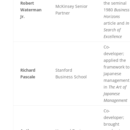
Robert
the seminal
McKinsey Senior
Waterman
1980
Business
Partner
Jr.
Horizons
article and
In
Search of
Excellence
Co-
developer;
applied the
framework to
Richard
Stanford
Japanese
Pascale
Business School
management
in
The Art of
Japanese
Management
Co-
developer;
brought