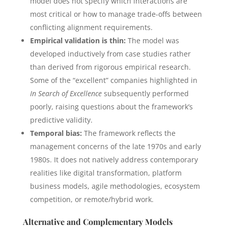
model does not specify which interactions are
most critical or how to manage trade-offs between
conflicting alignment requirements.
Empirical validation is thin:
The model was
developed inductively from case studies rather
than derived from rigorous empirical research.
Some of the “excellent” companies highlighted in
In Search of Excellence
subsequently performed
poorly, raising questions about the framework’s
predictive validity.
Temporal bias:
The framework reflects the
management concerns of the late 1970s and early
1980s. It does not natively address contemporary
realities like digital transformation, platform
business models, agile methodologies, ecosystem
competition, or remote/hybrid work.
Alternative and Complementary Models