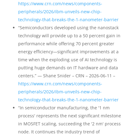
https://www.crn.com/news/components-
peripherals/2026/ibm-unveils-new-chip-
technology-that-breaks-the-1-nanometer-barrier
“Semiconductors developed using the nanostack
technology will provide up to a 50 percent gain in
performance while offering 70 percent greater
energy efficiency—significant improvements at a
time when the exploding use of AI technology is
putting huge demands on IT hardware and data
centers.” — Shane Snider – CRN – 2026-06-11 –
https://www.crn.com/news/components-
peripherals/2026/ibm-unveils-new-chip-
technology-that-breaks-the-1-nanometer-barrier
“In semiconductor manufacturing, the '1 nm
process' represents the next significant milestone
in MOSFET scaling, succeeding the '2 nm' process
node. It continues the industry trend of