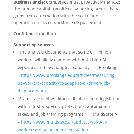
Business angle:
Companies must proactively manage
the human capital transition, balancing productivity
gains from automation with the social and
operational risks of workforce displacement.
Confidence:
medium
Supporting sources:
“The analysis documents that some 6.1 million
workers will likely contend with both high AI
exposure and low adaptive capacity.” — Brookings
–
https://www.brookings.edu/articles/measuring-
us-workers-capacity-to-adapt-to-ai-driven-job-
displacement/
“States tackle AI workforce displacement legislation
with industry-specific protections, automation
taxes, and job training programs.” — MultiState AI
–
https://www.multistate.ai/updates/vol-9-ai-
workforce-displacement-legislation