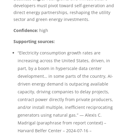
developers must pivot toward self-generation and
direct energy partnerships, reshaping the utility
sector and green energy investments.
Confidence:
high
Supporting sources:
“Electricity consumption growth rates are
increasing across the United States, driven, in
part, by a boom in hyperscale data center
development… in some parts of the country, AI-
driven energy demand is outpacing available
capacity, driving companies to delay projects,
contract power directly from private producers,
and/or install multiple, inefficient reciprocating
generators using natural gas.” — Alexis C.
Madrigal (paraphrase from report context) –
Harvard Belfer Center – 2024-07-16 –