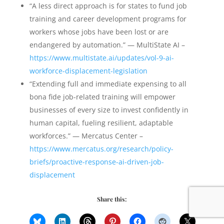
“A less direct approach is for states to fund job
training and career development programs for
workers whose jobs have been lost or are
endangered by automation.” — MultiState AI –
https://www.multistate.ai/updates/vol-9-ai-
workforce-displacement-legislation
“Extending full and immediate expensing to all
bona fide job-related training will empower
businesses of every size to invest confidently in
human capital, fueling resilient, adaptable
workforces.” — Mercatus Center –
https://www.mercatus.org/research/policy-
briefs/proactive-response-ai-driven-job-
displacement
Share this: