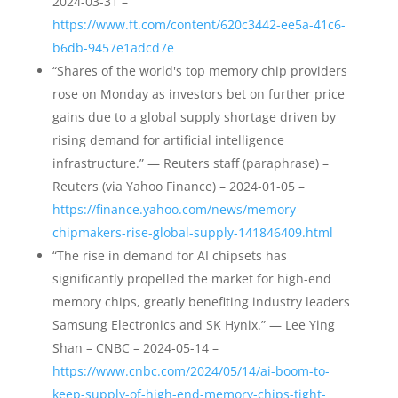
2024-03-31 –
https://www.ft.com/content/620c3442-ee5a-41c6-
b6db-9457e1adcd7e
“Shares of the world's top memory chip providers
rose on Monday as investors bet on further price
gains due to a global supply shortage driven by
rising demand for artificial intelligence
infrastructure.” — Reuters staff (paraphrase) –
Reuters (via Yahoo Finance) – 2024-01-05 –
https://finance.yahoo.com/news/memory-
chipmakers-rise-global-supply-141846409.html
“The rise in demand for AI chipsets has
significantly propelled the market for high-end
memory chips, greatly benefiting industry leaders
Samsung Electronics and SK Hynix.” — Lee Ying
Shan – CNBC – 2024-05-14 –
https://www.cnbc.com/2024/05/14/ai-boom-to-
keep-supply-of-high-end-memory-chips-tight-