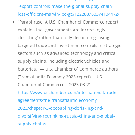
-export-controls-make-the-global-supply-chain-
less-efficient-marvin-lee-ge/122288763374134472/
“Paraphrase: A U.S. Chamber of Commerce report
explains that governments are increasingly
‘derisking’ rather than fully decoupling, using
targeted trade and investment controls in strategic
sectors such as advanced technology and critical
supply chains, including electric vehicles and
batteries.” — U.S. Chamber of Commerce authors
(Transatlantic Economy 2023 report) – U.S.
Chamber of Commerce – 2023-03-21 –
https://www.uschamber.com/international/trade-
agreements/the-transatlantic-economy-
2023/chapter-3-decoupling-derisking-and-
diversifying-rethinking-russia-china-and-global-
supply-chains