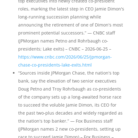
top executives into newly created co-president
roles, marking the latest step in CEO Jamie Dimon's
long-running succession planning while
announcing the retirement of one of Dimon's most
prominent potential successors.” — CNBC staff
(JPMorgan names Petno and Rohrbaugh co-
presidents; Lake exits) – CNBC – 2026-06-25 –
https://www.cnbc.com/2026/06/25/jpmorgan-
chase-co-presidents-lake-exits.html
“Sources inside JPMorgan Chase, the nation's top
bank, say the elevation of two senior executives
Doug Petno and Troy Rohrbaugh as co-presidents
of the company sets up a long-awaited horse race
to succeed the voluble Jamie Dimon, its CEO for
the past two-plus decades and widely regarded as
the nation's top banker.” — Fox Business staff
(JPMorgan names 2 new co-presidents, setting up
race to succeed Jamie Dimon) – Fox Business –