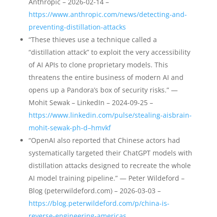
Anthropic – 2026-02-14 –
https://www.anthropic.com/news/detecting-and-
preventing-distillation-attacks
“These thieves use a technique called a
“distillation attack” to exploit the very accessibility
of AI APIs to clone proprietary models. This
threatens the entire business of modern AI and
opens up a Pandora’s box of security risks.” —
Mohit Sewak – LinkedIn – 2024-09-25 –
https://www.linkedin.com/pulse/stealing-aisbrain-
mohit-sewak-ph-d–hmvkf
“OpenAI also reported that Chinese actors had
systematically targeted their ChatGPT models with
distillation attacks designed to recreate the whole
AI model training pipeline.” — Peter Wildeford –
Blog (peterwildeford.com) – 2026-03-03 –
https://blog.peterwildeford.com/p/china-is-
reverse-engineering-americas