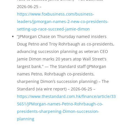
2026-06-25 –
https://www.foxbusiness.com/business-
leaders/jpmorgan-names-2-new-co-presidents-
setting-up-race-succeed-jamie-dimon
“JPMorgan Chase on Thursday named insiders
Doug Petno and Troy Rohrbaugh as co-presidents,
advancing succession planning as veteran CEO
Jamie Dimon marks 20 years atop Wall Street's
largest bank.” — The Standard staff (JPMorgan
names Petno, Rohrbaugh co-presidents,
sharpening Dimon’s succession planning) – The
Standard (via wire report) – 2026-06-25 –
https://www.thestandard.com.hk/finance/article/33
5651/JPMorgan-names-Petno-Rohrbaugh-co-
presidents-sharpening-Dimon-succession-
planning