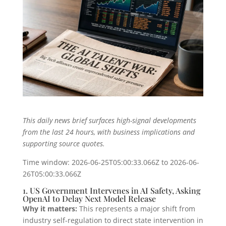
This daily news brief surfaces high-signal developments
from the last 24 hours, with business implications and
supporting source quotes.
Time window: 2026-06-25T05:00:33.066Z to 2026-06-
26T05:00:33.066Z
1. US Government Intervenes in AI Safety, Asking
OpenAI to Delay Next Model Release
Why it matters:
This represents a major shift from
industry self-regulation to direct state intervention in