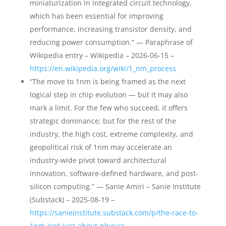
miniaturization in integrated circuit technology,
which has been essential for improving
performance, increasing transistor density, and
reducing power consumption.” — Paraphrase of
Wikipedia entry – Wikipedia – 2026-06-15 –
https://en.wikipedia.org/wiki/1_nm_process
“The move to 1nm is being framed as the next
logical step in chip evolution — but it may also
mark a limit. For the few who succeed, it offers
strategic dominance; but for the rest of the
industry, the high cost, extreme complexity, and
geopolitical risk of 1nm may accelerate an
industry-wide pivot toward architectural
innovation, software-defined hardware, and post-
silicon computing.” — Sanie Amiri – Sanie Institute
(Substack) – 2025-08-19 –
https://sanieinstitute.substack.com/p/the-race-to-
1nm-isnt-just-about-physics