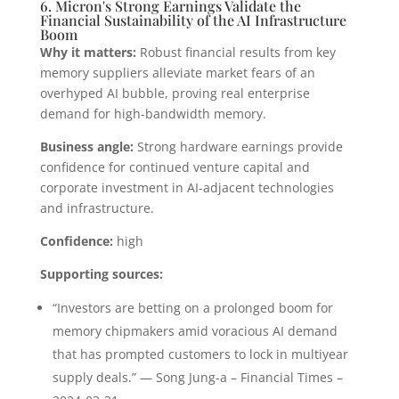
6. Micron's Strong Earnings Validate the
Financial Sustainability of the AI Infrastructure
Boom
Why it matters:
Robust financial results from key
memory suppliers alleviate market fears of an
overhyped AI bubble, proving real enterprise
demand for high-bandwidth memory.
Business angle:
Strong hardware earnings provide
confidence for continued venture capital and
corporate investment in AI-adjacent technologies
and infrastructure.
Confidence:
high
Supporting sources:
“Investors are betting on a prolonged boom for
memory chipmakers amid voracious AI demand
that has prompted customers to lock in multiyear
supply deals.” — Song Jung-a – Financial Times –