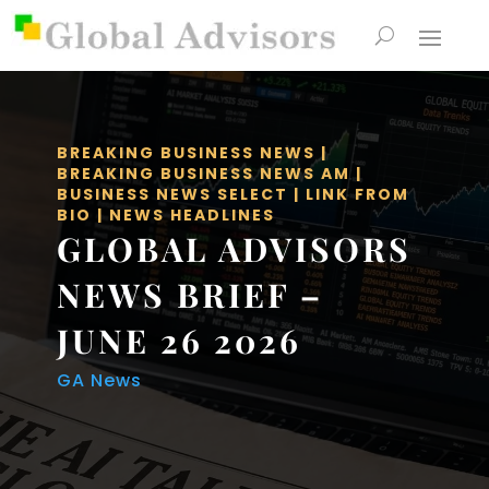
BREAKING BUSINESS NEWS
|
BREAKING BUSINESS NEWS AM
|
BUSINESS NEWS SELECT
|
LINK FROM
BIO
|
NEWS HEADLINES
GLOBAL ADVISORS
NEWS BRIEF –
JUNE 26 2026
GA News