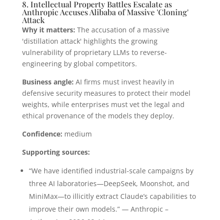
8. Intellectual Property Battles Escalate as
Anthropic Accuses Alibaba of Massive 'Cloning'
Attack
Why it matters:
The accusation of a massive
'distillation attack' highlights the growing
vulnerability of proprietary LLMs to reverse-
engineering by global competitors.
Business angle:
AI firms must invest heavily in
defensive security measures to protect their model
weights, while enterprises must vet the legal and
ethical provenance of the models they deploy.
Confidence:
medium
Supporting sources:
“We have identified industrial-scale campaigns by
three AI laboratories—DeepSeek, Moonshot, and
MiniMax—to illicitly extract Claude’s capabilities to
improve their own models.” — Anthropic –