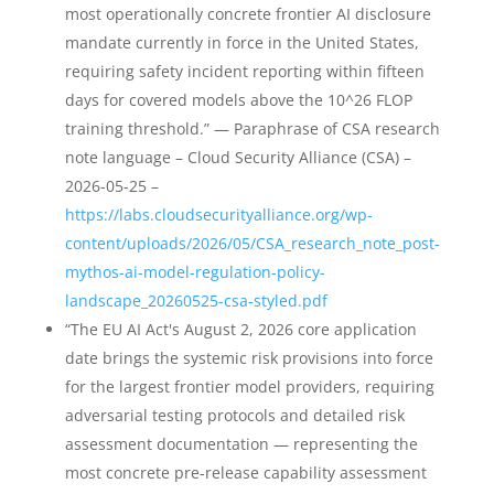
most operationally concrete frontier AI disclosure
mandate currently in force in the United States,
requiring safety incident reporting within fifteen
days for covered models above the 10^26 FLOP
training threshold.” — Paraphrase of CSA research
note language – Cloud Security Alliance (CSA) –
2026-05-25 –
https://labs.cloudsecurityalliance.org/wp-
content/uploads/2026/05/CSA_research_note_post-
mythos-ai-model-regulation-policy-
landscape_20260525-csa-styled.pdf
“The EU AI Act's August 2, 2026 core application
date brings the systemic risk provisions into force
for the largest frontier model providers, requiring
adversarial testing protocols and detailed risk
assessment documentation — representing the
most concrete pre-release capability assessment