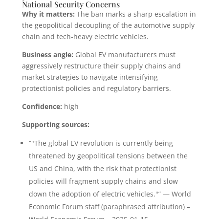
National Security Concerns
Why it matters:
The ban marks a sharp escalation in
the geopolitical decoupling of the automotive supply
chain and tech-heavy electric vehicles.
Business angle:
Global EV manufacturers must
aggressively restructure their supply chains and
market strategies to navigate intensifying
protectionist policies and regulatory barriers.
Confidence:
high
Supporting sources:
“"The global EV revolution is currently being
threatened by geopolitical tensions between the
US and China, with the risk that protectionist
policies will fragment supply chains and slow
down the adoption of electric vehicles."” — World
Economic Forum staff (paraphrased attribution) –