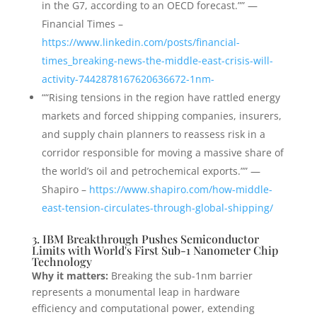
in the G7, according to an OECD forecast.”” —
Financial Times –
https://www.linkedin.com/posts/financial-
times_breaking-news-the-middle-east-crisis-will-
activity-7442878167620636672-1nm-
““Rising tensions in the region have rattled energy
markets and forced shipping companies, insurers,
and supply chain planners to reassess risk in a
corridor responsible for moving a massive share of
the world’s oil and petrochemical exports.”” —
Shapiro –
https://www.shapiro.com/how-middle-
east-tension-circulates-through-global-shipping/
3. IBM Breakthrough Pushes Semiconductor
Limits with World's First Sub-1 Nanometer Chip
Technology
Why it matters:
Breaking the sub-1nm barrier
represents a monumental leap in hardware
efficiency and computational power, extending