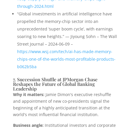
through-2024.html
“Global investments in artificial intelligence have
propelled the memory-chip sector into an
unprecedented ‘super boom cycle’, with earnings
soaring to new heights.” — Jiyoung Sohn – The Wall
Street Journal – 2024-06-09 –
https://www.wsj.com/tech/ai-has-made-memory-
chips-one-of-the-worlds-most-profitable-products-
b062b5ba
7. Succession Shuffle at JPMorgan Chase
Reshapes the Future of Global Banking
Leadership
Why it matters:
Jamie Dimon's executive reshuffle
and appointment of new co-presidents signal the
beginning of a highly anticipated transition at the
world's most influential financial institution.
Business angle:
Institutional investors and corporate