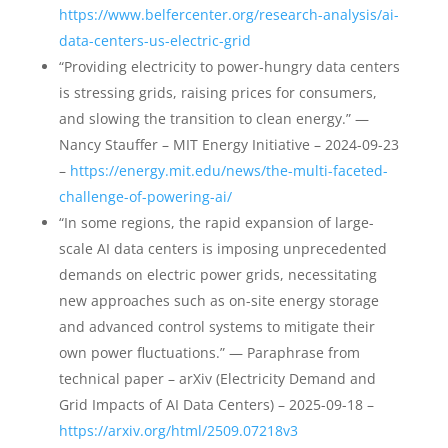
https://www.belfercenter.org/research-analysis/ai-
data-centers-us-electric-grid
“Providing electricity to power-hungry data centers
is stressing grids, raising prices for consumers,
and slowing the transition to clean energy.” —
Nancy Stauffer – MIT Energy Initiative – 2024-09-23
–
https://energy.mit.edu/news/the-multi-faceted-
challenge-of-powering-ai/
“In some regions, the rapid expansion of large-
scale AI data centers is imposing unprecedented
demands on electric power grids, necessitating
new approaches such as on-site energy storage
and advanced control systems to mitigate their
own power fluctuations.” — Paraphrase from
technical paper – arXiv (Electricity Demand and
Grid Impacts of AI Data Centers) – 2025-09-18 –
https://arxiv.org/html/2509.07218v3