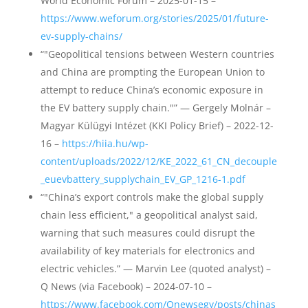
World Economic Forum – 2025-01-15 –
https://www.weforum.org/stories/2025/01/future-
ev-supply-chains/
“"Geopolitical tensions between Western countries
and China are prompting the European Union to
attempt to reduce China’s economic exposure in
the EV battery supply chain."” — Gergely Molnár –
Magyar Külügyi Intézet (KKI Policy Brief) – 2022-12-
16 –
https://hiia.hu/wp-
content/uploads/2022/12/KE_2022_61_CN_decouple
_euevbattery_supplychain_EV_GP_1216-1.pdf
“"China’s export controls make the global supply
chain less efficient," a geopolitical analyst said,
warning that such measures could disrupt the
availability of key materials for electronics and
electric vehicles.” — Marvin Lee (quoted analyst) –
Q News (via Facebook) – 2024-07-10 –
https://www.facebook.com/Qnewsegy/posts/chinas