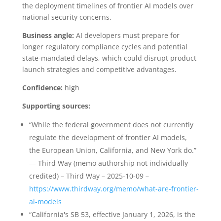
the deployment timelines of frontier AI models over
national security concerns.
Business angle:
AI developers must prepare for
longer regulatory compliance cycles and potential
state-mandated delays, which could disrupt product
launch strategies and competitive advantages.
Confidence:
high
Supporting sources:
“While the federal government does not currently
regulate the development of frontier AI models,
the European Union, California, and New York do.”
— Third Way (memo authorship not individually
credited) – Third Way – 2025-10-09 –
https://www.thirdway.org/memo/what-are-frontier-
ai-models
“California's SB 53, effective January 1, 2026, is the