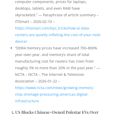
computer components, prices for laptops,
desktops, tablets, and even RAM have
skyrocketed.” — Paraphrase of article summary –
ITISmart – 2026-02-10 –
https://itismart.com/tips_tricks/how-ai-data-
centers-are-quietly-inflating-the-cost-of-your-next-
device/
“DDR4 memory prices have increased 700–800%
year-over-year, and memory’s share of total
manufacturing cost for routers has risen from
roughly 3% to more than 20% in the past year.” —
NCTA – NCTA – The Internet & Television
Association – 2026-01-22 –
https://www.ncta.com/news/growing-memory-
chip-shortage-pressuring-americas-digital-
infrastructure
5. US Blocks Chinese-Owned Polestar EVs Over