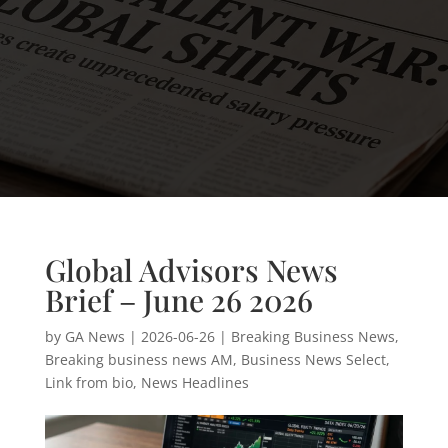
Global Advisors News
Brief – June 26 2026
by
GA News
|
2026-06-26
|
Breaking Business News
,
Breaking business news AM
,
Business News Select
,
Link from bio
,
News Headlines