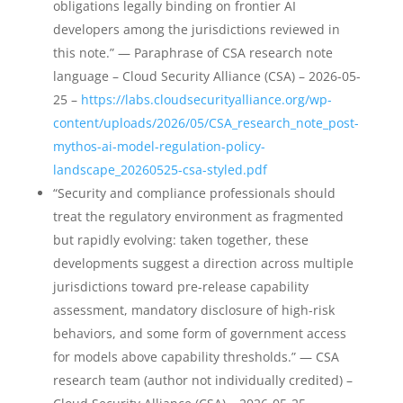
obligations legally binding on frontier AI
developers among the jurisdictions reviewed in
this note.” — Paraphrase of CSA research note
language – Cloud Security Alliance (CSA) – 2026-05-
25 –
https://labs.cloudsecurityalliance.org/wp-
content/uploads/2026/05/CSA_research_note_post-
mythos-ai-model-regulation-policy-
landscape_20260525-csa-styled.pdf
“Security and compliance professionals should
treat the regulatory environment as fragmented
but rapidly evolving: taken together, these
developments suggest a direction across multiple
jurisdictions toward pre-release capability
assessment, mandatory disclosure of high-risk
behaviors, and some form of government access
for models above capability thresholds.” — CSA
research team (author not individually credited) –