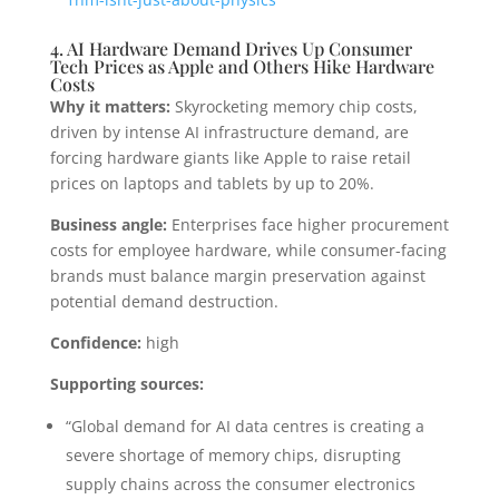
4. AI Hardware Demand Drives Up Consumer
Tech Prices as Apple and Others Hike Hardware
Costs
Why it matters:
Skyrocketing memory chip costs,
driven by intense AI infrastructure demand, are
forcing hardware giants like Apple to raise retail
prices on laptops and tablets by up to 20%.
Business angle:
Enterprises face higher procurement
costs for employee hardware, while consumer-facing
brands must balance margin preservation against
potential demand destruction.
Confidence:
high
Supporting sources:
“Global demand for AI data centres is creating a
severe shortage of memory chips, disrupting
supply chains across the consumer electronics