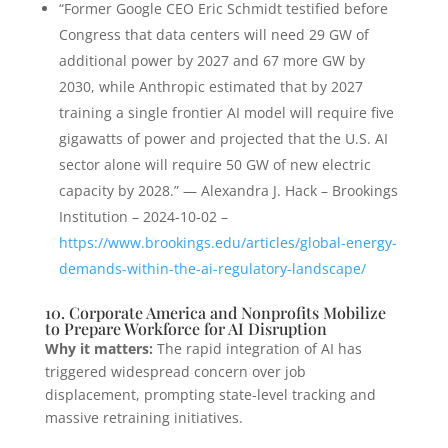
“Former Google CEO Eric Schmidt testified before
Congress that data centers will need 29 GW of
additional power by 2027 and 67 more GW by
2030, while Anthropic estimated that by 2027
training a single frontier AI model will require five
gigawatts of power and projected that the U.S. AI
sector alone will require 50 GW of new electric
capacity by 2028.” — Alexandra J. Hack – Brookings
Institution – 2024-10-02 –
https://www.brookings.edu/articles/global-energy-
demands-within-the-ai-regulatory-landscape/
10. Corporate America and Nonprofits Mobilize
to Prepare Workforce for AI Disruption
Why it matters:
The rapid integration of AI has
triggered widespread concern over job
displacement, prompting state-level tracking and
massive retraining initiatives.