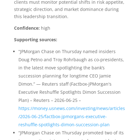
clients must monitor potential shifts in risk appetite,
strategic direction, and market dominance during
this leadership transition.
Confidence:
high
Supporting sources:
“JPMorgan Chase on Thursday named insiders
Doug Petno and Troy Rohrbaugh as co-presidents,
in the latest move spotlighting the bank’s
succession planning for longtime CEO Jamie
Dimon.” — Reuters staff (Factbox-JPMorgan's
Executive Reshuffle Spotlights Dimon Succession
Plan) – Reuters – 2026-06-25 –
https://money.usnews.com/investing/news/articles
/2026-06-25/factbox-jpmorgans-executive-
reshuffle-spotlights-dimon-succession-plan
“JPMorgan Chase on Thursday promoted two of its