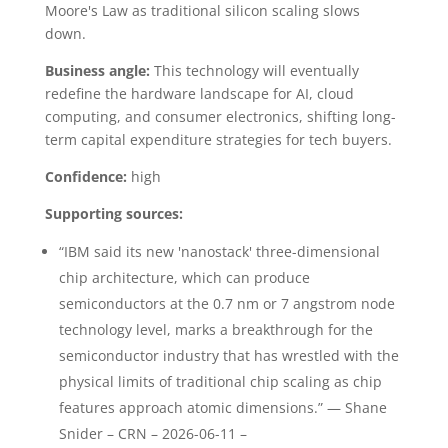
Moore's Law as traditional silicon scaling slows
down.
Business angle:
This technology will eventually
redefine the hardware landscape for AI, cloud
computing, and consumer electronics, shifting long-
term capital expenditure strategies for tech buyers.
Confidence:
high
Supporting sources:
“IBM said its new 'nanostack' three-dimensional
chip architecture, which can produce
semiconductors at the 0.7 nm or 7 angstrom node
technology level, marks a breakthrough for the
semiconductor industry that has wrestled with the
physical limits of traditional chip scaling as chip
features approach atomic dimensions.” — Shane
Snider – CRN – 2026-06-11 –