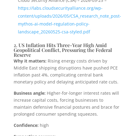
Cloud Security Alliance (CSA) – 2026-05-25 –
https://labs.cloudsecurityalliance.org/wp-
content/uploads/2026/05/CSA_research_note_post-
mythos-ai-model-regulation-policy-
landscape_20260525-csa-styled.pdf
2. US Inflation Hits Three-Year High Amid
Geopolitical Conflict, Pressuring the Federal
Reserve
Why it matters:
Rising energy costs driven by
Middle East shipping disruptions have pushed PCE
inflation past 4%, complicating central bank
monetary policy and delaying anticipated rate cuts.
Business angle:
Higher-for-longer interest rates will
increase capital costs, forcing businesses to
maintain defensive financial postures and brace for
prolonged consumer spending squeezes.
Confidence:
high