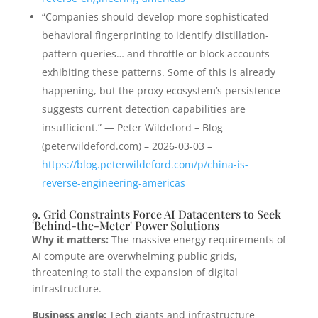
“Companies should develop more sophisticated
behavioral fingerprinting to identify distillation-
pattern queries… and throttle or block accounts
exhibiting these patterns. Some of this is already
happening, but the proxy ecosystem’s persistence
suggests current detection capabilities are
insufficient.” — Peter Wildeford – Blog
(peterwildeford.com) – 2026-03-03 –
https://blog.peterwildeford.com/p/china-is-
reverse-engineering-americas
9. Grid Constraints Force AI Datacenters to Seek
'Behind-the-Meter' Power Solutions
Why it matters:
The massive energy requirements of
AI compute are overwhelming public grids,
threatening to stall the expansion of digital
infrastructure.
Business angle:
Tech giants and infrastructure