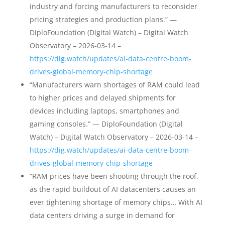
industry and forcing manufacturers to reconsider
pricing strategies and production plans.” —
DiploFoundation (Digital Watch) – Digital Watch
Observatory – 2026-03-14 –
https://dig.watch/updates/ai-data-centre-boom-
drives-global-memory-chip-shortage
“Manufacturers warn shortages of RAM could lead
to higher prices and delayed shipments for
devices including laptops, smartphones and
gaming consoles.” — DiploFoundation (Digital
Watch) – Digital Watch Observatory – 2026-03-14 –
https://dig.watch/updates/ai-data-centre-boom-
drives-global-memory-chip-shortage
“RAM prices have been shooting through the roof,
as the rapid buildout of AI datacenters causes an
ever tightening shortage of memory chips… With AI
data centers driving a surge in demand for