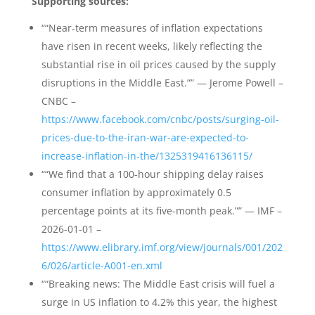
Supporting sources:
““Near-term measures of inflation expectations
have risen in recent weeks, likely reflecting the
substantial rise in oil prices caused by the supply
disruptions in the Middle East.”” — Jerome Powell –
CNBC –
https://www.facebook.com/cnbc/posts/surging-oil-
prices-due-to-the-iran-war-are-expected-to-
increase-inflation-in-the/1325319416136115/
““We find that a 100-hour shipping delay raises
consumer inflation by approximately 0.5
percentage points at its five-month peak.”” — IMF –
2026-01-01 –
https://www.elibrary.imf.org/view/journals/001/202
6/026/article-A001-en.xml
““Breaking news: The Middle East crisis will fuel a
surge in US inflation to 4.2% this year, the highest