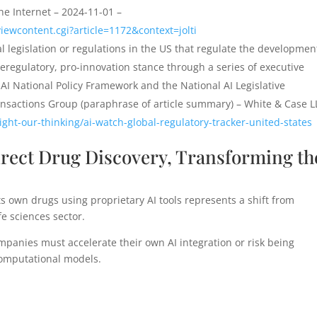
he Internet – 2024-11-01 –
iewcontent.cgi?article=1172&context=jolti
l legislation or regulations in the US that regulate the developmen
regulatory, pro-innovation stance through a series of executive
AI National Policy Framework and the National AI Legislative
sactions Group (paraphrase of article summary) – White & Case L
ght-our-thinking/ai-watch-global-regulatory-tracker-united-states
Direct Drug Discovery, Transforming th
s own drugs using proprietary AI tools represents a shift from
fe sciences sector.
panies must accelerate their own AI integration or risk being
computational models.