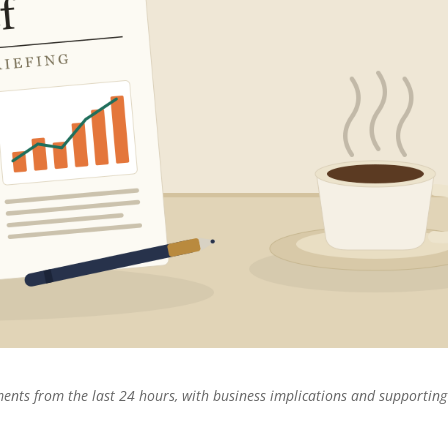
pments from the last 24 hours, with business implications and supporting