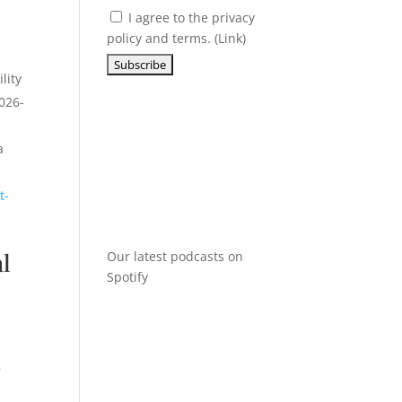
k
I agree to the privacy
policy and terms. (
Link
)
lity
2026-
a
t-
al
Our latest podcasts on
Spotify
r