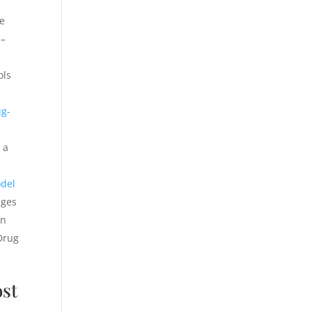
ce
 –
ols
ug-
 a
odel
nges
in
(Drug
st