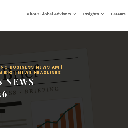
About Global Advisors
Insights
Careers
ING BUSINESS NEWS AM
|
M BIO
|
NEWS HEADLINES
S NEWS
26