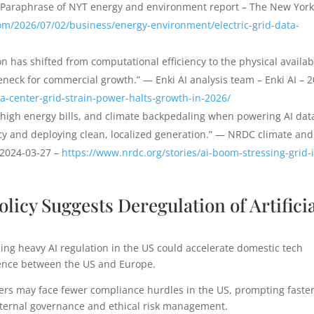
— Paraphrase of NYT energy and environment report – The New Yor
om/2026/07/02/business/energy-environment/electric-grid-data-
on has shifted from computational efficiency to the physical availabi
leneck for commercial growth.” — Enki AI analysis team – Enki AI – 
ta-center-grid-strain-power-halts-growth-in-2026/
-high energy bills, and climate backpedaling when powering AI dat
ncy and deploying clean, localized generation.” — NRDC climate and
 2024-03-27 –
https://www.nrdc.org/stories/ai-boom-stressing-grid-i
Policy Suggests Deregulation of Artifici
ing heavy AI regulation in the US could accelerate domestic tech
ence between the US and Europe.
ers may face fewer compliance hurdles in the US, prompting faste
nternal governance and ethical risk management.