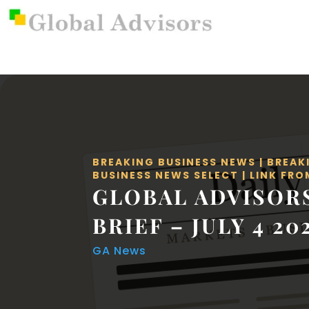
BREAKING BUSINESS NEWS
|
BREAK
BUSINESS NEWS SELECT
|
LINK FRO
GLOBAL ADVISOR
BRIEF – JULY 4 20
GA News