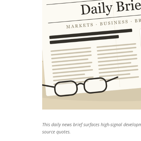
This daily news brief surfaces high-signal develo
source quotes.