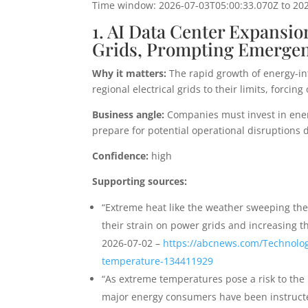
Time window: 2026-07-03T05:00:33.070Z to 20
1. AI Data Center Expansi
Grids, Prompting Emerge
Why it matters:
The rapid growth of energy-in
regional electrical grids to their limits, for
Business angle:
Companies must invest in ener
prepare for potential operational disruptions d
Confidence:
high
Supporting sources:
“Extreme heat like the weather sweeping the
their strain on power grids and increasing 
2026-07-02 –
https://abcnews.com/Technology
temperature-134411929
“As extreme temperatures pose a risk to the r
major energy consumers have been instructed