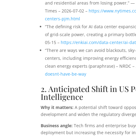
and residential areas from losing power.” 
Times – 2026-07-02 –
https://www.nytimes.c
centers-pjm.html
“The defining risk for AI data center expansi
of grid-scale power, creating a primary bott
05-15 –
https://enkiai.com/data-center/ai-da
“There are ways we can avoid blackouts, sky
centers, including improving energy efficie
clean energy experts (paraphrase) – NRDC –
doesnt-have-be-way
2. Anticipated Shift in US 
Intelligence
Why it matters:
A potential shift toward oppos
development and widen the regulatory diverg
Business angle:
Tech firms and enterprise buy
deployment but increasing the necessity for i