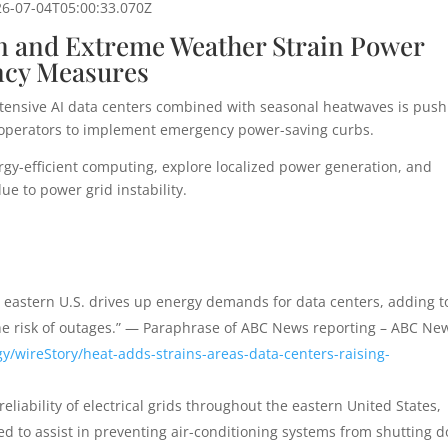
26-07-04T05:00:33.070Z
on and Extreme Weather Strain Power
ncy Measures
tensive AI data centers combined with seasonal heatwaves is push
cing operators to implement emergency power-saving curbs.
gy-efficient computing, explore localized power generation, and
ue to power grid instability.
 eastern U.S. drives up energy demands for data centers, adding t
the risk of outages.” — Paraphrase of ABC News reporting – ABC Ne
/wireStory/heat-adds-strains-areas-data-centers-raising-
eliability of electrical grids throughout the eastern United States,
 to assist in preventing air-conditioning systems from shutting 