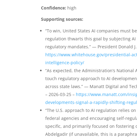
Confidence:
high
Supporting sources:
“To win, United States AI companies must be
regulation thwarts this goal by subjecting 
regulatory mandates.” — President Donald J.
https://www.whitehouse.gov/presidential-acti
intelligence-policy/
“As expected, the Administration’s National A
touch regulatory approach to AI developme
across state laws.” — Manatt Digital and Tec
– 2026-03-25 –
https://www.manatt.com/insig
developments-signal-a-rapidly-shifting-regu
“The U.S. approach to AI regulation relies o
federal agencies and encouraging self-regula
specific, and primarily focused on fosterin
Abdelgadir (if unavailable, this is a paraphr