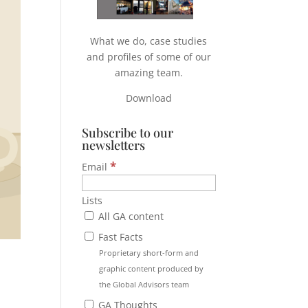
What we do, case studies
and profiles of some of our
amazing team.
Download
Subscribe to our
newsletters
*
Email
Lists
All GA content
Fast Facts
Proprietary short-form and
graphic content produced by
the Global Advisors team
GA Thoughts