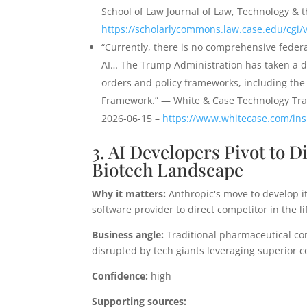
School of Law Journal of Law, Technology & t
https://scholarlycommons.law.case.edu/cgi/v
“Currently, there is no comprehensive federa
AI… The Trump Administration has taken a de
orders and policy frameworks, including the 
Framework.” — White & Case Technology Tran
2026-06-15 –
https://www.whitecase.com/insi
3. AI Developers Pivot to 
Biotech Landscape
Why it matters:
Anthropic's move to develop it
software provider to direct competitor in the li
Business angle:
Traditional pharmaceutical com
disrupted by tech giants leveraging superior 
Confidence:
high
Supporting sources: