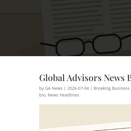
Global Advisors News Br
by
GA News
|
2026-07-04
|
Breaking Business
bio
,
News Headlines