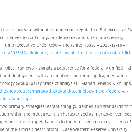
 free to innovate without cumbersome regulation. But excessive St
AI companies to conflicting, burdensome, and often unnecessary
 Trump (Executive Order text) – The White House – 2025-12-18 –
ons/2025/12/eliminating-state-law-obstruction-of-national-artificia
I Policy Framework signals a preference for a federally unified, ligh
nt and deployment, with an emphasis on reducing fragmentation
hnology Group (paraphrase of analysis) – Manatt, Phelps & Phillips,
hts/newsletters/manatt-digital-and-technology/major-federal-ai-
latory-landscape
n two primary strategies: establishing guidelines and standards th
tion within the industry… It is characterized as market-driven, sec
g openness and competitiveness in the AI-driven economy.” — Alaa S
ase of the article’s description) – Case Western Reserve University