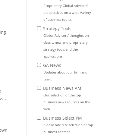
Proprietary Global Advisors’
perspectives on a wide variety
of business topics.
Strategy Tools
ing
Global Advisors’ thoughts on
classic, new and proprietary
strategy tools and their
applications.
GA News
Updates about our firm and
team.
Business News AM
o
Our selection of the top
ws –
business news sources on the
web.
Business Select PM
A daily bite-size selection of top
down
business content.