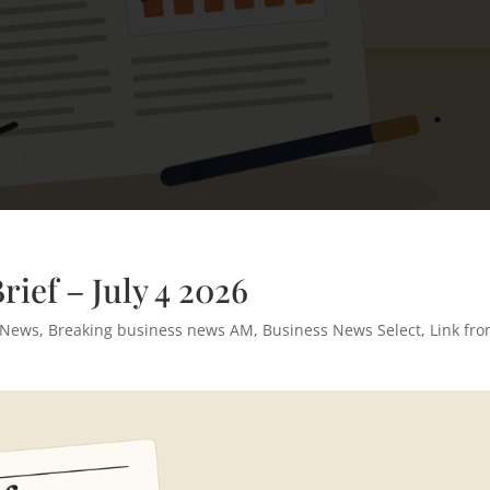
ief – July 4 2026
 News
,
Breaking business news AM
,
Business News Select
,
Link fr