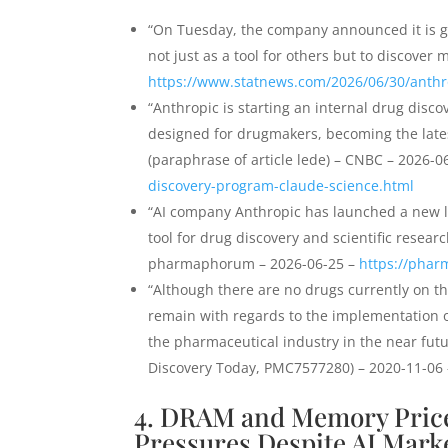
“On Tuesday, the company announced it is g
not just as a tool for others but to discover
https://www.statnews.com/2026/06/30/anthr
“Anthropic is starting an internal drug discov
designed for drugmakers, becoming the late
(paraphrase of article lede) – CNBC – 2026-0
discovery-program-claude-science.html
“AI company Anthropic has launched a new la
tool for drug discovery and scientific researc
pharmaphorum – 2026-06-25 –
https://phar
“Although there are no drugs currently on t
remain with regards to the implementation of 
the pharmaceutical industry in the near futur
Discovery Today, PMC7577280) – 2020-11-06
4. DRAM and Memory Price
Pressures Despite AI Market