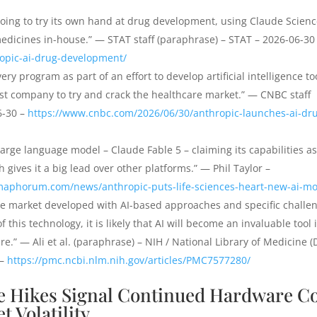
oing to try its own hand at drug development, using Claude Scien
 medicines in-house.” — STAT staff (paraphrase) – STAT – 2026-06-30
opic-ai-drug-development/
ery program as part of an effort to develop artificial intelligence to
st company to try and crack the healthcare market.” — CNBC staff
6-30 –
https://www.cnbc.com/2026/06/30/anthropic-launches-ai-dr
rge language model – Claude Fable 5 – claiming its capabilities as
h gives it a big lead over other platforms.” — Phil Taylor –
maphorum.com/news/anthropic-puts-life-sciences-heart-new-ai-m
he market developed with AI-based approaches and specific challe
this technology, it is likely that AI will become an invaluable tool 
e.” — Ali et al. (paraphrase) – NIH / National Library of Medicine 
 –
https://pmc.ncbi.nlm.nih.gov/articles/PMC7577280/
 Hikes Signal Continued Hardware Co
 Volatility