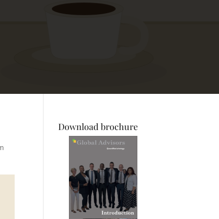
Download brochure
om