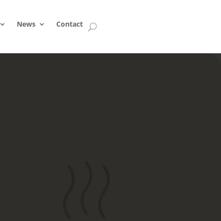
News
Contact