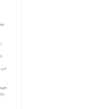
ate
l-
t-
 LLP
rough
tor-
.