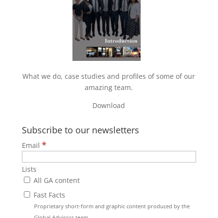
What we do, case studies and profiles of some of our
amazing team.
Download
Subscribe to our newsletters
*
Email
Lists
All GA content
Fast Facts
Proprietary short-form and graphic content produced by the
Global Advisors team