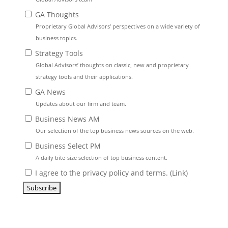
GA Thoughts
Proprietary Global Advisors’ perspectives on a wide variety of
business topics.
Strategy Tools
Global Advisors’ thoughts on classic, new and proprietary
strategy tools and their applications.
GA News
Updates about our firm and team.
Business News AM
Our selection of the top business news sources on the web.
Business Select PM
A daily bite-size selection of top business content.
I agree to the privacy policy and terms. (
Link
)