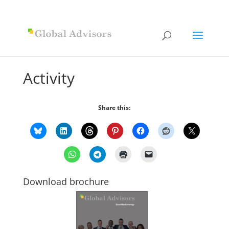
Activity
Share this:
Download brochure