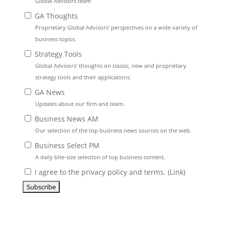
Global Advisors team
GA Thoughts
Proprietary Global Advisors’ perspectives on a wide variety of
business topics.
Strategy Tools
Global Advisors’ thoughts on classic, new and proprietary
strategy tools and their applications.
GA News
Updates about our firm and team.
Business News AM
Our selection of the top business news sources on the web.
Business Select PM
A daily bite-size selection of top business content.
I agree to the privacy policy and terms. (
Link
)