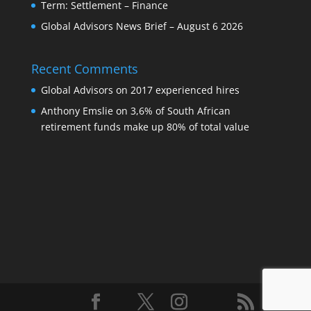
Term: Settlement – Finance
Global Advisors News Brief – August 6 2026
Recent Comments
Global Advisors
on
2017 experienced hires
Anthony Emslie
on
3,6% of South African
retirement funds make up 80% of total value