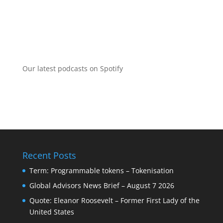
Our latest podcasts on Spotify
Recent Posts
Term: Programmable tokens – Tokenisation
Global Advisors News Brief – August 7 2026
Quote: Eleanor Roosevelt – Former First Lady of the
United States