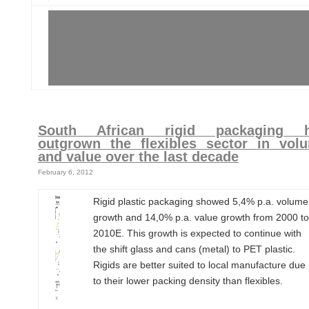
South African rigid packaging 
outgrown the flexibles sector in vol
and value over the last decade
February 6, 2012
Rigid plastic packaging showed 5,4% p.a. volume
growth and 14,0% p.a. value growth from 2000 to
2010E. This growth is expected to continue with
the shift glass and cans (metal) to PET plastic.
Rigids are better suited to local manufacture due
to their lower packing density than flexibles.