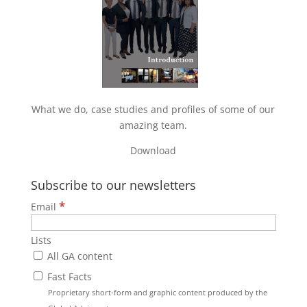
What we do, case studies and profiles of some of our
amazing team.
Download
Subscribe to our newsletters
*
Email
Lists
All GA content
Fast Facts
Proprietary short-form and graphic content produced by the