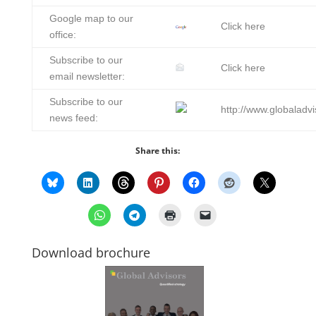
Google map to our
Click here
office:
Subscribe to our
Click here
email newsletter:
Subscribe to our
http://www.globaladvi
news feed:
Share this:
Download brochure