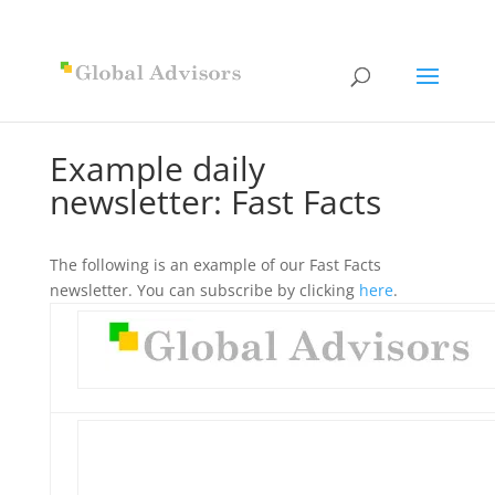
Example daily
newsletter: Fast Facts
The following is an example of our Fast Facts
newsletter. You can subscribe by clicking
here
.