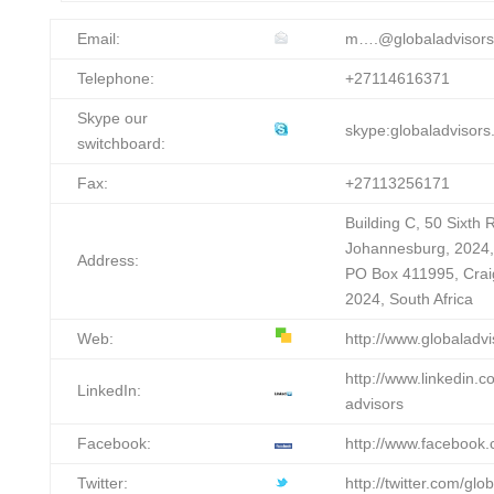
Email:
m….@globaladvisors
Telephone:
+27114616371
Skype our
skype:globaladvisors.
switchboard:
Fax:
+27113256171
Building C, 50 Sixth
Johannesburg, 2024, 
Address:
PO Box 411995, Crai
2024, South Africa
Web:
http://www.globaladvi
http://www.linkedin.
LinkedIn:
advisors
Facebook:
http://www.facebook.
Twitter:
http://twitter.com/glo