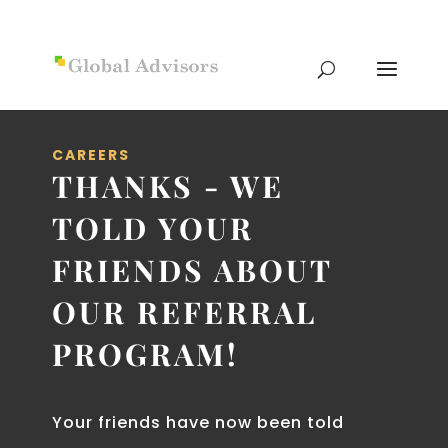
CAREERS
THANKS - WE
TOLD YOUR
FRIENDS ABOUT
OUR REFERRAL
PROGRAM!
Your friends have now been told