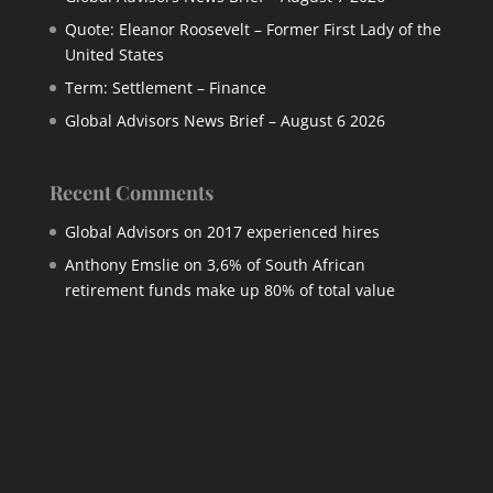
Quote: Eleanor Roosevelt – Former First Lady of the
United States
Term: Settlement – Finance
Global Advisors News Brief – August 6 2026
Recent Comments
Global Advisors
on
2017 experienced hires
Anthony Emslie
on
3,6% of South African
retirement funds make up 80% of total value