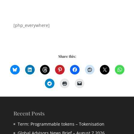
[php_everywhere]
Share this:
Recent Posts
Term: Programmable tokens – Tokenisation
Global Advisors News Brief – August 7 2026