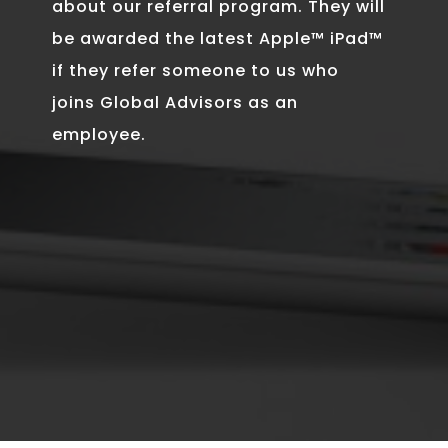
about our referral program. They will
be awarded the latest Apple™ iPad™
if they refer someone to us who
joins Global Advisors as an
employee.