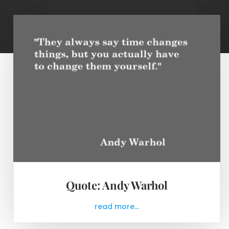
Quote: Andy Warhol
read more...