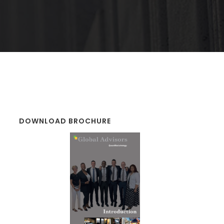
DOWNLOAD BROCHURE