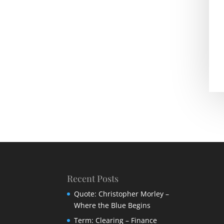
Recent Posts
Quote: Christopher Morley –
Where the Blue Begins
Term: Clearing – Finance