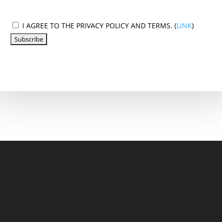
I AGREE TO THE PRIVACY POLICY AND TERMS. (
LINK
)