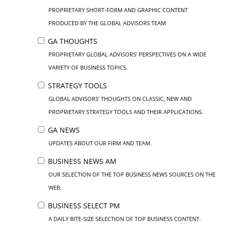
PROPRIETARY SHORT-FORM AND GRAPHIC CONTENT
PRODUCED BY THE GLOBAL ADVISORS TEAM
GA THOUGHTS
PROPRIETARY GLOBAL ADVISORS’ PERSPECTIVES ON A WIDE
VARIETY OF BUSINESS TOPICS.
STRATEGY TOOLS
GLOBAL ADVISORS’ THOUGHTS ON CLASSIC, NEW AND
PROPRIETARY STRATEGY TOOLS AND THEIR APPLICATIONS.
GA NEWS
UPDATES ABOUT OUR FIRM AND TEAM.
BUSINESS NEWS AM
OUR SELECTION OF THE TOP BUSINESS NEWS SOURCES ON THE
WEB.
BUSINESS SELECT PM
A DAILY BITE-SIZE SELECTION OF TOP BUSINESS CONTENT.