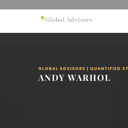
GLOBAL ADVISORS | QUANTIFIED 
ANDY WARHOL