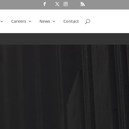
Careers
News
Contact