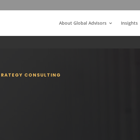
About Global Advisors
Insights
STRATEGY CONSULTING