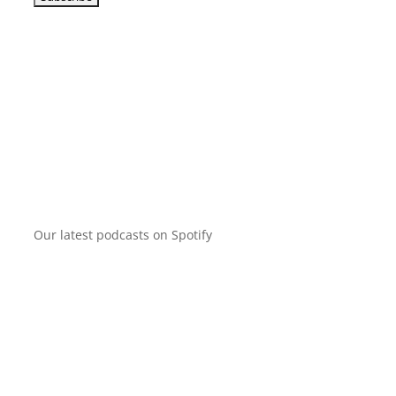
Our latest podcasts on Spotify