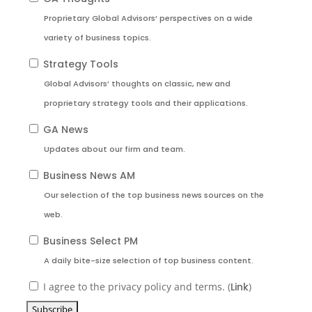
Proprietary Global Advisors’ perspectives on a wide
variety of business topics.
Strategy Tools
Global Advisors’ thoughts on classic, new and
proprietary strategy tools and their applications.
GA News
Updates about our firm and team.
Business News AM
Our selection of the top business news sources on the
web.
Business Select PM
A daily bite-size selection of top business content.
I agree to the privacy policy and terms. (
Link
)