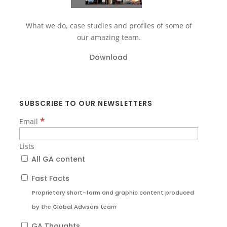
What we do, case studies and profiles of some of
our amazing team.
Download
SUBSCRIBE TO OUR NEWSLETTERS
*
Email
Lists
All GA content
Fast Facts
Proprietary short-form and graphic content produced
by the Global Advisors team
GA Thoughts