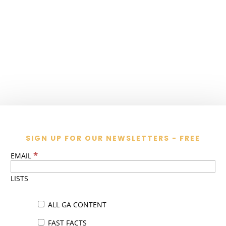
SIGN UP FOR OUR NEWSLETTERS - FREE
*
EMAIL
LISTS
ALL GA CONTENT
FAST FACTS