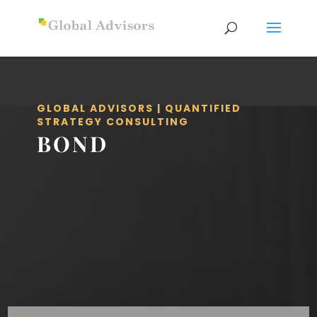
GLOBAL ADVISORS | QUANTIFIED
STRATEGY CONSULTING
BOND