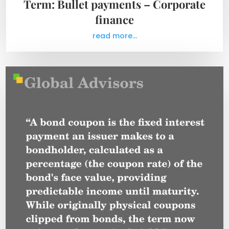
Term: Bullet payments – Corporate
finance
read more...