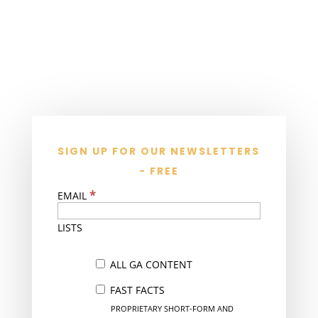
SIGN UP FOR OUR NEWSLETTERS
- FREE
*
EMAIL
LISTS
ALL GA CONTENT
FAST FACTS
PROPRIETARY SHORT-FORM AND