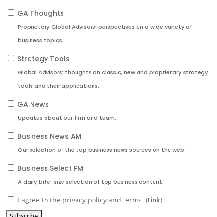
GA Thoughts
Proprietary Global Advisors’ perspectives on a wide variety of
business topics.
Strategy Tools
Global Advisors’ thoughts on classic, new and proprietary strategy
tools and their applications.
GA News
Updates about our firm and team.
Business News AM
Our selection of the top business news sources on the web.
Business Select PM
A daily bite-size selection of top business content.
I agree to the privacy policy and terms. (
Link
)