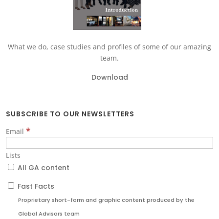
What we do, case studies and profiles of some of our amazing
team.
Download
SUBSCRIBE TO OUR NEWSLETTERS
*
Email
Lists
All GA content
Fast Facts
Proprietary short-form and graphic content produced by the
Global Advisors team