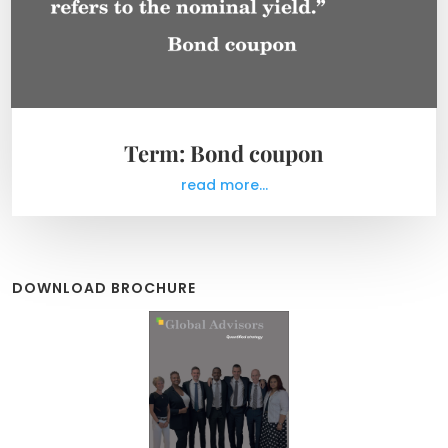
Term: Bond coupon
read more...
DOWNLOAD BROCHURE