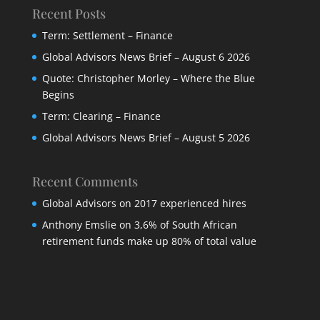
Recent Posts
Term: Settlement – Finance
Global Advisors News Brief – August 6 2026
Quote: Christopher Morley – Where the Blue
Begins
Term: Clearing – Finance
Global Advisors News Brief – August 5 2026
Recent Comments
Global Advisors
on
2017 experienced hires
Anthony Emslie
on
3,6% of South African
retirement funds make up 80% of total value