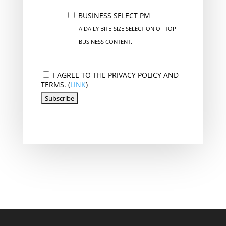
BUSINESS SELECT PM
A DAILY BITE-SIZE SELECTION OF TOP
BUSINESS CONTENT.
I AGREE TO THE PRIVACY POLICY AND
TERMS. (
LINK
)