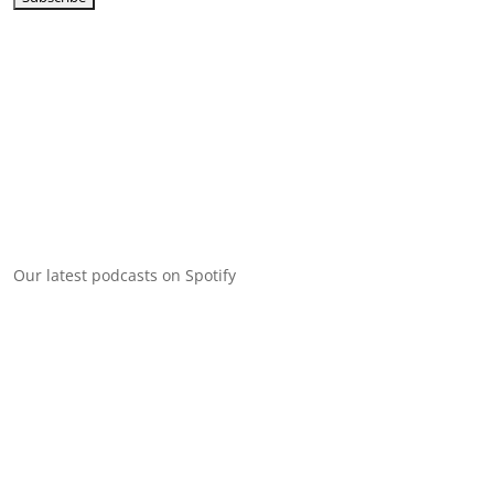
Our latest podcasts on Spotify