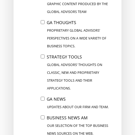
GRAPHIC CONTENT PRODUCED BY THE
GLOBAL ADVISORS TEAM
GA THOUGHTS
PROPRIETARY GLOBAL ADVISORS’
PERSPECTIVES ON A WIDE VARIETY OF
BUSINESS TOPICS.
STRATEGY TOOLS
GLOBAL ADVISORS’ THOUGHTS ON
CLASSIC, NEW AND PROPRIETARY
STRATEGY TOOLS AND THEIR
APPLICATIONS.
GA NEWS
UPDATES ABOUT OUR FIRM AND TEAM.
BUSINESS NEWS AM
OUR SELECTION OF THE TOP BUSINESS
NEWS SOURCES ON THE WEB.