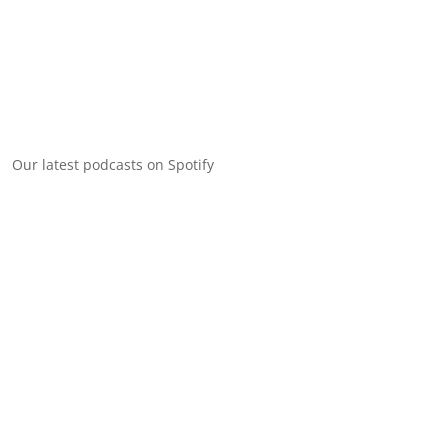
Our latest podcasts on Spotify