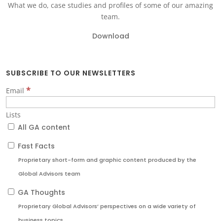
What we do, case studies and profiles of some of our amazing
team.
Download
SUBSCRIBE TO OUR NEWSLETTERS
*
Email
Lists
All GA content
Fast Facts
Proprietary short-form and graphic content produced by the
Global Advisors team
GA Thoughts
Proprietary Global Advisors’ perspectives on a wide variety of
business topics.