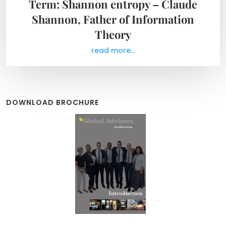
Term: Shannon entropy – Claude
Shannon, Father of Information
Theory
read more...
DOWNLOAD BROCHURE