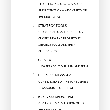
PROPRIETARY GLOBAL ADVISORS’
PERSPECTIVES ON A WIDE VARIETY OF
BUSINESS TOPICS.
STRATEGY TOOLS
GLOBAL ADVISORS’ THOUGHTS ON
CLASSIC, NEW AND PROPRIETARY
STRATEGY TOOLS AND THEIR
APPLICATIONS.
GA NEWS
UPDATES ABOUT OUR FIRM AND TEAM.
BUSINESS NEWS AM
OUR SELECTION OF THE TOP BUSINESS
NEWS SOURCES ON THE WEB.
BUSINESS SELECT PM
A DAILY BITE-SIZE SELECTION OF TOP
BUSINESS CONTENT.