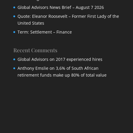
Global Advisors News Brief – August 7 2026
Quote: Eleanor Roosevelt – Former First Lady of the
United States
Term: Settlement – Finance
Recent Comments
Global Advisors
on
2017 experienced hires
Anthony Emslie
on
3,6% of South African
retirement funds make up 80% of total value