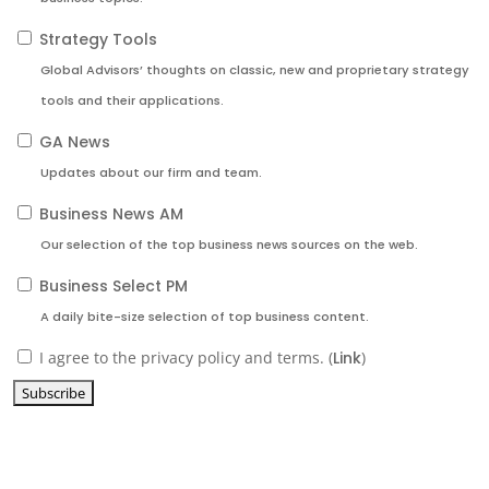
Strategy Tools
Global Advisors’ thoughts on classic, new and proprietary strategy
tools and their applications.
GA News
Updates about our firm and team.
Business News AM
Our selection of the top business news sources on the web.
Business Select PM
A daily bite-size selection of top business content.
I agree to the privacy policy and terms. (
Link
)