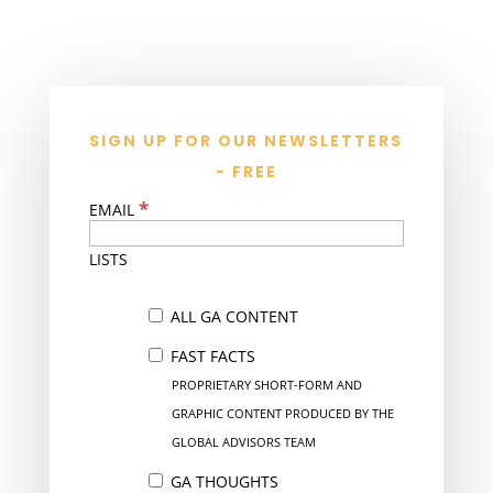
SIGN UP FOR OUR NEWSLETTERS
- FREE
*
EMAIL
LISTS
ALL GA CONTENT
FAST FACTS
PROPRIETARY SHORT-FORM AND
GRAPHIC CONTENT PRODUCED BY THE
GLOBAL ADVISORS TEAM
GA THOUGHTS