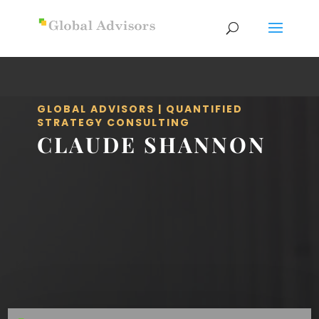
GLOBAL ADVISORS | QUANTIFIED
STRATEGY CONSULTING
CLAUDE SHANNON