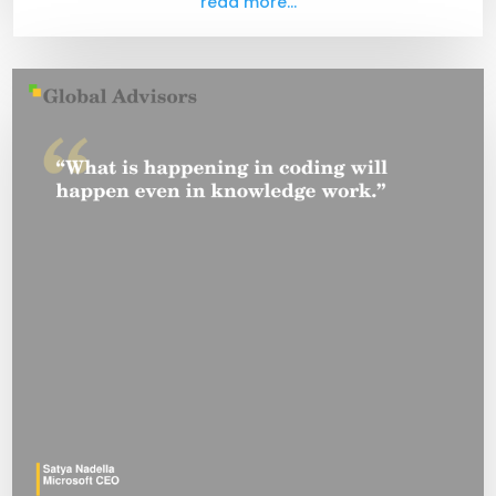
read more...