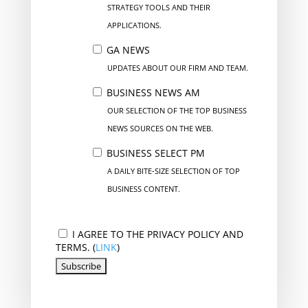
STRATEGY TOOLS AND THEIR
APPLICATIONS.
GA NEWS
UPDATES ABOUT OUR FIRM AND TEAM.
BUSINESS NEWS AM
OUR SELECTION OF THE TOP BUSINESS
NEWS SOURCES ON THE WEB.
BUSINESS SELECT PM
A DAILY BITE-SIZE SELECTION OF TOP
BUSINESS CONTENT.
I AGREE TO THE PRIVACY POLICY AND
TERMS. (
LINK
)