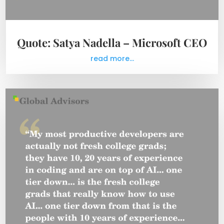
Quote: Satya Nadella – Microsoft CEO
read more...