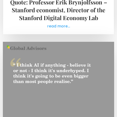
Quote: Professor Erik Brynjolfsson –
Stanford economist, Director of the
Stanford Digital Economy Lab
read more...