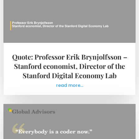
Quote: Professor Erik Brynjolfsson –
Stanford economist, Director of the
Stanford Digital Economy Lab
read more...