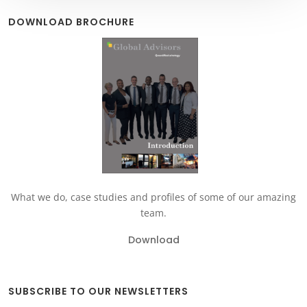
DOWNLOAD BROCHURE
What we do, case studies and profiles of some of our amazing
team.
Download
SUBSCRIBE TO OUR NEWSLETTERS