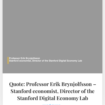
Quote: Professor Erik Brynjolfsson –
Stanford economist, Director of the
Stanford Digital Economy Lab