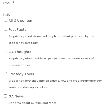
*
Email
Lists
All GA content
Fast Facts
Proprietary short-form and graphic content produced by the
Global Advisors team
GA Thoughts
Proprietary Global Advisors’ perspectives on a wide variety of
business topics.
Strategy Tools
Global Advisors’ thoughts on classic, new and proprietary strategy
tools and their applications.
GA News
Updates about our firm and team.