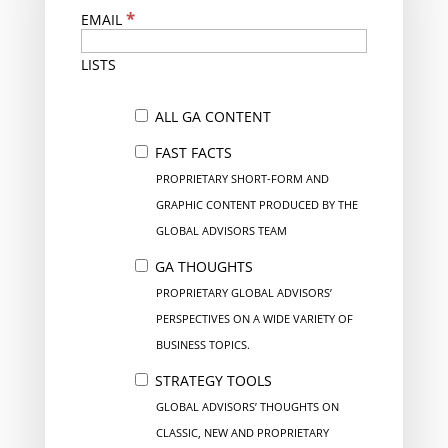
*
EMAIL
LISTS
ALL GA CONTENT
FAST FACTS
PROPRIETARY SHORT-FORM AND
GRAPHIC CONTENT PRODUCED BY THE
GLOBAL ADVISORS TEAM
GA THOUGHTS
PROPRIETARY GLOBAL ADVISORS’
PERSPECTIVES ON A WIDE VARIETY OF
BUSINESS TOPICS.
STRATEGY TOOLS
GLOBAL ADVISORS’ THOUGHTS ON
CLASSIC, NEW AND PROPRIETARY