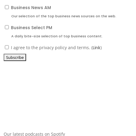
Business News AM
Our selection of the top business news sources on the web.
Business Select PM
A daily bite-size selection of top business content.
I agree to the privacy policy and terms. (
Link
)
Our latest podcasts on Spotify