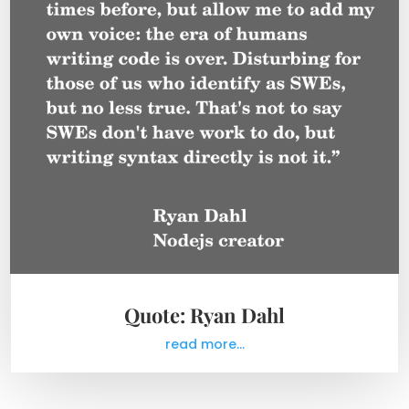
Quote: Ryan Dahl
read more...