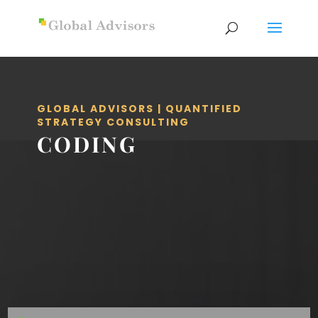
GLOBAL ADVISORS | QUANTIFIED
STRATEGY CONSULTING
CODING