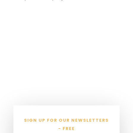
SIGN UP FOR OUR NEWSLETTERS
- FREE