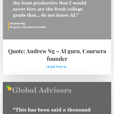
Quote: Andrew Ng – AI guru, Coursera
founder
read more...