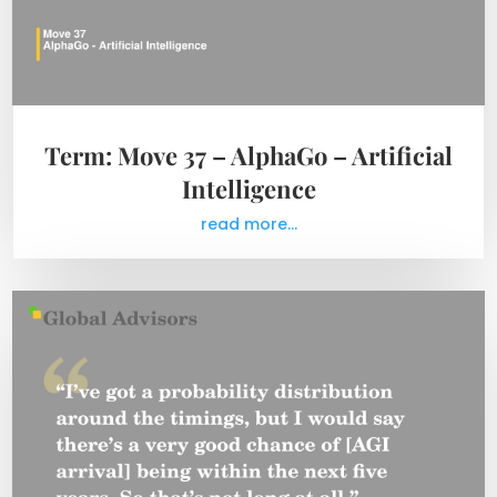
Term: Move 37 – AlphaGo – Artificial
Intelligence
read more...