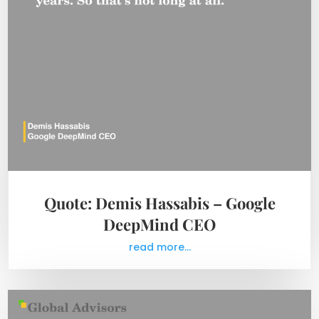
Quote: Demis Hassabis – Google
DeepMind CEO
read more...