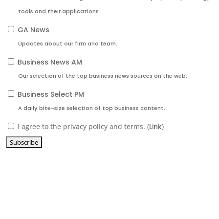
tools and their applications.
GA News
Updates about our firm and team.
Business News AM
Our selection of the top business news sources on the web.
Business Select PM
A daily bite-size selection of top business content.
I agree to the privacy policy and terms. (
Link
)