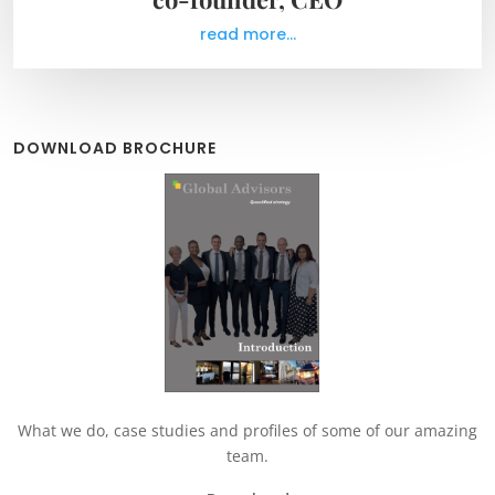
read more...
DOWNLOAD BROCHURE
What we do, case studies and profiles of some of our amazing
team.