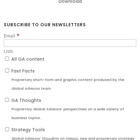
Download
SUBSCRIBE TO OUR NEWSLETTERS
*
Email
Lists
All GA content
Fast Facts
Proprietary short-form and graphic content produced by the
Global Advisors team
GA Thoughts
Proprietary Global Advisors’ perspectives on a wide variety of
business topics.
Strategy Tools
Global Advisors’ thoughts on classic, new and proprietary strategy