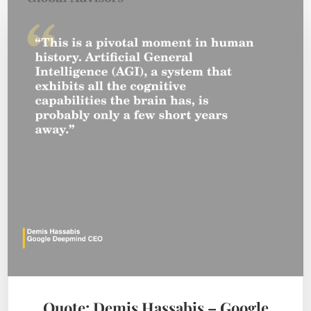
Quote: Demis Hassabis – Google