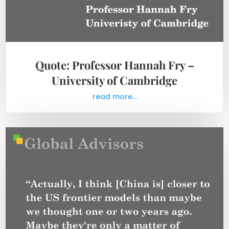
Quote: Professor Hannah Fry –
University of Cambridge
read more...