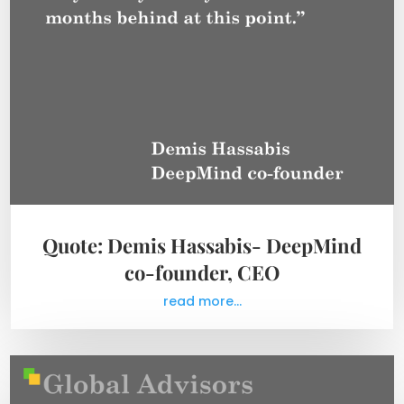
Quote: Demis Hassabis- DeepMind
co-founder, CEO
read more...