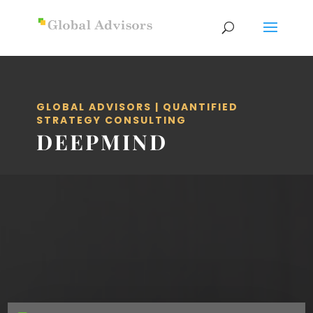
GLOBAL ADVISORS | QUANTIFIED
STRATEGY CONSULTING
DEEPMIND