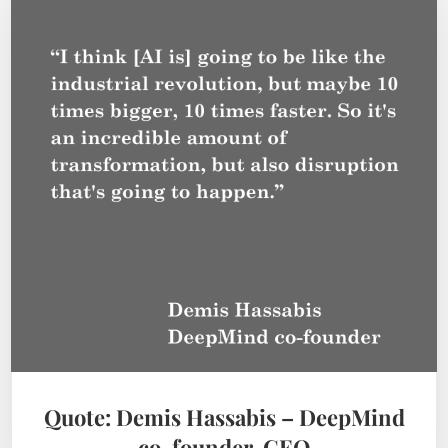
Quote: Demis Hassabis – DeepMind
co-founder, CEO