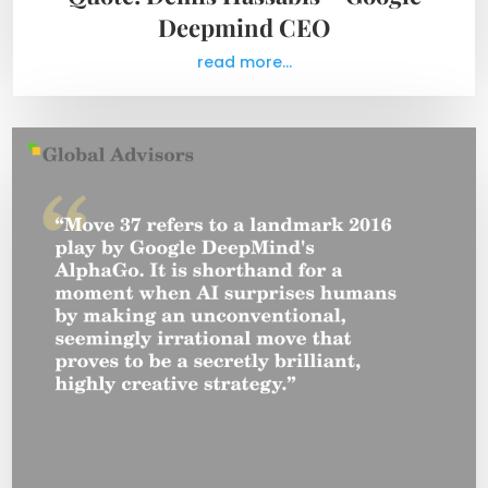
Deepmind CEO
read more...