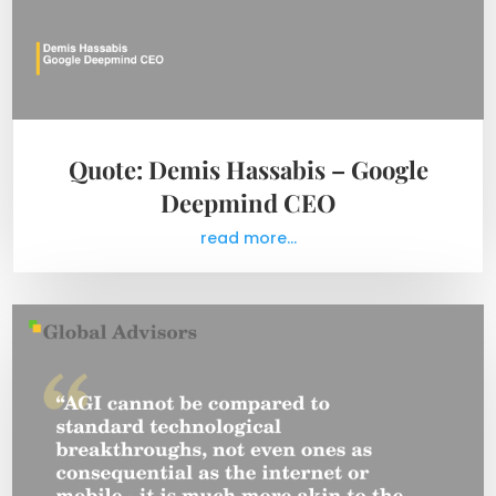
Quote: Demis Hassabis – Google
Deepmind CEO
read more...