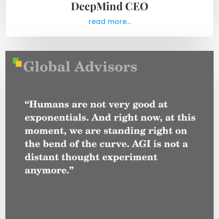
DeepMind CEO
read more...