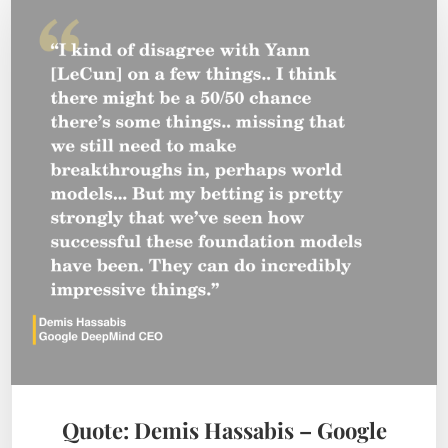
Quote: Demis Hassabis – Google