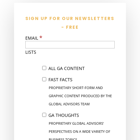
SIGN UP FOR OUR NEWSLETTERS
- FREE
*
EMAIL
LISTS
ALL GA CONTENT
FAST FACTS
PROPRIETARY SHORT-FORM AND
GRAPHIC CONTENT PRODUCED BY THE
GLOBAL ADVISORS TEAM
GA THOUGHTS
PROPRIETARY GLOBAL ADVISORS’
PERSPECTIVES ON A WIDE VARIETY OF
BUSINESS TOPICS.