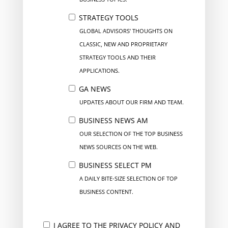
STRATEGY TOOLS
GLOBAL ADVISORS’ THOUGHTS ON
CLASSIC, NEW AND PROPRIETARY
STRATEGY TOOLS AND THEIR
APPLICATIONS.
GA NEWS
UPDATES ABOUT OUR FIRM AND TEAM.
BUSINESS NEWS AM
OUR SELECTION OF THE TOP BUSINESS
NEWS SOURCES ON THE WEB.
BUSINESS SELECT PM
A DAILY BITE-SIZE SELECTION OF TOP
BUSINESS CONTENT.
I AGREE TO THE PRIVACY POLICY AND