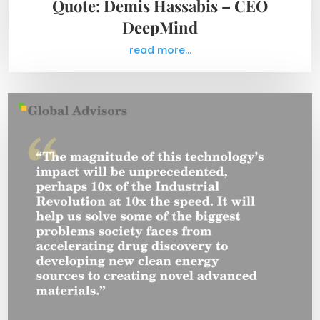
Quote: Demis Hassabis – CEO
DeepMind
read more...