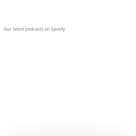
Our latest podcasts on Spotify