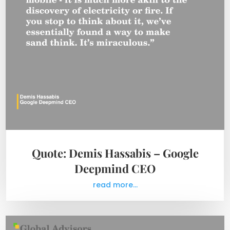
Quote: Demis Hassabis – Google
Deepmind CEO
read more...