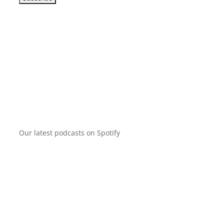
Our latest podcasts on Spotify