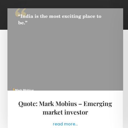
Quote: Mark Mobius – Emerging
market investor
read more...