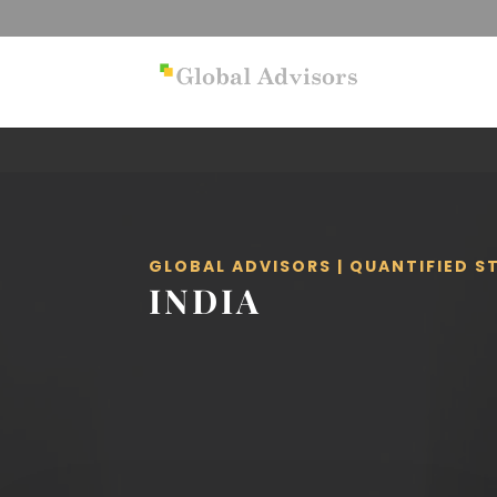
GLOBAL ADVISORS | QUANTIFIED 
INDIA