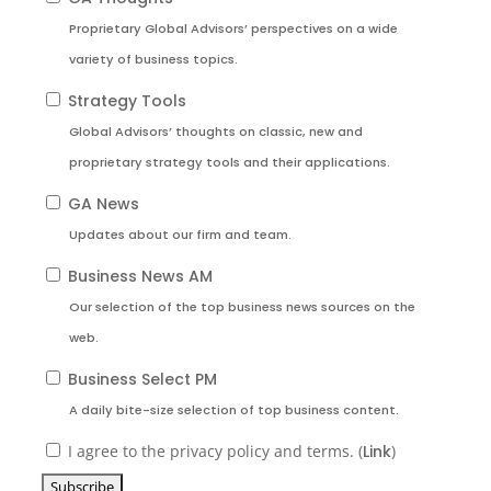
Proprietary Global Advisors’ perspectives on a wide
variety of business topics.
Strategy Tools
Global Advisors’ thoughts on classic, new and
proprietary strategy tools and their applications.
GA News
Updates about our firm and team.
Business News AM
Our selection of the top business news sources on the
web.
Business Select PM
A daily bite-size selection of top business content.
I agree to the privacy policy and terms. (
Link
)