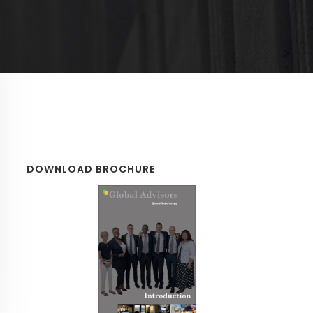
DOWNLOAD BROCHURE