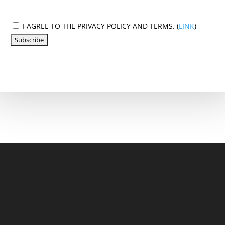
I AGREE TO THE PRIVACY POLICY AND TERMS. (
LINK
)