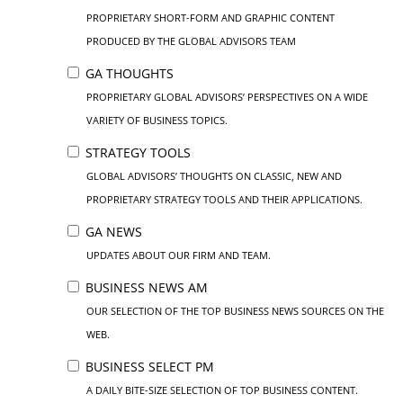
PROPRIETARY SHORT-FORM AND GRAPHIC CONTENT
PRODUCED BY THE GLOBAL ADVISORS TEAM
GA THOUGHTS
PROPRIETARY GLOBAL ADVISORS’ PERSPECTIVES ON A WIDE
VARIETY OF BUSINESS TOPICS.
STRATEGY TOOLS
GLOBAL ADVISORS’ THOUGHTS ON CLASSIC, NEW AND
PROPRIETARY STRATEGY TOOLS AND THEIR APPLICATIONS.
GA NEWS
UPDATES ABOUT OUR FIRM AND TEAM.
BUSINESS NEWS AM
OUR SELECTION OF THE TOP BUSINESS NEWS SOURCES ON THE
WEB.
BUSINESS SELECT PM
A DAILY BITE-SIZE SELECTION OF TOP BUSINESS CONTENT.