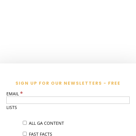
SIGN UP FOR OUR NEWSLETTERS - FREE
*
EMAIL
LISTS
ALL GA CONTENT
FAST FACTS