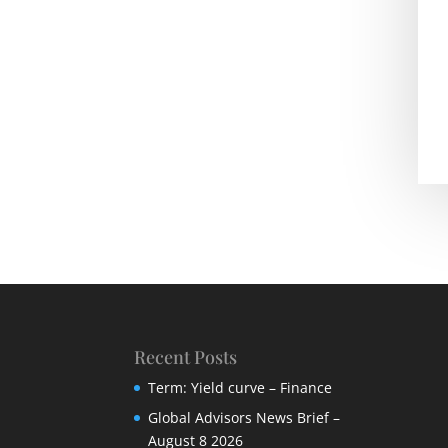
Recent Posts
Term: Yield curve – Finance
Global Advisors News Brief –
August 8 2026