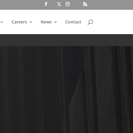
Careers
News
Contact