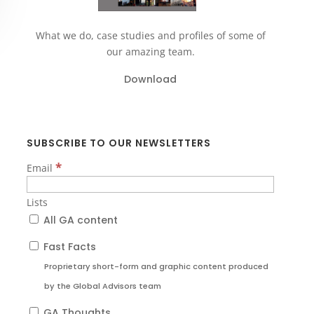
What we do, case studies and profiles of some of
our amazing team.
Download
SUBSCRIBE TO OUR NEWSLETTERS
*
Email
Lists
All GA content
Fast Facts
Proprietary short-form and graphic content produced
by the Global Advisors team
GA Thoughts