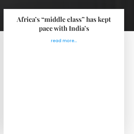
Africa’s “middle class” has kept
pace with India’s
read more...