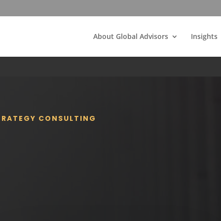
About Global Advisors
Insights
STRATEGY CONSULTING