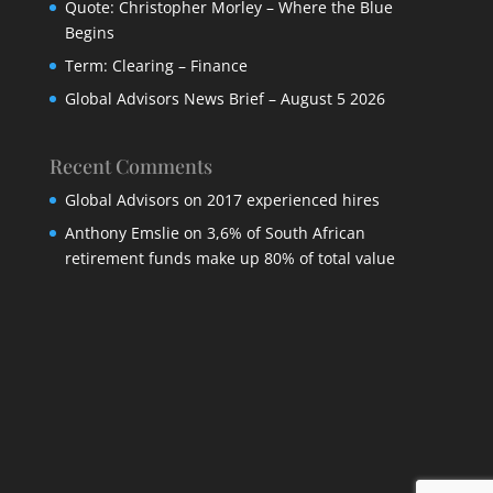
Quote: Christopher Morley – Where the Blue
Begins
Term: Clearing – Finance
Global Advisors News Brief – August 5 2026
Recent Comments
Global Advisors
on
2017 experienced hires
Anthony Emslie
on
3,6% of South African
retirement funds make up 80% of total value