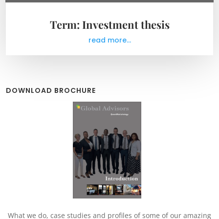
Term: Investment thesis
read more...
DOWNLOAD BROCHURE
What we do, case studies and profiles of some of our amazing