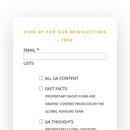
SIGN UP FOR OUR NEWSLETTERS
- FREE
*
EMAIL
LISTS
ALL GA CONTENT
FAST FACTS
PROPRIETARY SHORT-FORM AND
GRAPHIC CONTENT PRODUCED BY THE
GLOBAL ADVISORS TEAM
GA THOUGHTS
PROPRIETARY GLOBAL ADVISORS’