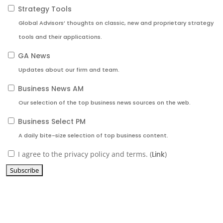
Strategy Tools
Global Advisors’ thoughts on classic, new and proprietary strategy
tools and their applications.
GA News
Updates about our firm and team.
Business News AM
Our selection of the top business news sources on the web.
Business Select PM
A daily bite-size selection of top business content.
I agree to the privacy policy and terms. (
Link
)