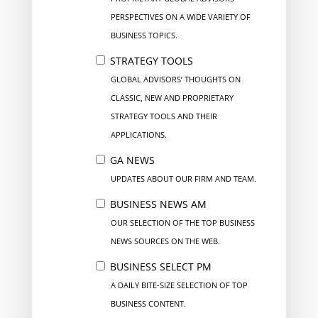
PERSPECTIVES ON A WIDE VARIETY OF
BUSINESS TOPICS.
STRATEGY TOOLS
GLOBAL ADVISORS’ THOUGHTS ON
CLASSIC, NEW AND PROPRIETARY
STRATEGY TOOLS AND THEIR
APPLICATIONS.
GA NEWS
UPDATES ABOUT OUR FIRM AND TEAM.
BUSINESS NEWS AM
OUR SELECTION OF THE TOP BUSINESS
NEWS SOURCES ON THE WEB.
BUSINESS SELECT PM
A DAILY BITE-SIZE SELECTION OF TOP
BUSINESS CONTENT.