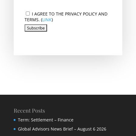
I AGREE TO THE PRIVACY POLICY AND
TERMS. (
LINK
)
Recent Posts
Term: Settlement – Finance
Global Advisors News Brief – August 6 2026