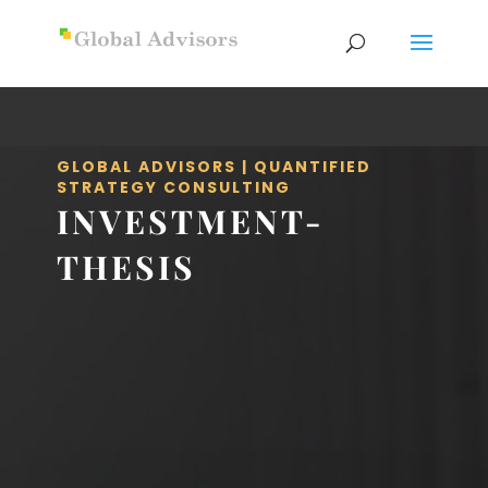
GLOBAL ADVISORS | QUANTIFIED
STRATEGY CONSULTING
INVESTMENT-
THESIS