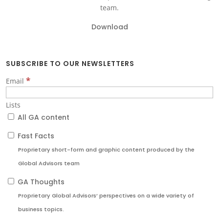
team.
Download
SUBSCRIBE TO OUR NEWSLETTERS
*
Email
Lists
All GA content
Fast Facts
Proprietary short-form and graphic content produced by the
Global Advisors team
GA Thoughts
Proprietary Global Advisors’ perspectives on a wide variety of
business topics.