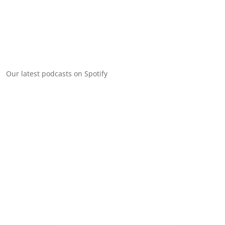
Our latest podcasts on Spotify