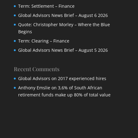
Term: Settlement – Finance
Global Advisors News Brief – August 6 2026
Quote: Christopher Morley – Where the Blue
Begins
Term: Clearing – Finance
Global Advisors News Brief – August 5 2026
Recent Comments
Global Advisors
on
2017 experienced hires
Anthony Emslie
on
3,6% of South African
retirement funds make up 80% of total value