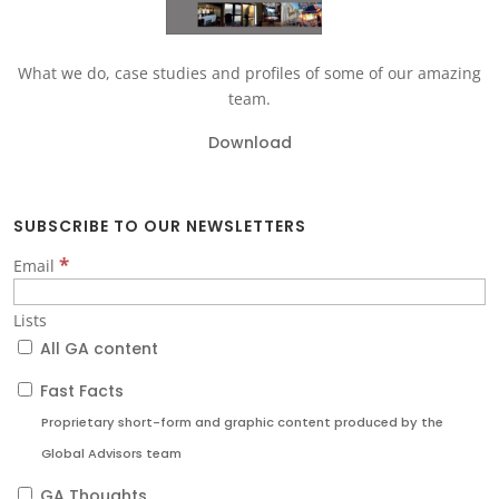
What we do, case studies and profiles of some of our amazing
team.
Download
SUBSCRIBE TO OUR NEWSLETTERS
*
Email
Lists
All GA content
Fast Facts
Proprietary short-form and graphic content produced by the
Global Advisors team
GA Thoughts