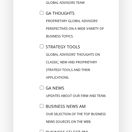
GLOBAL ADVISORS TEAM
GA THOUGHTS
PROPRIETARY GLOBAL ADVISORS’
PERSPECTIVES ON A WIDE VARIETY OF
BUSINESS TOPICS.
STRATEGY TOOLS
GLOBAL ADVISORS’ THOUGHTS ON
CLASSIC, NEW AND PROPRIETARY
STRATEGY TOOLS AND THEIR
APPLICATIONS.
GA NEWS
UPDATES ABOUT OUR FIRM AND TEAM.
BUSINESS NEWS AM
OUR SELECTION OF THE TOP BUSINESS
NEWS SOURCES ON THE WEB.