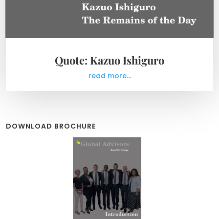
Quote: Kazuo Ishiguro
read more...
DOWNLOAD BROCHURE