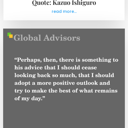
Quote: Kazuo Ishiguro
read more...