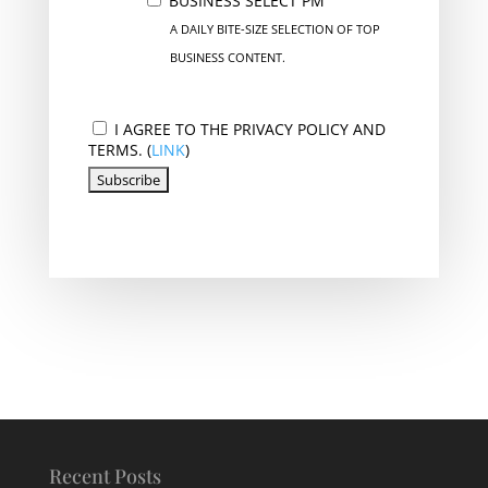
BUSINESS SELECT PM
A DAILY BITE-SIZE SELECTION OF TOP
BUSINESS CONTENT.
I AGREE TO THE PRIVACY POLICY AND
TERMS. (
LINK
)
Recent Posts