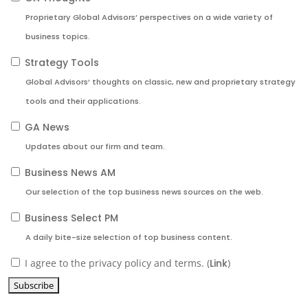
Proprietary Global Advisors’ perspectives on a wide variety of
business topics.
Strategy Tools
Global Advisors’ thoughts on classic, new and proprietary strategy
tools and their applications.
GA News
Updates about our firm and team.
Business News AM
Our selection of the top business news sources on the web.
Business Select PM
A daily bite-size selection of top business content.
I agree to the privacy policy and terms. (
Link
)