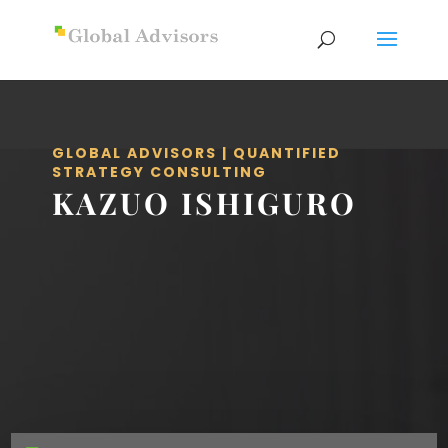
GLOBAL ADVISORS | QUANTIFIED
STRATEGY CONSULTING
KAZUO ISHIGURO