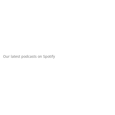
Our latest podcasts on Spotify