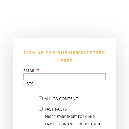
SIGN UP FOR OUR NEWSLETTERS
- FREE
*
EMAIL
LISTS
ALL GA CONTENT
FAST FACTS
PROPRIETARY SHORT-FORM AND
GRAPHIC CONTENT PRODUCED BY THE