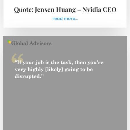
Quote: Jensen Huang – Nvidia CEO
read more...