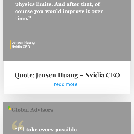
Quote: Jensen Huang – Nvidia CEO
read more...