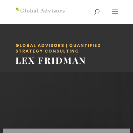
GLOBAL ADVISORS | QUANTIFIED
STRATEGY CONSULTING
LEX FRIDMAN