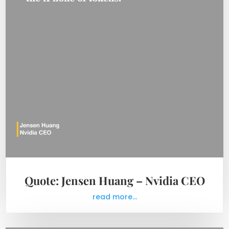
Quote: Jensen Huang – Nvidia CEO
read more...