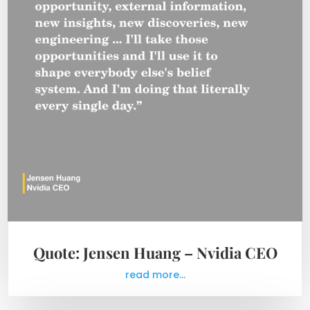
Quote: Jensen Huang – Nvidia CEO
read more...