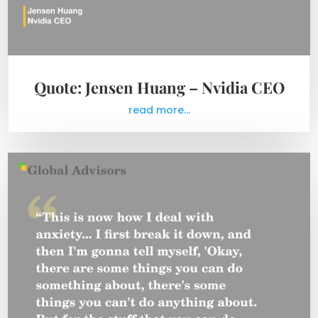
Quote: Jensen Huang – Nvidia CEO
read more...