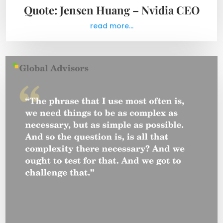
Quote: Jensen Huang – Nvidia CEO
read more...