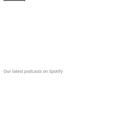
Our latest podcasts on Spotify