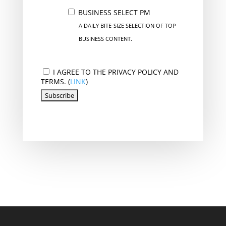
BUSINESS SELECT PM
A DAILY BITE-SIZE SELECTION OF TOP
BUSINESS CONTENT.
I AGREE TO THE PRIVACY POLICY AND
TERMS. (
LINK
)