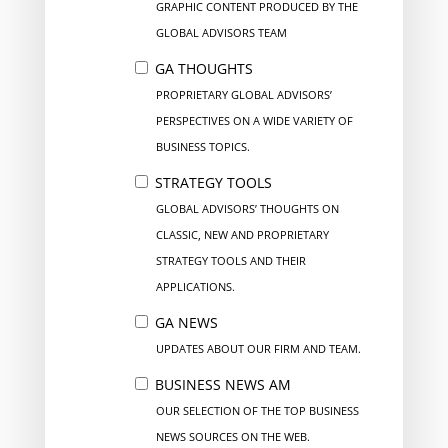
GRAPHIC CONTENT PRODUCED BY THE
GLOBAL ADVISORS TEAM
GA THOUGHTS
PROPRIETARY GLOBAL ADVISORS’
PERSPECTIVES ON A WIDE VARIETY OF
BUSINESS TOPICS.
STRATEGY TOOLS
GLOBAL ADVISORS’ THOUGHTS ON
CLASSIC, NEW AND PROPRIETARY
STRATEGY TOOLS AND THEIR
APPLICATIONS.
GA NEWS
UPDATES ABOUT OUR FIRM AND TEAM.
BUSINESS NEWS AM
OUR SELECTION OF THE TOP BUSINESS
NEWS SOURCES ON THE WEB.