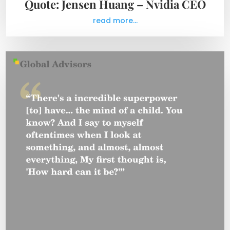
Quote: Jensen Huang – Nvidia CEO
read more...