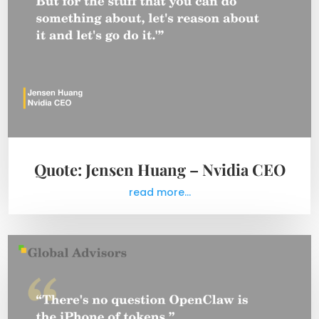
Quote: Jensen Huang – Nvidia CEO
read more...