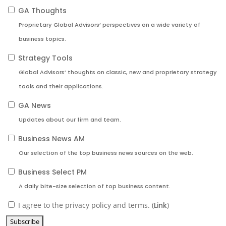
GA Thoughts
Proprietary Global Advisors’ perspectives on a wide variety of
business topics.
Strategy Tools
Global Advisors’ thoughts on classic, new and proprietary strategy
tools and their applications.
GA News
Updates about our firm and team.
Business News AM
Our selection of the top business news sources on the web.
Business Select PM
A daily bite-size selection of top business content.
I agree to the privacy policy and terms. (
Link
)