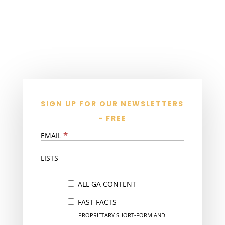
SIGN UP FOR OUR NEWSLETTERS
- FREE
*
EMAIL
LISTS
ALL GA CONTENT
FAST FACTS
PROPRIETARY SHORT-FORM AND