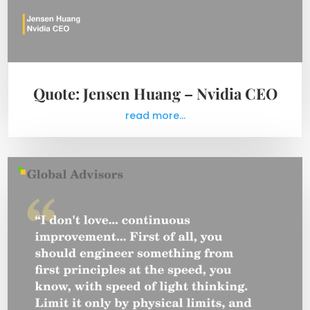
Quote: Jensen Huang – Nvidia CEO
read more...