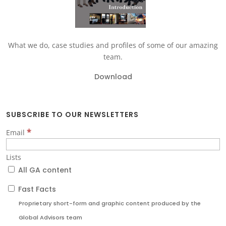
What we do, case studies and profiles of some of our amazing
team.
Download
SUBSCRIBE TO OUR NEWSLETTERS
*
Email
Lists
All GA content
Fast Facts
Proprietary short-form and graphic content produced by the
Global Advisors team