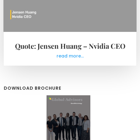
Quote: Jensen Huang – Nvidia CEO
read more...
DOWNLOAD BROCHURE