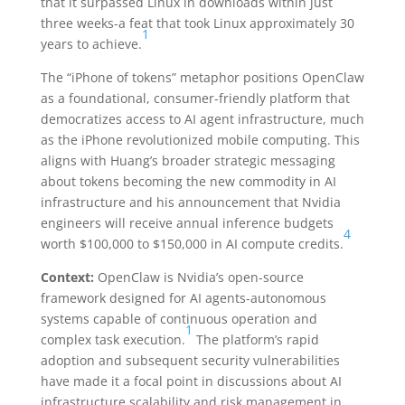
that it surpassed Linux in downloads within just
three weeks-a feat that took Linux approximately 30
1
years to achieve.
The “iPhone of tokens” metaphor positions OpenClaw
as a foundational, consumer-friendly platform that
democratizes access to AI agent infrastructure, much
as the iPhone revolutionized mobile computing. This
aligns with Huang’s broader strategic messaging
about tokens becoming the new commodity in AI
infrastructure and his announcement that Nvidia
engineers will receive annual inference budgets
4
worth $100,000 to $150,000 in AI compute credits.
Context:
OpenClaw is Nvidia’s open-source
framework designed for AI agents-autonomous
systems capable of continuous operation and
1
complex task execution.
The platform’s rapid
adoption and subsequent security vulnerabilities
have made it a focal point in discussions about AI
infrastructure scalability and risk management in