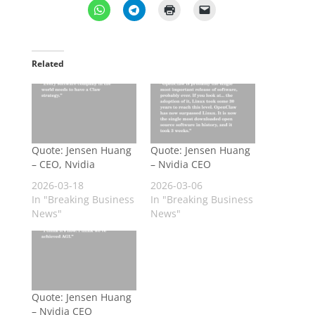
Related
Quote: Jensen Huang
Quote: Jensen Huang
– CEO, Nvidia
– Nvidia CEO
2026-03-18
2026-03-06
In "Breaking Business
In "Breaking Business
News"
News"
Quote: Jensen Huang
– Nvidia CEO