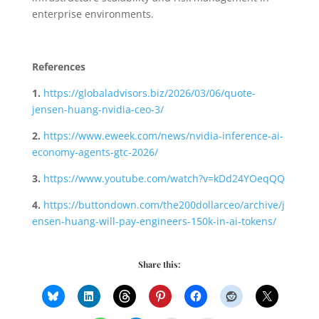
enterprise environments.
References
1.
https://globaladvisors.biz/2026/03/06/quote-
jensen-huang-nvidia-ceo-3/
2.
https://www.eweek.com/news/nvidia-inference-ai-
economy-agents-gtc-2026/
3.
https://www.youtube.com/watch?v=kDd24YOeqQQ
4.
https://buttondown.com/the200dollarceo/archive/j
ensen-huang-will-pay-engineers-150k-in-ai-tokens/
Share this: