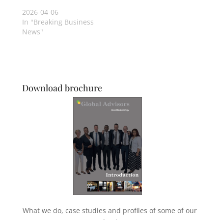
2026-04-06
In "Breaking Business
News"
Download brochure
What we do, case studies and profiles of some of our