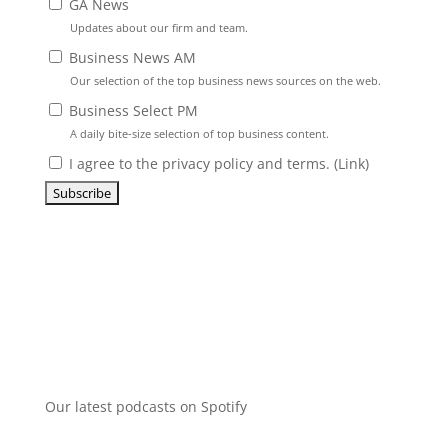
GA News
Updates about our firm and team.
Business News AM
Our selection of the top business news sources on the web.
Business Select PM
A daily bite-size selection of top business content.
I agree to the privacy policy and terms. (
Link
)
Our latest podcasts on Spotify