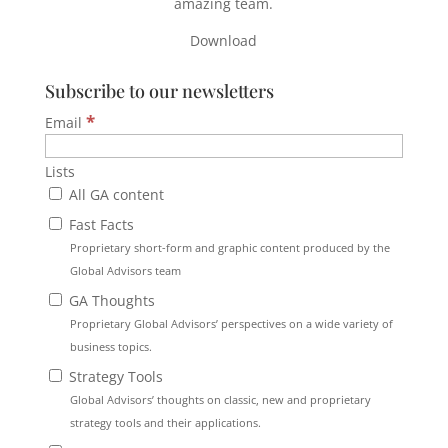
amazing team.
Download
Subscribe to our newsletters
*
Email
Lists
All GA content
Fast Facts
Proprietary short-form and graphic content produced by the
Global Advisors team
GA Thoughts
Proprietary Global Advisors’ perspectives on a wide variety of
business topics.
Strategy Tools
Global Advisors’ thoughts on classic, new and proprietary
strategy tools and their applications.