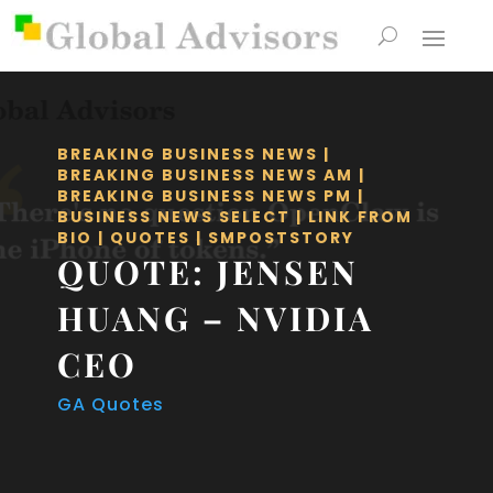
BREAKING BUSINESS NEWS
|
BREAKING BUSINESS NEWS AM
|
BREAKING BUSINESS NEWS PM
|
BUSINESS NEWS SELECT
|
LINK FROM
BIO
|
QUOTES
|
SMPOSTSTORY
QUOTE: JENSEN
HUANG – NVIDIA
CEO
GA Quotes