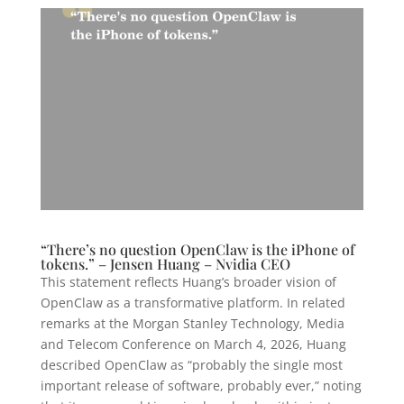
“There’s no question OpenClaw is the iPhone of
tokens.” – Jensen Huang – Nvidia CEO
This statement reflects Huang’s broader vision of
OpenClaw as a transformative platform. In related
remarks at the Morgan Stanley Technology, Media
and Telecom Conference on March 4, 2026, Huang
described OpenClaw as “probably the single most
important release of software, probably ever,” noting