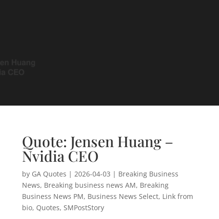
Quote: Jensen Huang –
Nvidia CEO
by
GA Quotes
|
2026-04-03
|
Breaking Business
News
,
Breaking business news AM
,
Breaking
Business News PM
,
Business News Select
,
Link from
bio
,
Quotes
,
SMPostStory