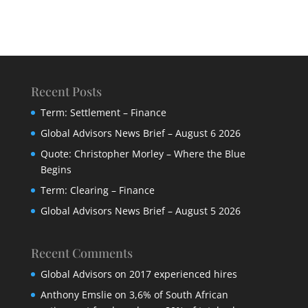
Recent Posts
Term: Settlement – Finance
Global Advisors News Brief – August 6 2026
Quote: Christopher Morley – Where the Blue
Begins
Term: Clearing – Finance
Global Advisors News Brief – August 5 2026
Recent Comments
Global Advisors
on
2017 experienced hires
Anthony Emslie
on
3,6% of South African