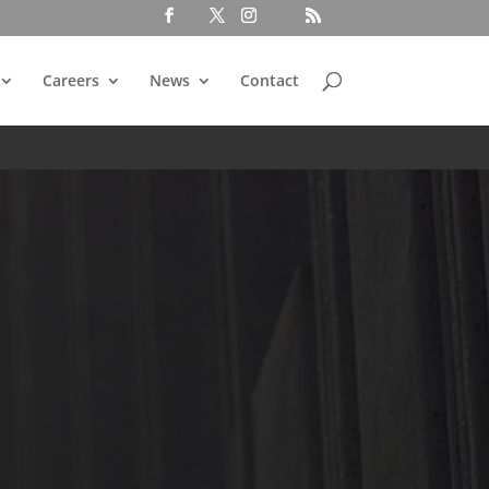
Careers
News
Contact