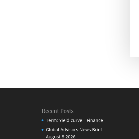
Recent Posts
Term: Yield curve – Finance
Global Advisors News Brief –
August 8 2026