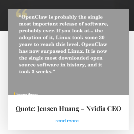
Quote: Jensen Huang – Nvidia CEO
read more...