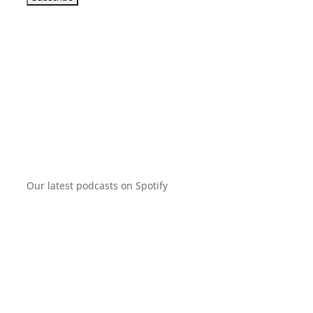
Our latest podcasts on Spotify