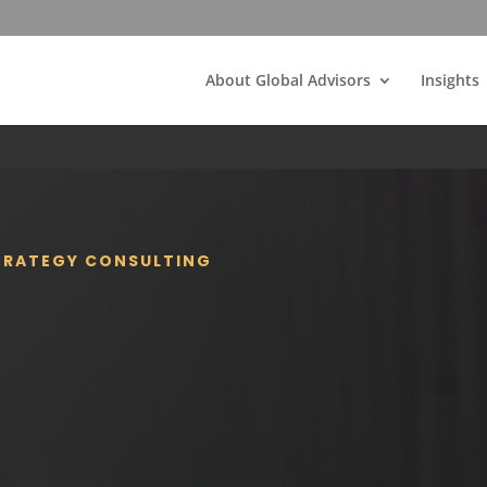
About Global Advisors
Insights
STRATEGY CONSULTING