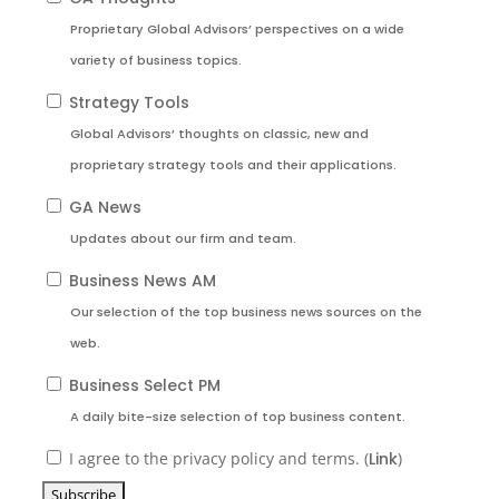
Proprietary Global Advisors’ perspectives on a wide
variety of business topics.
Strategy Tools
Global Advisors’ thoughts on classic, new and
proprietary strategy tools and their applications.
GA News
Updates about our firm and team.
Business News AM
Our selection of the top business news sources on the
web.
Business Select PM
A daily bite-size selection of top business content.
I agree to the privacy policy and terms. (
Link
)