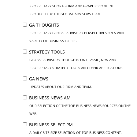
PROPRIETARY SHORT-FORM AND GRAPHIC CONTENT
PRODUCED BY THE GLOBAL ADVISORS TEAM
GA THOUGHTS
PROPRIETARY GLOBAL ADVISORS’ PERSPECTIVES ON A WIDE
VARIETY OF BUSINESS TOPICS.
STRATEGY TOOLS
GLOBAL ADVISORS’ THOUGHTS ON CLASSIC, NEW AND
PROPRIETARY STRATEGY TOOLS AND THEIR APPLICATIONS.
GA NEWS
UPDATES ABOUT OUR FIRM AND TEAM.
BUSINESS NEWS AM
OUR SELECTION OF THE TOP BUSINESS NEWS SOURCES ON THE
WEB.
BUSINESS SELECT PM
A DAILY BITE-SIZE SELECTION OF TOP BUSINESS CONTENT.