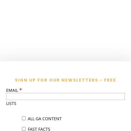
SIGN UP FOR OUR NEWSLETTERS - FREE
*
EMAIL
LISTS
ALL GA CONTENT
FAST FACTS