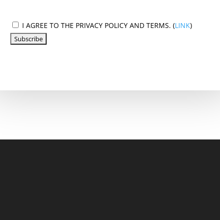
I AGREE TO THE PRIVACY POLICY AND TERMS. (
LINK
)