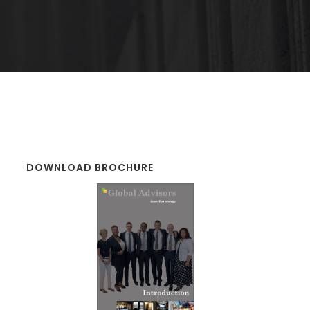
DOWNLOAD BROCHURE