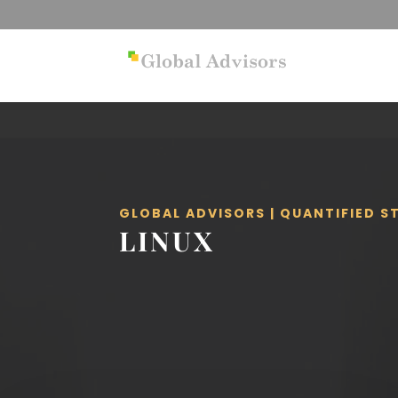
GLOBAL ADVISORS | QUANTIFIED 
LINUX