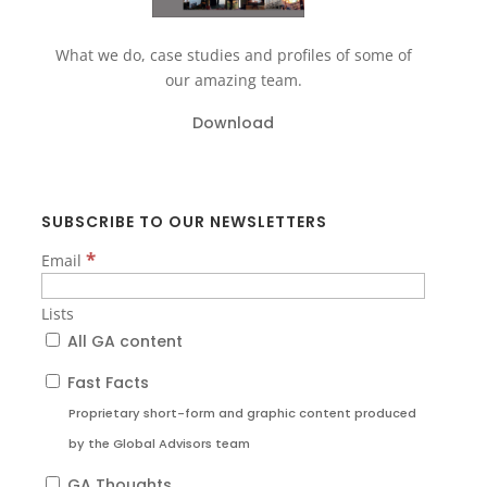
What we do, case studies and profiles of some of
our amazing team.
Download
SUBSCRIBE TO OUR NEWSLETTERS
*
Email
Lists
All GA content
Fast Facts
Proprietary short-form and graphic content produced
by the Global Advisors team
GA Thoughts