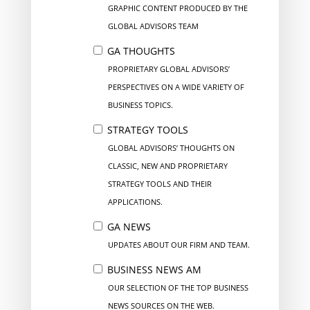
GRAPHIC CONTENT PRODUCED BY THE
GLOBAL ADVISORS TEAM
GA THOUGHTS
PROPRIETARY GLOBAL ADVISORS’
PERSPECTIVES ON A WIDE VARIETY OF
BUSINESS TOPICS.
STRATEGY TOOLS
GLOBAL ADVISORS’ THOUGHTS ON
CLASSIC, NEW AND PROPRIETARY
STRATEGY TOOLS AND THEIR
APPLICATIONS.
GA NEWS
UPDATES ABOUT OUR FIRM AND TEAM.
BUSINESS NEWS AM
OUR SELECTION OF THE TOP BUSINESS
NEWS SOURCES ON THE WEB.