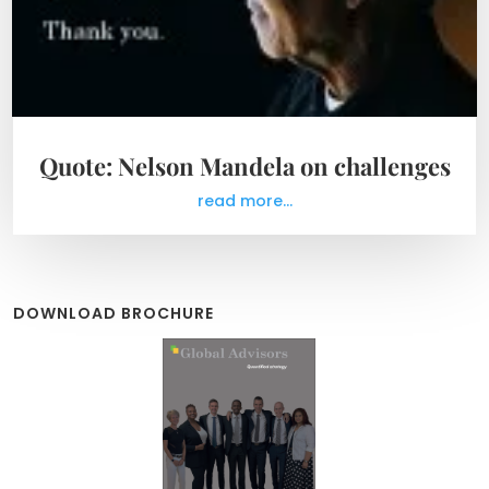
Quote: Nelson Mandela on challenges
read more...
DOWNLOAD BROCHURE