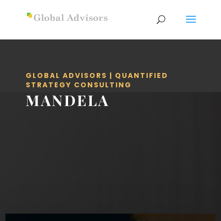
GLOBAL ADVISORS | QUANTIFIED
STRATEGY CONSULTING
MANDELA