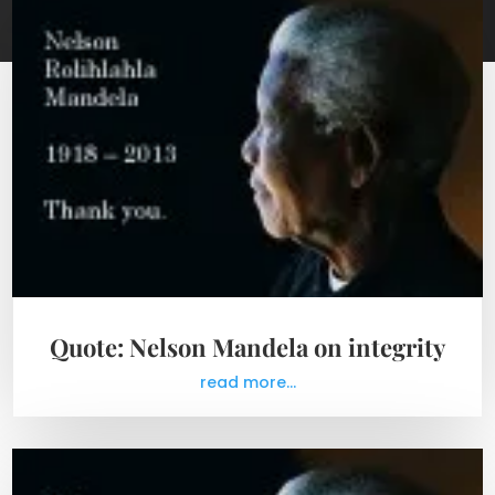
Quote: Nelson Mandela on integrity
read more...