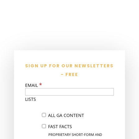
SIGN UP FOR OUR NEWSLETTERS
- FREE
*
EMAIL
LISTS
ALL GA CONTENT
FAST FACTS
PROPRIETARY SHORT-FORM AND