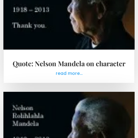
Quote: Nelson Mandela on character
read more...