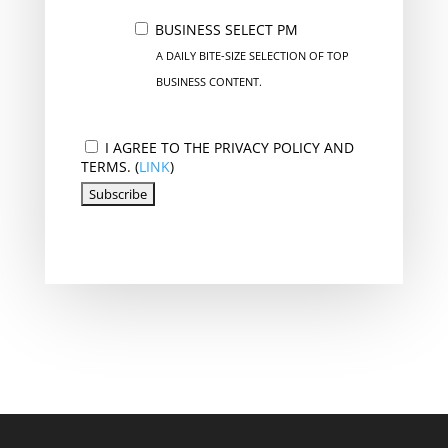
BUSINESS SELECT PM
A DAILY BITE-SIZE SELECTION OF TOP
BUSINESS CONTENT.
I AGREE TO THE PRIVACY POLICY AND
TERMS. (
LINK
)