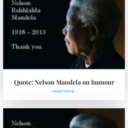
Quote: Nelson Mandela on humour
read more...