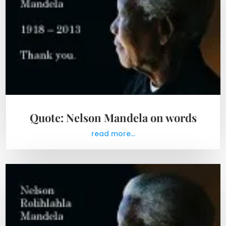
Quote: Nelson Mandela on words
read more...