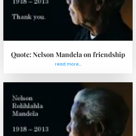
Quote: Nelson Mandela on friendship
read more...