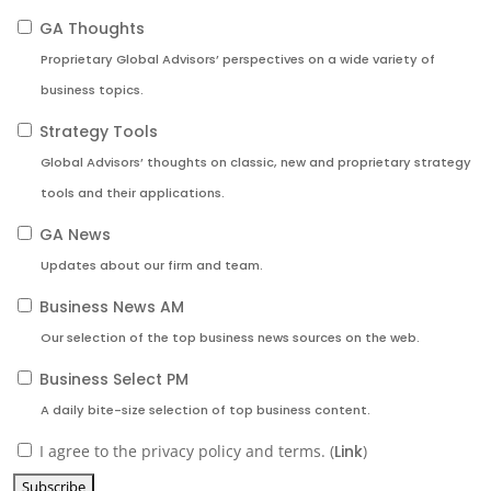
GA Thoughts
Proprietary Global Advisors’ perspectives on a wide variety of
business topics.
Strategy Tools
Global Advisors’ thoughts on classic, new and proprietary strategy
tools and their applications.
GA News
Updates about our firm and team.
Business News AM
Our selection of the top business news sources on the web.
Business Select PM
A daily bite-size selection of top business content.
I agree to the privacy policy and terms. (
Link
)