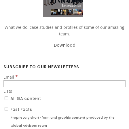
What we do, case studies and profiles of some of our amazing
team.
Download
SUBSCRIBE TO OUR NEWSLETTERS
*
Email
Lists
All GA content
Fast Facts
Proprietary short-form and graphic content produced by the
Global Advisors team