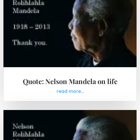
Quote: Nelson Mandela on life
read more...