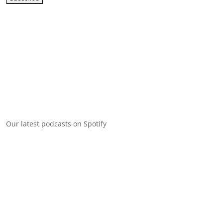
Our latest podcasts on Spotify