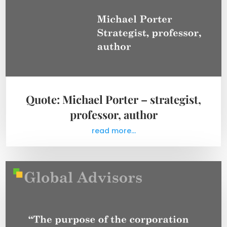
Quote: Michael Porter – strategist,
professor, author
read more...