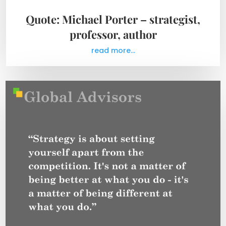
Quote: Michael Porter – strategist,
professor, author
read more...