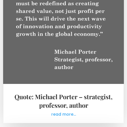
Quote: Michael Porter – strategist,
professor, author
read more...