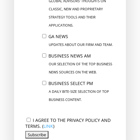
GLOBAL ADVISORS’ THOUGHTS ON
CLASSIC, NEW AND PROPRIETARY
STRATEGY TOOLS AND THEIR
APPLICATIONS.
GA NEWS
UPDATES ABOUT OUR FIRM AND TEAM.
BUSINESS NEWS AM
OUR SELECTION OF THE TOP BUSINESS
NEWS SOURCES ON THE WEB.
BUSINESS SELECT PM
A DAILY BITE-SIZE SELECTION OF TOP
BUSINESS CONTENT.
I AGREE TO THE PRIVACY POLICY AND
TERMS. (
LINK
)