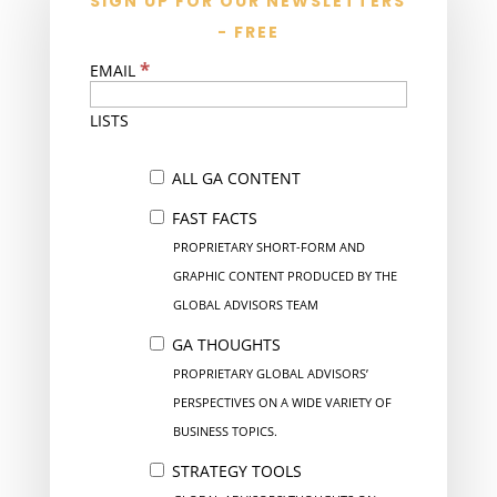
SIGN UP FOR OUR NEWSLETTERS
- FREE
*
EMAIL
LISTS
ALL GA CONTENT
FAST FACTS
PROPRIETARY SHORT-FORM AND
GRAPHIC CONTENT PRODUCED BY THE
GLOBAL ADVISORS TEAM
GA THOUGHTS
PROPRIETARY GLOBAL ADVISORS’
PERSPECTIVES ON A WIDE VARIETY OF
BUSINESS TOPICS.
STRATEGY TOOLS