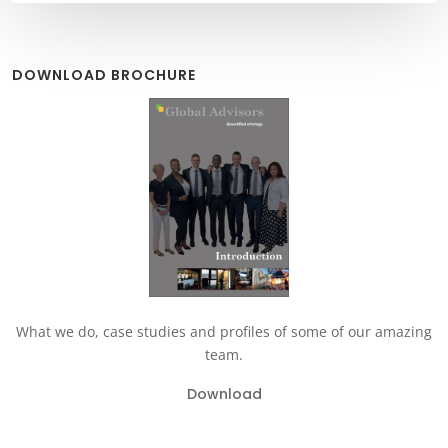
DOWNLOAD BROCHURE
What we do, case studies and profiles of some of our amazing
team.
Download