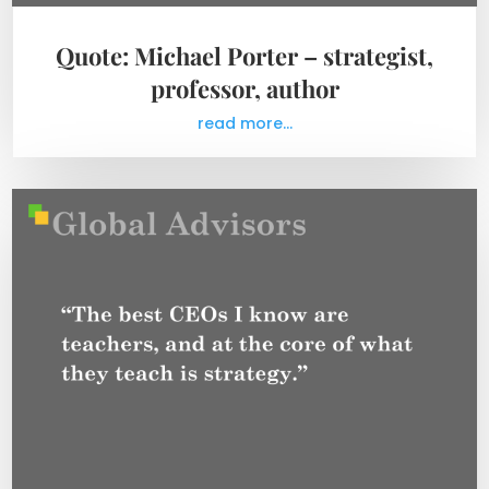
Quote: Michael Porter – strategist,
professor, author
read more...