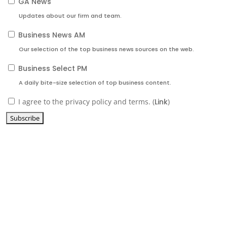
GA News
Updates about our firm and team.
Business News AM
Our selection of the top business news sources on the web.
Business Select PM
A daily bite-size selection of top business content.
I agree to the privacy policy and terms. (
Link
)