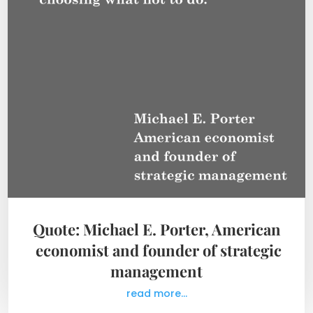
Quote: Michael E. Porter, American
economist and founder of strategic
management
read more...