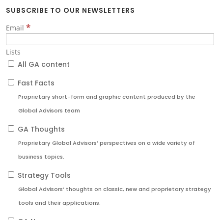
SUBSCRIBE TO OUR NEWSLETTERS
*
Email
Lists
All GA content
Fast Facts
Proprietary short-form and graphic content produced by the
Global Advisors team
GA Thoughts
Proprietary Global Advisors’ perspectives on a wide variety of
business topics.
Strategy Tools
Global Advisors’ thoughts on classic, new and proprietary strategy
tools and their applications.