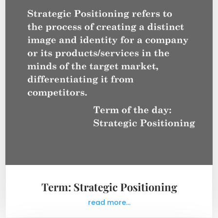
Term: Strategic Positioning
read more...