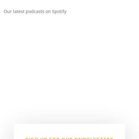
Our latest podcasts on Spotify