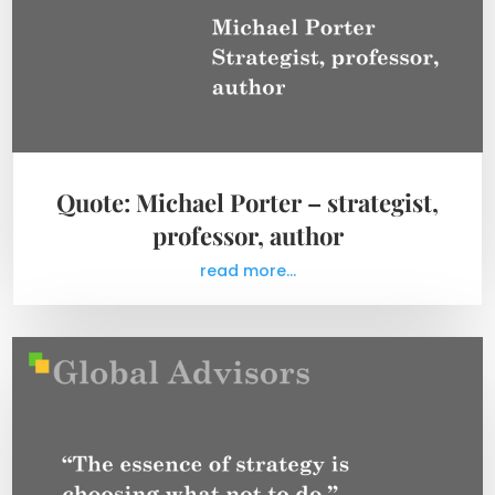
Quote: Michael Porter – strategist,
professor, author
read more...