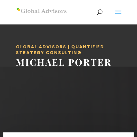
GLOBAL ADVISORS | QUANTIFIED
STRATEGY CONSULTING
MICHAEL PORTER