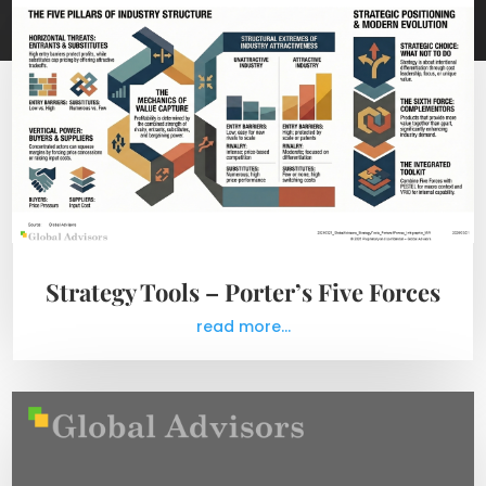
Strategy Tools – Porter’s Five Forces
read more...