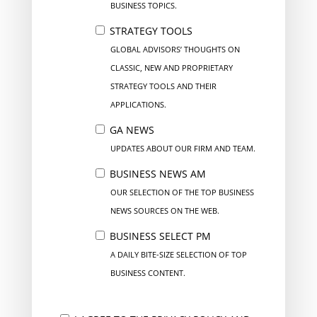
BUSINESS TOPICS.
STRATEGY TOOLS
GLOBAL ADVISORS’ THOUGHTS ON
CLASSIC, NEW AND PROPRIETARY
STRATEGY TOOLS AND THEIR
APPLICATIONS.
GA NEWS
UPDATES ABOUT OUR FIRM AND TEAM.
BUSINESS NEWS AM
OUR SELECTION OF THE TOP BUSINESS
NEWS SOURCES ON THE WEB.
BUSINESS SELECT PM
A DAILY BITE-SIZE SELECTION OF TOP
BUSINESS CONTENT.