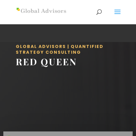
GLOBAL ADVISORS | QUANTIFIED
STRATEGY CONSULTING
RED QUEEN