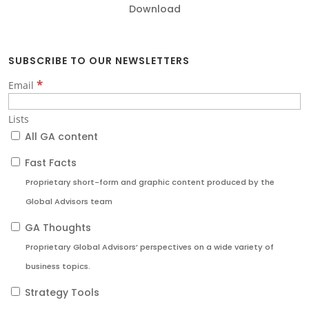
Download
SUBSCRIBE TO OUR NEWSLETTERS
*
Email
Lists
All GA content
Fast Facts
Proprietary short-form and graphic content produced by the
Global Advisors team
GA Thoughts
Proprietary Global Advisors’ perspectives on a wide variety of
business topics.
Strategy Tools