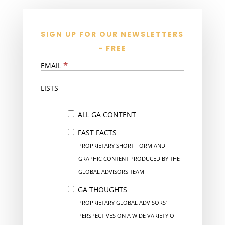
SIGN UP FOR OUR NEWSLETTERS
- FREE
*
EMAIL
LISTS
ALL GA CONTENT
FAST FACTS
PROPRIETARY SHORT-FORM AND
GRAPHIC CONTENT PRODUCED BY THE
GLOBAL ADVISORS TEAM
GA THOUGHTS
PROPRIETARY GLOBAL ADVISORS’
PERSPECTIVES ON A WIDE VARIETY OF