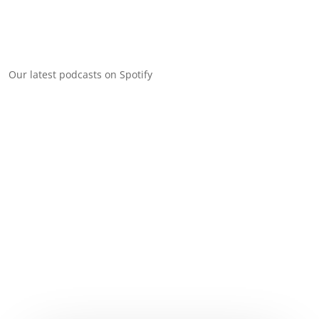
Our latest podcasts on Spotify