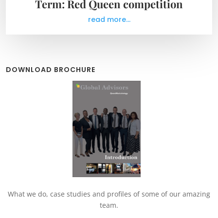
Term: Red Queen competition
read more...
DOWNLOAD BROCHURE
What we do, case studies and profiles of some of our amazing
team.