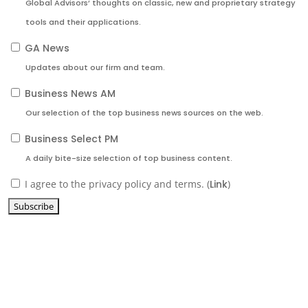
Global Advisors’ thoughts on classic, new and proprietary strategy
tools and their applications.
GA News
Updates about our firm and team.
Business News AM
Our selection of the top business news sources on the web.
Business Select PM
A daily bite-size selection of top business content.
I agree to the privacy policy and terms. (
Link
)