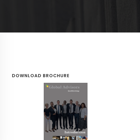
DOWNLOAD BROCHURE