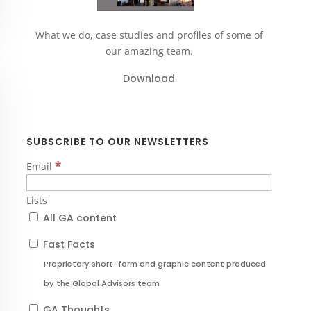
What we do, case studies and profiles of some of
our amazing team.
Download
SUBSCRIBE TO OUR NEWSLETTERS
*
Email
Lists
All GA content
Fast Facts
Proprietary short-form and graphic content produced
by the Global Advisors team
GA Thoughts