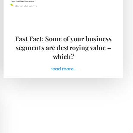
Fast Fact: Some of your business
segments are destroying value –
which?
read more...