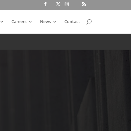
Careers
News
Contact