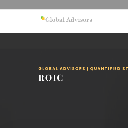
GLOBAL ADVISORS | QUANTIFIED 
ROIC