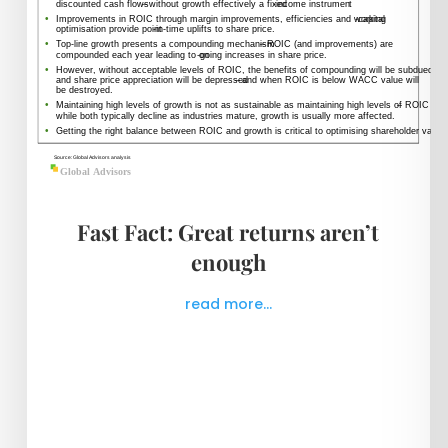
Fast Fact: Great returns aren’t
enough
read more...