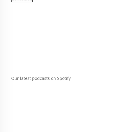
Our latest podcasts on Spotify