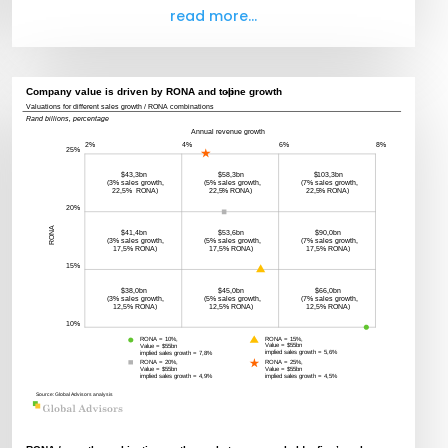
read more...