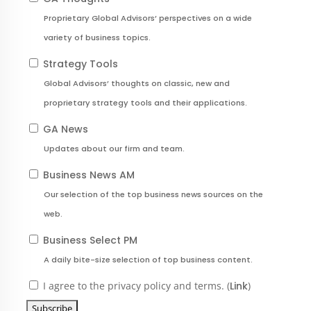
Proprietary Global Advisors’ perspectives on a wide
variety of business topics.
Strategy Tools
Global Advisors’ thoughts on classic, new and
proprietary strategy tools and their applications.
GA News
Updates about our firm and team.
Business News AM
Our selection of the top business news sources on the
web.
Business Select PM
A daily bite-size selection of top business content.
I agree to the privacy policy and terms. (
Link
)