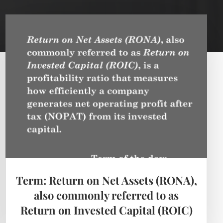
Term: Return on Net Assets (RONA),
also commonly referred to as
Return on Invested Capital (ROIC)