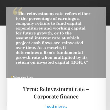
Term: Reinvestment rate –
Corporate finance
read more...