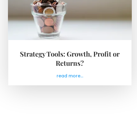
Strategy Tools: Growth, Profit or
Returns?
read more...