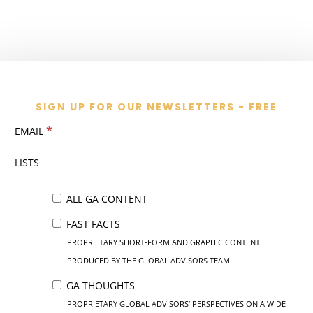
SIGN UP FOR OUR NEWSLETTERS - FREE
*
EMAIL
LISTS
ALL GA CONTENT
FAST FACTS
PROPRIETARY SHORT-FORM AND GRAPHIC CONTENT
PRODUCED BY THE GLOBAL ADVISORS TEAM
GA THOUGHTS
PROPRIETARY GLOBAL ADVISORS’ PERSPECTIVES ON A WIDE