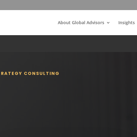
About Global Advisors
Insights
STRATEGY CONSULTING