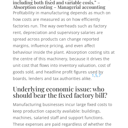
including both fixed and variable costs.” –
Absorption costing – Managerial accounting
Profitability in manufacturing depends as much on
how costs are measured as on how efficiently
factories run. The way overheads such as factory
rent, depreciation and supervisory salaries are
spread across products can change reported
margins, influence pricing, and even affect
behaviour inside the plant. Absorption costing sits at
the centre of this machinery, because it drives the
unit cost that flows into inventory valuation, cost of
goods sold, and headline profit figures used by
1
,
5
,
7
boards, lenders and tax authorities alike.
Underlying economic issue: who
should bear the fixed factory bill?
Manufacturing businesses incur large fixed costs to
keep production capacity available: buildings,
machines, salaried staff and support functions.
These expenses are paid regardless of whether the