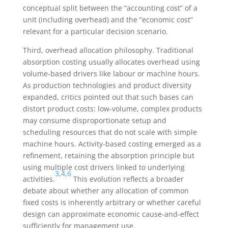
conceptual split between the “accounting cost” of a
unit (including overhead) and the “economic cost”
relevant for a particular decision scenario.
Third, overhead allocation philosophy. Traditional
absorption costing usually allocates overhead using
volume-based drivers like labour or machine hours.
As production technologies and product diversity
expanded, critics pointed out that such bases can
distort product costs: low-volume, complex products
may consume disproportionate setup and
scheduling resources that do not scale with simple
machine hours. Activity-based costing emerged as a
refinement, retaining the absorption principle but
using multiple cost drivers linked to underlying
3
,
4
,
6
activities.
This evolution reflects a broader
debate about whether any allocation of common
fixed costs is inherently arbitrary or whether careful
design can approximate economic cause-and-effect
sufficiently for management use.