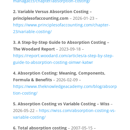
managacct/chapter/absorption-costing/
2.
Variable Versus Absorption Costing –
principlesofaccounting.com
– 2026-01-23 –
https://www.principlesofaccounting.com/chapter-
23/variable-costing/
3.
A Step-by-Step Guide to Absorption Costing –
The Woodard Report
– 2023-09-18 –
https://report.woodard.com/articles/a-step-by-step-
guide-to-absorption-costing-oimwr-katwr
4.
Absorption Costing: Meaning, Components,
Formula & Benefits
– 2026-02-09 –
https://www.theknowledgeacademy.com/blog/absorp
tion-costing/
5.
Absorption Costing vs Variable Costing – Wiss
–
2026-05-22 –
https://wiss.com/absorption-costing-vs-
variable-costing/
6.
Total absorption costing
– 2007-05-15 –