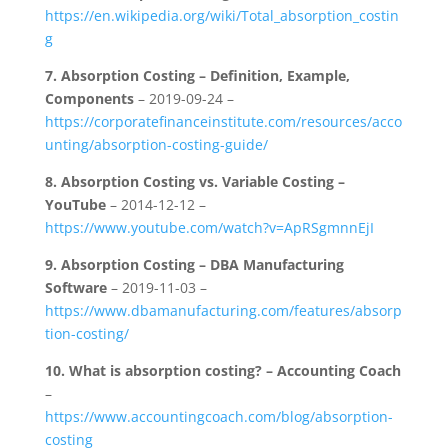
https://en.wikipedia.org/wiki/Total_absorption_costin
g
7.
Absorption Costing – Definition, Example,
Components
– 2019-09-24 –
https://corporatefinanceinstitute.com/resources/acco
unting/absorption-costing-guide/
8.
Absorption Costing vs. Variable Costing –
YouTube
– 2014-12-12 –
https://www.youtube.com/watch?v=ApRSgmnnEjI
9.
Absorption Costing – DBA Manufacturing
Software
– 2019-11-03 –
https://www.dbamanufacturing.com/features/absorp
tion-costing/
10.
What is absorption costing? – Accounting Coach
–
https://www.accountingcoach.com/blog/absorption-
costing