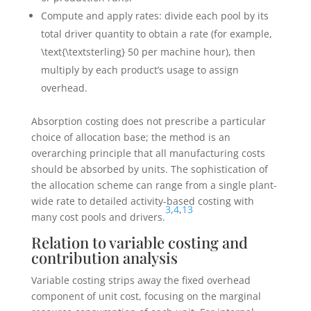
Compute and apply rates: divide each pool by its
total driver quantity to obtain a rate (for example,
\text{\textsterling} 50
per machine hour), then
multiply by each product’s usage to assign
overhead.
Absorption costing does not prescribe a particular
choice of allocation base; the method is an
overarching principle that all manufacturing costs
should be absorbed by units. The sophistication of
the allocation scheme can range from a single plant-
wide rate to detailed activity-based costing with
3
,
4
,
13
many cost pools and drivers.
Relation to variable costing and
contribution analysis
Variable costing strips away the fixed overhead
component of unit cost, focusing on the marginal