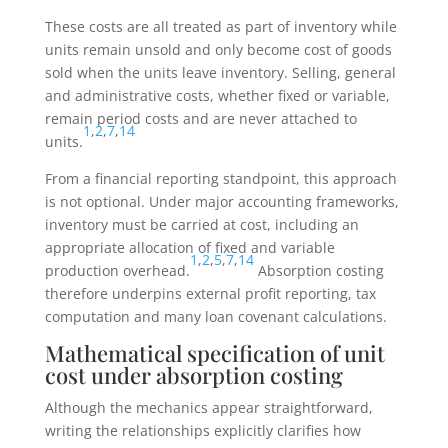
These costs are all treated as part of inventory while
units remain unsold and only become cost of goods
sold when the units leave inventory. Selling, general
and administrative costs, whether fixed or variable,
remain period costs and are never attached to
1
,
2
,
7
,
14
units.
From a financial reporting standpoint, this approach
is not optional. Under major accounting frameworks,
inventory must be carried at cost, including an
appropriate allocation of fixed and variable
1
,
2
,
5
,
7
,
14
production overhead.
Absorption costing
therefore underpins external profit reporting, tax
computation and many loan covenant calculations.
Mathematical specification of unit
cost under absorption costing
Although the mechanics appear straightforward,
writing the relationships explicitly clarifies how