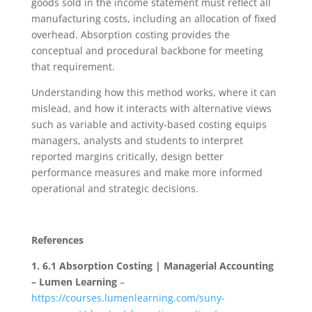
goods sold in the income statement must reflect all
manufacturing costs, including an allocation of fixed
overhead. Absorption costing provides the
conceptual and procedural backbone for meeting
that requirement.
Understanding how this method works, where it can
mislead, and how it interacts with alternative views
such as variable and activity-based costing equips
managers, analysts and students to interpret
reported margins critically, design better
performance measures and make more informed
operational and strategic decisions.
References
1.
6.1 Absorption Costing | Managerial Accounting
– Lumen Learning
–
https://courses.lumenlearning.com/suny-