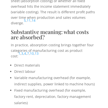
sheet (absorption costing) or whether all fixed
overhead hits the income statement immediately
(variable costing). The result is different profit paths
over time when production and sales volumes
5
,
11
,
14
diverge.
Substantive meaning: what costs
are absorbed?
In practice, absorption costing brings together four
categories of manufacturing cost as product
1
,
3
,
4
,
7
,
10
,
13
cost:
Direct materials
Direct labour
Variable manufacturing overhead (for example,
indirect supplies, power linked to machine hours)
Fixed manufacturing overhead (for example,
factory rent, depreciation, factory management
salaries)