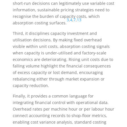
short-run decisions can legitimately use variable cost
information, sustainable pricing strategies need to
recognise the burden of capacity costs, which
3
,
4
,
7
,
13
absorption costing surfaces.
Third, it disciplines capacity investment and
utilisation decisions. By making fixed overhead
visible within unit costs, absorption costing signals
when capacity is under-utilised and factory-scale
economics are deteriorating. Rising unit costs due to
falling volume highlight the financial consequences
of excess capacity or lost demand, encouraging
rebalancing either through market expansion or
capacity reduction.
Finally, it provides a common language for
integrating financial control with operational data.
Overhead rates per machine hour or per labour hour
connect accounting records to shop-floor metrics,
enabling cost variance analysis, standard costing