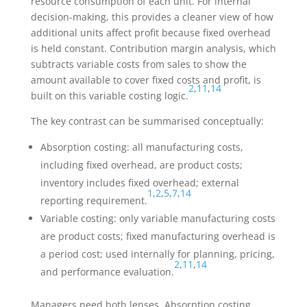
resource consumption of each unit. For internal
decision-making, this provides a cleaner view of how
additional units affect profit because fixed overhead
is held constant. Contribution margin analysis, which
subtracts variable costs from sales to show the
amount available to cover fixed costs and profit, is
2
,
11
,
14
built on this variable costing logic.
The key contrast can be summarised conceptually:
Absorption costing: all manufacturing costs,
including fixed overhead, are product costs;
inventory includes fixed overhead; external
1
,
2
,
5
,
7
,
14
reporting requirement.
Variable costing: only variable manufacturing costs
are product costs; fixed manufacturing overhead is
a period cost; used internally for planning, pricing,
2
,
11
,
14
and performance evaluation.
Managers need both lenses. Absorption costing