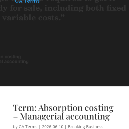
GA Terms
Term: Absorption costing
– Managerial accounting
by
GA Terms
|
2026-06-10
|
Breaking Business