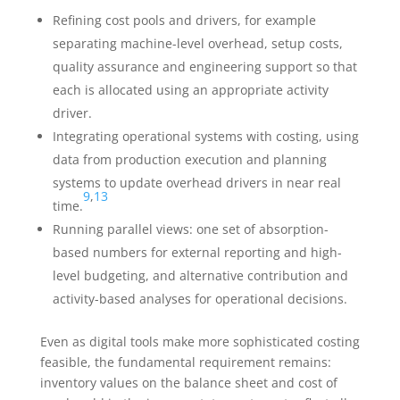
Refining cost pools and drivers, for example
separating machine-level overhead, setup costs,
quality assurance and engineering support so that
each is allocated using an appropriate activity
driver.
Integrating operational systems with costing, using
data from production execution and planning
systems to update overhead drivers in near real
9
,
13
time.
Running parallel views: one set of absorption-
based numbers for external reporting and high-
level budgeting, and alternative contribution and
activity-based analyses for operational decisions.
Even as digital tools make more sophisticated costing
feasible, the fundamental requirement remains:
inventory values on the balance sheet and cost of