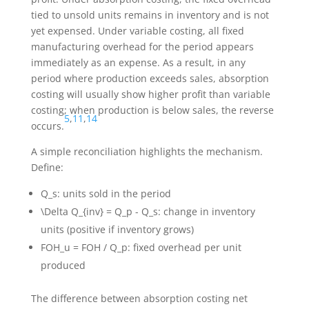
tied to unsold units remains in inventory and is not
yet expensed. Under variable costing, all fixed
manufacturing overhead for the period appears
immediately as an expense. As a result, in any
period where production exceeds sales, absorption
costing will usually show higher profit than variable
costing; when production is below sales, the reverse
5
,
11
,
14
occurs.
A simple reconciliation highlights the mechanism.
Define:
Q_s
: units sold in the period
\Delta Q_{inv} = Q_p - Q_s
: change in inventory
units (positive if inventory grows)
FOH_u = FOH / Q_p
: fixed overhead per unit
produced
The difference between absorption costing net