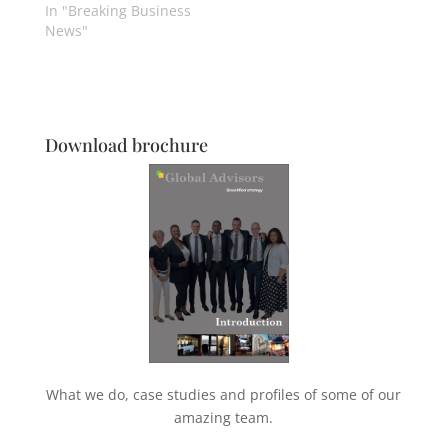
In "Breaking Business
News"
Download brochure
What we do, case studies and profiles of some of our
amazing team.