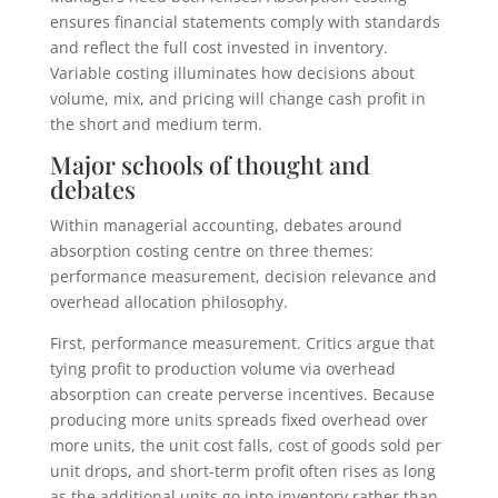
ensures financial statements comply with standards
and reflect the full cost invested in inventory.
Variable costing illuminates how decisions about
volume, mix, and pricing will change cash profit in
the short and medium term.
Major schools of thought and
debates
Within managerial accounting, debates around
absorption costing centre on three themes:
performance measurement, decision relevance and
overhead allocation philosophy.
First, performance measurement. Critics argue that
tying profit to production volume via overhead
absorption can create perverse incentives. Because
producing more units spreads fixed overhead over
more units, the unit cost falls, cost of goods sold per
unit drops, and short-term profit often rises as long
as the additional units go into inventory rather than