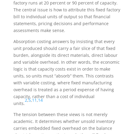
factory runs at 20 percent or 90 percent of capacity.
The central issue is how to attribute this fixed factory
bill to individual units of output so that financial
statements, pricing decisions and performance
assessments make sense.
Absorption costing answers by insisting that every
unit produced should carry a fair slice of that fixed
burden, alongside its direct materials, direct labour
and variable overhead. In other words, the economic
logic is that capacity costs exist in order to make
units, so units must “absorb” them. This contrasts
with variable costing, where fixed manufacturing
overhead is treated as a period expense of having
capacity, rather than a cost of individual
2
,
5
,
11
,
14
units.
The tension between these views is not merely
academic. It determines whether unsold inventory
carries embedded fixed overhead on the balance