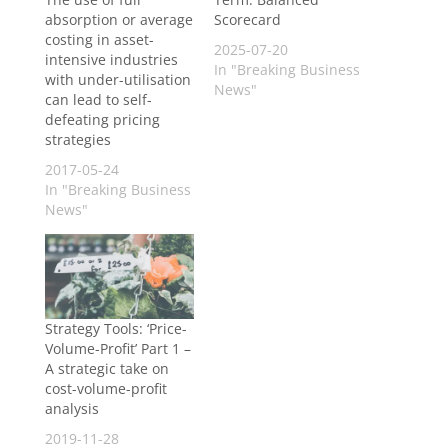
absorption or average
Scorecard
costing in asset-
2025-07-20
intensive industries
In "Breaking Business
with under-utilisation
News"
can lead to self-
defeating pricing
strategies
2017-05-24
In "Breaking Business
News"
Strategy Tools: ‘Price-
Volume-Profit’ Part 1 –
A strategic take on
cost-volume-profit
analysis
2019-11-28