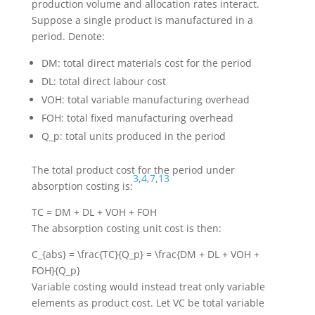
production volume and allocation rates interact.
Suppose a single product is manufactured in a
period. Denote:
DM
: total direct materials cost for the period
DL
: total direct labour cost
VOH
: total variable manufacturing overhead
FOH
: total fixed manufacturing overhead
Q_p
: total units produced in the period
The total product cost for the period under
3
,
4
,
7
,
13
absorption costing is:
TC = DM + DL + VOH + FOH
The absorption costing unit cost is then:
C_{abs} = \frac{TC}{Q_p} = \frac{DM + DL + VOH +
FOH}{Q_p}
Variable costing would instead treat only variable
elements as product cost. Let
VC
be total variable