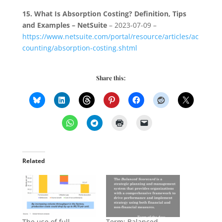
15.
What Is Absorption Costing? Definition, Tips
and Examples – NetSuite
– 2023-07-09 –
https://www.netsuite.com/portal/resource/articles/ac
counting/absorption-costing.shtml
Share this:
Related
The use of full
Term: Balanced