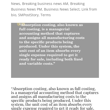
News
,
Breaking business news AM
,
Breaking
Business News PM
,
Business News Select
,
Link from
bio
,
SMPostStory
,
Terms
“Absorption costing, also known as full costing,
is a managerial accounting method that captures
and assigns all manufacturing costs to the
specific products being produced. Under this
system, the unit cost of an item absorbs every
single expense required to get it ready for sale,