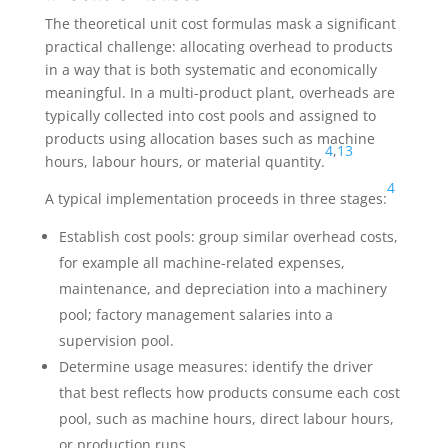
The theoretical unit cost formulas mask a significant
practical challenge: allocating overhead to products
in a way that is both systematic and economically
meaningful. In a multi-product plant, overheads are
typically collected into cost pools and assigned to
products using allocation bases such as machine
4
,
13
hours, labour hours, or material quantity.
4
A typical implementation proceeds in three stages:
Establish cost pools: group similar overhead costs,
for example all machine-related expenses,
maintenance, and depreciation into a machinery
pool; factory management salaries into a
supervision pool.
Determine usage measures: identify the driver
that best reflects how products consume each cost
pool, such as machine hours, direct labour hours,
or production runs.