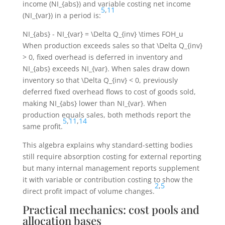
income (
NI_{abs}
) and variable costing net income
5
,
11
(
NI_{var}
) in a period is:
NI_{abs} - NI_{var} = \Delta Q_{inv} \times FOH_u
When production exceeds sales so that
\Delta Q_{inv}
> 0
, fixed overhead is deferred in inventory and
NI_{abs}
exceeds
NI_{var}
. When sales draw down
inventory so that
\Delta Q_{inv} < 0
, previously
deferred fixed overhead flows to cost of goods sold,
making
NI_{abs}
lower than
NI_{var}
. When
production equals sales, both methods report the
5
,
11
,
14
same profit.
This algebra explains why standard-setting bodies
still require absorption costing for external reporting
but many internal management reports supplement
it with variable or contribution costing to show the
2
,
5
direct profit impact of volume changes.
Practical mechanics: cost pools and
allocation bases