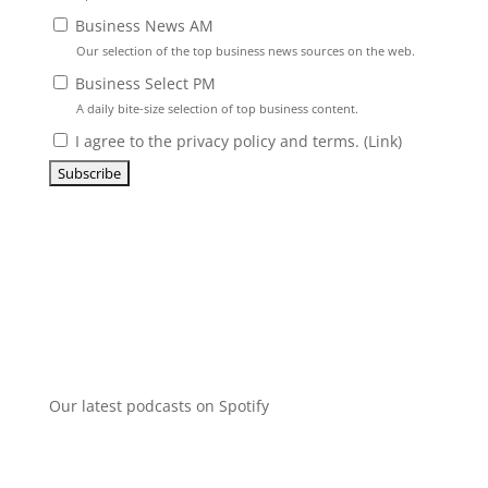
Business News AM
Our selection of the top business news sources on the web.
Business Select PM
A daily bite-size selection of top business content.
I agree to the privacy policy and terms. (
Link
)
Our latest podcasts on Spotify