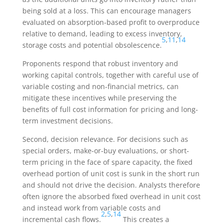
being sold at a loss. This can encourage managers
evaluated on absorption-based profit to overproduce
relative to demand, leading to excess inventory,
5
,
11
,
14
storage costs and potential obsolescence.
Proponents respond that robust inventory and
working capital controls, together with careful use of
variable costing and non-financial metrics, can
mitigate these incentives while preserving the
benefits of full cost information for pricing and long-
term investment decisions.
Second, decision relevance. For decisions such as
special orders, make-or-buy evaluations, or short-
term pricing in the face of spare capacity, the fixed
overhead portion of unit cost is sunk in the short run
and should not drive the decision. Analysts therefore
often ignore the absorbed fixed overhead in unit cost
and instead work from variable costs and
2
,
5
,
14
incremental cash flows.
This creates a