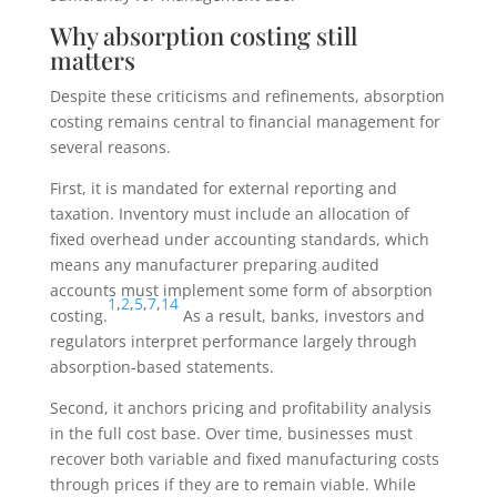
Why absorption costing still
matters
Despite these criticisms and refinements, absorption
costing remains central to financial management for
several reasons.
First, it is mandated for external reporting and
taxation. Inventory must include an allocation of
fixed overhead under accounting standards, which
means any manufacturer preparing audited
accounts must implement some form of absorption
1
,
2
,
5
,
7
,
14
costing.
As a result, banks, investors and
regulators interpret performance largely through
absorption-based statements.
Second, it anchors pricing and profitability analysis
in the full cost base. Over time, businesses must
recover both variable and fixed manufacturing costs
through prices if they are to remain viable. While