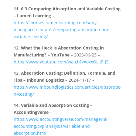
11.
6.3 Comparing Absorption and Variable Costing
– Lumen Learning
–
https://courses.lumenlearning.com/suny-
managacct/chapter/comparing-absorption-and-
variable-costing/
12.
What the Heck is Absorption Costing in
Manufacturing? – YouTube
– 2023-06-23 –
https://www.youtube.com/watch?v=oxxOLltF_JE
13.
Absorption Costing: Definition, Formula, and
Tips – Inbound Logistics
– 2024-11-17 –
https://www.inboundlogistics.com/articles/absorptio
n-costing/
14.
Variable and Absorption Costing –
Accountingverse
–
https://www.accountingverse.com/managerial-
accounting/cvp-analysis/variable-and-
absorption.html