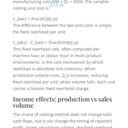
manufacturing cost (
DM + DL + VOH
). The variable
2
,
11
,
14
costing unit cost is:
C_{var} = \frac{VC}{Q_p}
The difference between the two unit costs is simply
the fixed overhead per unit:
C_{abs} - C_{var} = \frac{FOH}{Q_p}
This fixed overhead rate, often computed per
machine hour or labour hour in multi-product
environments, is the core mechanism by which
overhead is absorbed into inventory. When
production volume rises,
Q_p
increases, reducing
fixed overhead per unit; when volume falls, each unit
carries a heavier fixed overhead charge.
Income effects: production vs sales
volume
The choice of costing method does not change total
cash flows, but it can change the timing of reported
profit. Under absorption costing, the fixed overhead