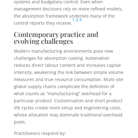
systems and budgetary control. Even when
management decisions rely on more refined models,
the absorption framework underlies many of the
1
,
4
,
9
control reports they receive.
Contemporary practice and
evolving challenges
Modern manufacturing environments pose new
challenges for absorption costing. Automation
reduces direct labour content and increases capital
intensity, weakening the link between simple volume
measures and true resource consumption. Multi-site
global supply chains complicate the definition of
what counts as “manufacturing” overhead for a
particular product. Customisation and short product
life cycles create more setup and engineering costs,
whose allocation may dominate traditional overhead
pools.
Practitioners respond by: