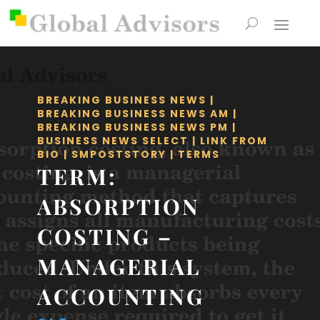
BREAKING BUSINESS NEWS
|
BREAKING BUSINESS NEWS AM
|
BREAKING BUSINESS NEWS PM
|
BUSINESS NEWS SELECT
|
LINK FROM
BIO
|
SMPOSTSTORY
|
TERMS
TERM:
ABSORPTION
COSTING –
MANAGERIAL
ACCOUNTING