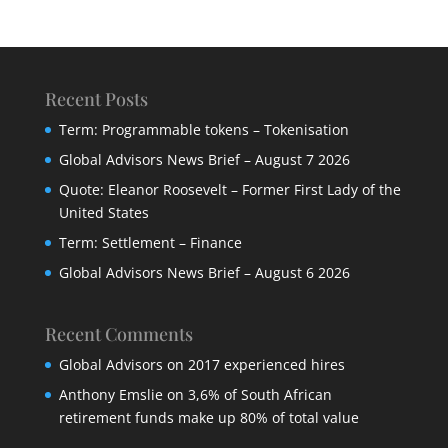
Recent Posts
Term: Programmable tokens – Tokenisation
Global Advisors News Brief – August 7 2026
Quote: Eleanor Roosevelt – Former First Lady of the
United States
Term: Settlement – Finance
Global Advisors News Brief – August 6 2026
Recent Comments
Global Advisors
on
2017 experienced hires
Anthony Emslie
on
3,6% of South African
retirement funds make up 80% of total value