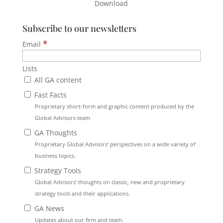
Download
Subscribe to our newsletters
*
Email
Lists
All GA content
Fast Facts
Proprietary short-form and graphic content produced by the
Global Advisors team
GA Thoughts
Proprietary Global Advisors’ perspectives on a wide variety of
business topics.
Strategy Tools
Global Advisors’ thoughts on classic, new and proprietary
strategy tools and their applications.
GA News
Updates about our firm and team.