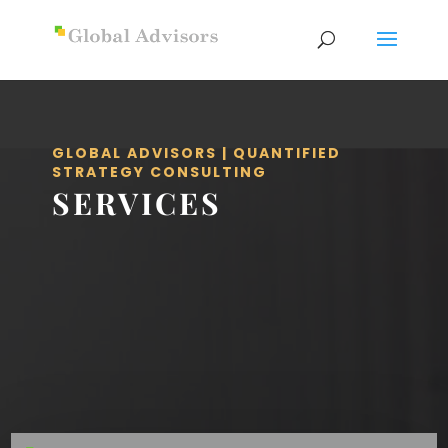
GLOBAL ADVISORS | QUANTIFIED
STRATEGY CONSULTING
SERVICES