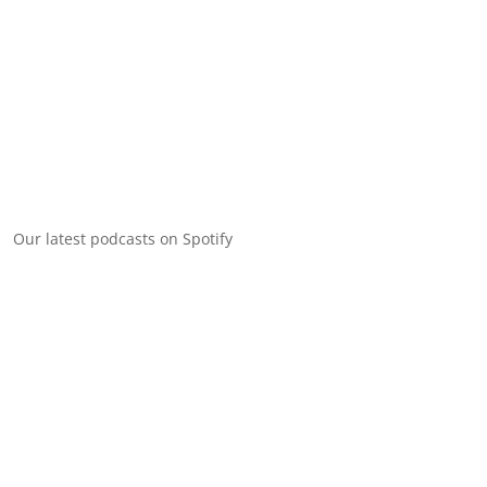
Our latest podcasts on Spotify