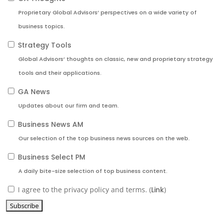
Proprietary Global Advisors’ perspectives on a wide variety of
business topics.
Strategy Tools
Global Advisors’ thoughts on classic, new and proprietary strategy
tools and their applications.
GA News
Updates about our firm and team.
Business News AM
Our selection of the top business news sources on the web.
Business Select PM
A daily bite-size selection of top business content.
I agree to the privacy policy and terms. (
Link
)