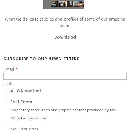
What we do, case studies and profiles of some of our amazing
team.
Download
SUBSCRIBE TO OUR NEWSLETTERS
*
Email
Lists
All GA content
Fast Facts
Proprietary short-form and graphic content produced by the
Global Advisors team
GA Thoughts