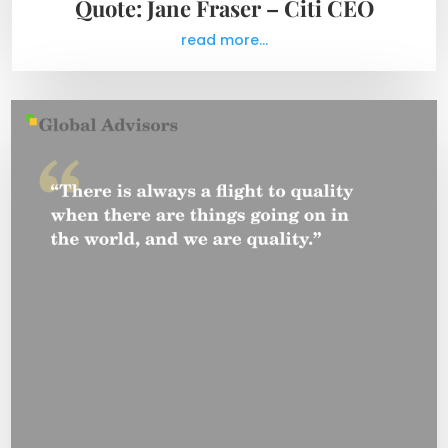
Quote: Jane Fraser – Citi CEO
read more...