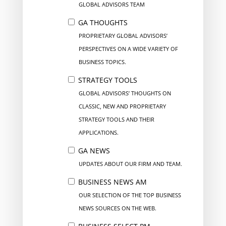
GLOBAL ADVISORS TEAM
GA THOUGHTS
PROPRIETARY GLOBAL ADVISORS’
PERSPECTIVES ON A WIDE VARIETY OF
BUSINESS TOPICS.
STRATEGY TOOLS
GLOBAL ADVISORS’ THOUGHTS ON
CLASSIC, NEW AND PROPRIETARY
STRATEGY TOOLS AND THEIR
APPLICATIONS.
GA NEWS
UPDATES ABOUT OUR FIRM AND TEAM.
BUSINESS NEWS AM
OUR SELECTION OF THE TOP BUSINESS
NEWS SOURCES ON THE WEB.