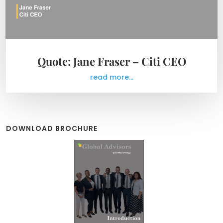
Quote: Jane Fraser – Citi CEO
read more...
DOWNLOAD BROCHURE