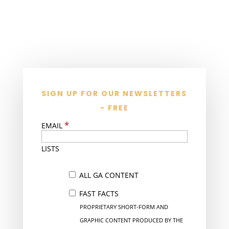
SIGN UP FOR OUR NEWSLETTERS
- FREE
*
EMAIL
LISTS
ALL GA CONTENT
FAST FACTS
PROPRIETARY SHORT-FORM AND
GRAPHIC CONTENT PRODUCED BY THE