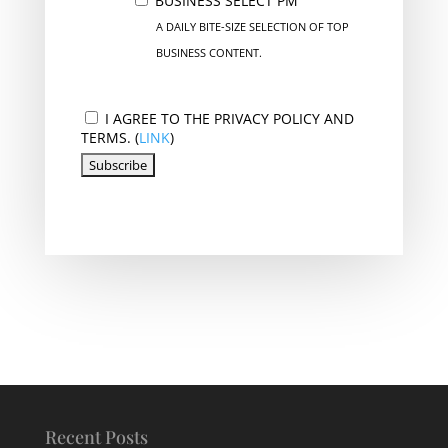
BUSINESS SELECT PM
A DAILY BITE-SIZE SELECTION OF TOP
BUSINESS CONTENT.
I AGREE TO THE PRIVACY POLICY AND
TERMS. (
LINK
)
Recent Posts