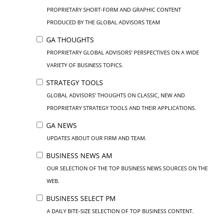
PROPRIETARY SHORT-FORM AND GRAPHIC CONTENT
PRODUCED BY THE GLOBAL ADVISORS TEAM
GA THOUGHTS
PROPRIETARY GLOBAL ADVISORS’ PERSPECTIVES ON A WIDE
VARIETY OF BUSINESS TOPICS.
STRATEGY TOOLS
GLOBAL ADVISORS’ THOUGHTS ON CLASSIC, NEW AND
PROPRIETARY STRATEGY TOOLS AND THEIR APPLICATIONS.
GA NEWS
UPDATES ABOUT OUR FIRM AND TEAM.
BUSINESS NEWS AM
OUR SELECTION OF THE TOP BUSINESS NEWS SOURCES ON THE
WEB.
BUSINESS SELECT PM
A DAILY BITE-SIZE SELECTION OF TOP BUSINESS CONTENT.