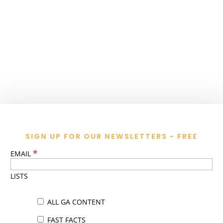
SIGN UP FOR OUR NEWSLETTERS - FREE
*
EMAIL
LISTS
ALL GA CONTENT
FAST FACTS