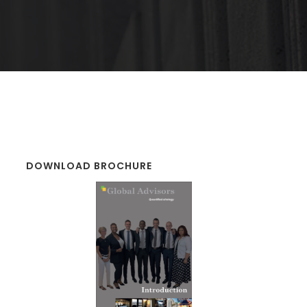
DOWNLOAD BROCHURE