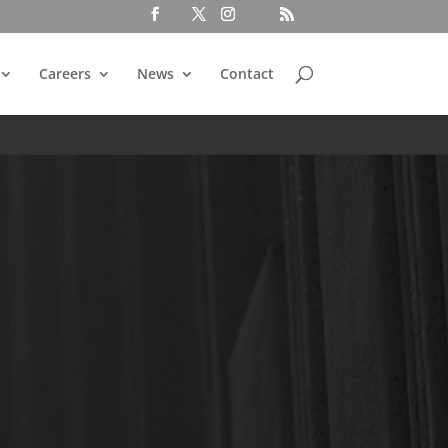
Careers
News
Contact