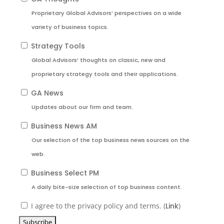
Proprietary Global Advisors’ perspectives on a wide
variety of business topics.
Strategy Tools
Global Advisors’ thoughts on classic, new and
proprietary strategy tools and their applications.
GA News
Updates about our firm and team.
Business News AM
Our selection of the top business news sources on the
web.
Business Select PM
A daily bite-size selection of top business content.
I agree to the privacy policy and terms. (
Link
)