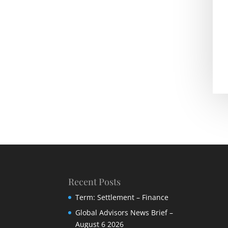
Recent Posts
Term: Settlement – Finance
Global Advisors News Brief –
August 6 2026