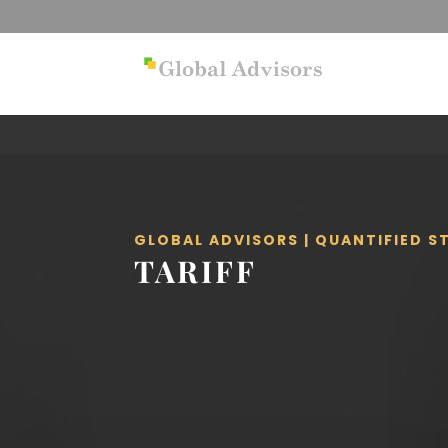
GLOBAL ADVISORS | QUANTIFIED 
TARIFF