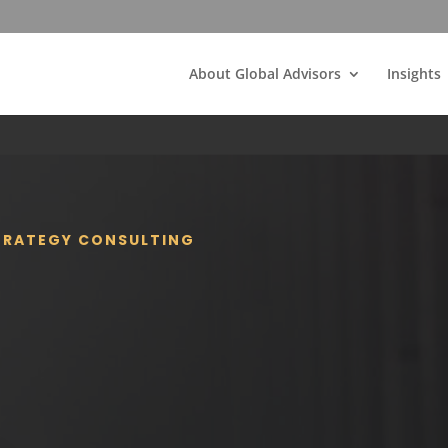
About Global Advisors
Insights
STRATEGY CONSULTING