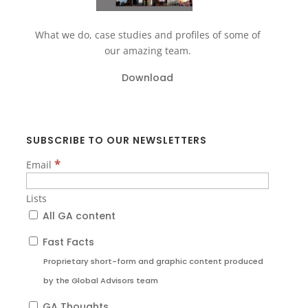
What we do, case studies and profiles of some of
our amazing team.
Download
SUBSCRIBE TO OUR NEWSLETTERS
*
Email
Lists
All GA content
Fast Facts
Proprietary short-form and graphic content produced
by the Global Advisors team
GA Thoughts