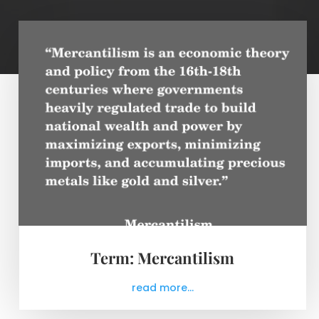
Term: Mercantilism
read more...