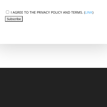
I AGREE TO THE PRIVACY POLICY AND TERMS. (
LINK
)