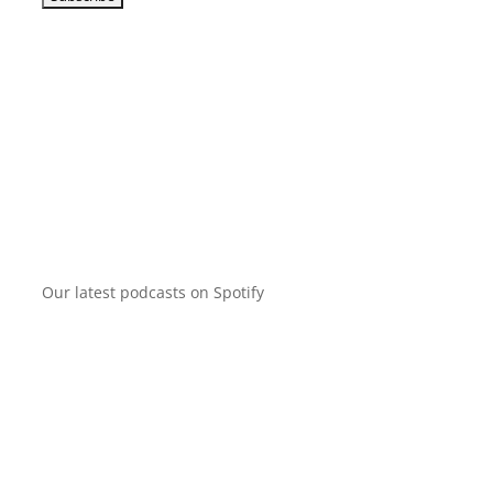
Our latest podcasts on Spotify