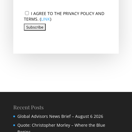
I AGREE TO THE PRIVACY POLICY AND
TERMS. (
LINK
)
Recent Posts
Global Advisors News Brief – August 6 2026
Quote: Christopher Morley – Where the Blue
Begins