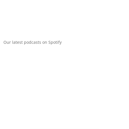
Our latest podcasts on Spotify