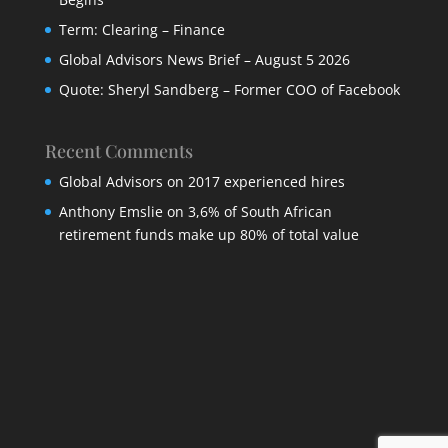
Term: Clearing – Finance
Global Advisors News Brief – August 5 2026
Quote: Sheryl Sandberg – Former COO of Facebook
Recent Comments
Global Advisors
on
2017 experienced hires
Anthony Emslie
on
3,6% of South African
retirement funds make up 80% of total value