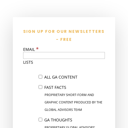
SIGN UP FOR OUR NEWSLETTERS
- FREE
*
EMAIL
LISTS
ALL GA CONTENT
FAST FACTS
PROPRIETARY SHORT-FORM AND
GRAPHIC CONTENT PRODUCED BY THE
GLOBAL ADVISORS TEAM
GA THOUGHTS
PROPRIETARY GLOBAL ADVISORS’