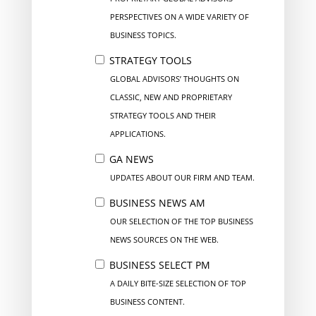
PERSPECTIVES ON A WIDE VARIETY OF
BUSINESS TOPICS.
STRATEGY TOOLS
GLOBAL ADVISORS’ THOUGHTS ON
CLASSIC, NEW AND PROPRIETARY
STRATEGY TOOLS AND THEIR
APPLICATIONS.
GA NEWS
UPDATES ABOUT OUR FIRM AND TEAM.
BUSINESS NEWS AM
OUR SELECTION OF THE TOP BUSINESS
NEWS SOURCES ON THE WEB.
BUSINESS SELECT PM
A DAILY BITE-SIZE SELECTION OF TOP
BUSINESS CONTENT.