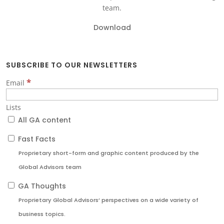
team.
Download
SUBSCRIBE TO OUR NEWSLETTERS
*
Email
Lists
All GA content
Fast Facts
Proprietary short-form and graphic content produced by the
Global Advisors team
GA Thoughts
Proprietary Global Advisors’ perspectives on a wide variety of
business topics.