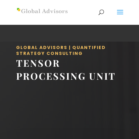
GLOBAL ADVISORS | QUANTIFIED
STRATEGY CONSULTING
TENSOR
PROCESSING UNIT