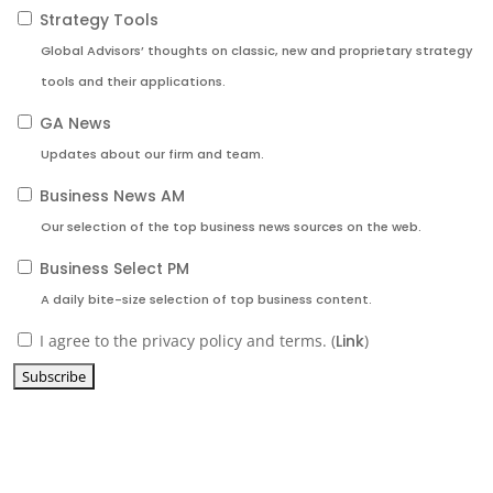
Strategy Tools
Global Advisors’ thoughts on classic, new and proprietary strategy
tools and their applications.
GA News
Updates about our firm and team.
Business News AM
Our selection of the top business news sources on the web.
Business Select PM
A daily bite-size selection of top business content.
I agree to the privacy policy and terms. (
Link
)