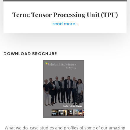
Term: Tensor Processing Unit (TPU)
read more...
DOWNLOAD BROCHURE
What we do, case studies and profiles of some of our amazing