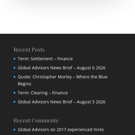
Recent Posts
Term: Settlement – Finance
Global Advisors News Brief – August 6 2026
Quote: Christopher Morley – Where the Blue
Begins
Term: Clearing – Finance
Global Advisors News Brief – August 5 2026
Recent Comments
Global Advisors
on
2017 experienced hires