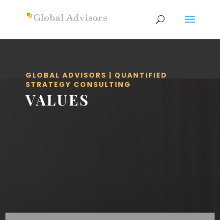
GLOBAL ADVISORS | QUANTIFIED
STRATEGY CONSULTING
VALUES