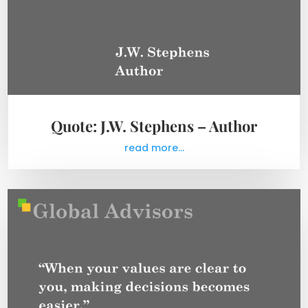
Quote: J.W. Stephens – Author
read more...