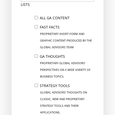
LISTS
ALL GA CONTENT
FAST FACTS
PROPRIETARY SHORT-FORM AND
GRAPHIC CONTENT PRODUCED BY THE
GLOBAL ADVISORS TEAM
GA THOUGHTS
PROPRIETARY GLOBAL ADVISORS’
PERSPECTIVES ON A WIDE VARIETY OF
BUSINESS TOPICS.
STRATEGY TOOLS
GLOBAL ADVISORS’ THOUGHTS ON
CLASSIC, NEW AND PROPRIETARY
STRATEGY TOOLS AND THEIR
APPLICATIONS.