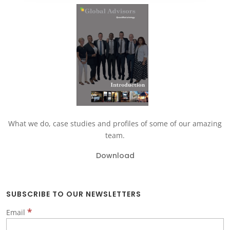
What we do, case studies and profiles of some of our amazing
team.
Download
SUBSCRIBE TO OUR NEWSLETTERS
*
Email