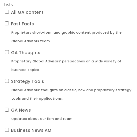
Lists
All GA content
Fast Facts
Proprietary short-form and graphic content produced by the
Global Advisors team
GA Thoughts
Proprietary Global Advisors’ perspectives on a wide variety of
business topics.
Strategy Tools
Global Advisors’ thoughts on classic, new and proprietary strategy
tools and their applications.
GA News
Updates about our firm and team.
Business News AM