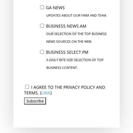
GA NEWS
UPDATES ABOUT OUR FIRM AND TEAM.
BUSINESS NEWS AM
OUR SELECTION OF THE TOP BUSINESS
NEWS SOURCES ON THE WEB.
BUSINESS SELECT PM
A DAILY BITE-SIZE SELECTION OF TOP
BUSINESS CONTENT.
I AGREE TO THE PRIVACY POLICY AND
TERMS. (
LINK
)