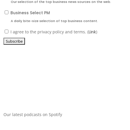
Our selection of the top business news sources on the web.
Business Select PM
A daily bite-size selection of top business content.
I agree to the privacy policy and terms. (
Link
)
Our latest podcasts on Spotify