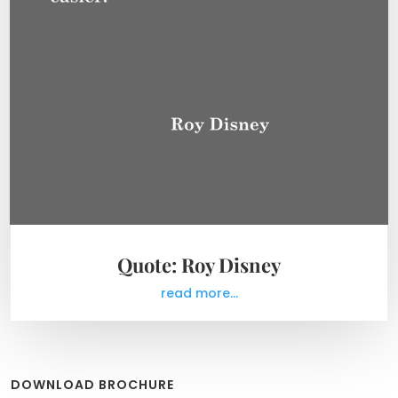
Quote: Roy Disney
read more...
DOWNLOAD BROCHURE