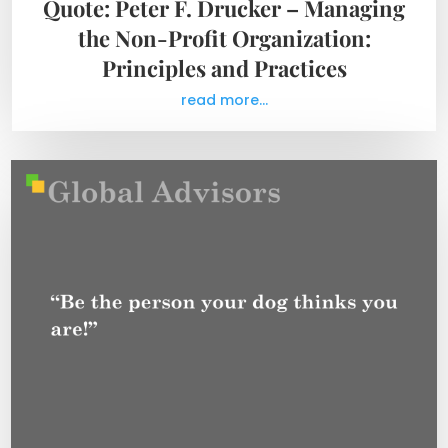
Quote: Peter F. Drucker – Managing
the Non-Profit Organization:
Principles and Practices
read more...