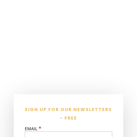
SIGN UP FOR OUR NEWSLETTERS
- FREE
*
EMAIL