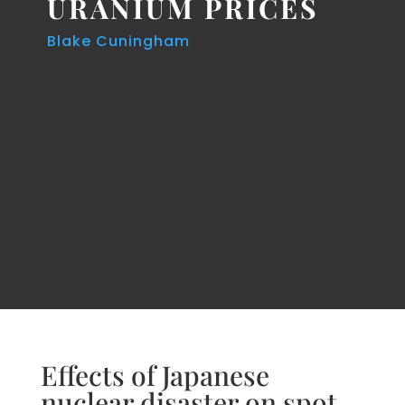
URANIUM PRICES
Blake Cuningham
Effects of Japanese
nuclear disaster on spot