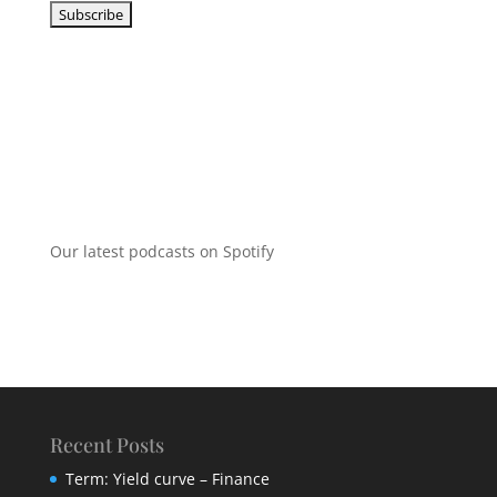
Our latest podcasts on Spotify
Recent Posts
Term: Yield curve – Finance