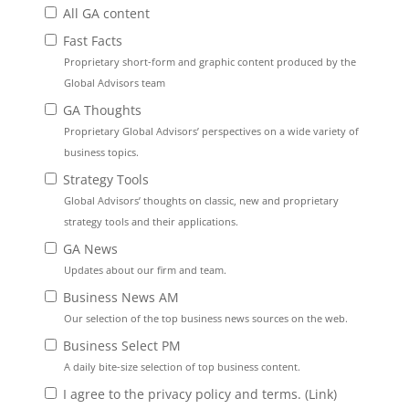
All GA content
Fast Facts
Proprietary short-form and graphic content produced by the
Global Advisors team
GA Thoughts
Proprietary Global Advisors’ perspectives on a wide variety of
business topics.
Strategy Tools
Global Advisors’ thoughts on classic, new and proprietary
strategy tools and their applications.
GA News
Updates about our firm and team.
Business News AM
Our selection of the top business news sources on the web.
Business Select PM
A daily bite-size selection of top business content.
I agree to the privacy policy and terms. (
Link
)