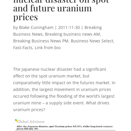
and future uranium
prices
by
Blake Cuningham
|
2011-11-30
|
Breaking
Business News
,
Breaking business news AM
,
Breaking Business News PM
,
Business News Select
,
Fast-Facts
,
Link from bio
The Japanese nuclear disaster had a significant
effect on the spot uranium market, but
comparatively little impact on the futures market. In
addition, the largest movement in uranium prices
occured following the flooding of the world’s largest
uranium mine – a supply side event. What drives
uranium prices?