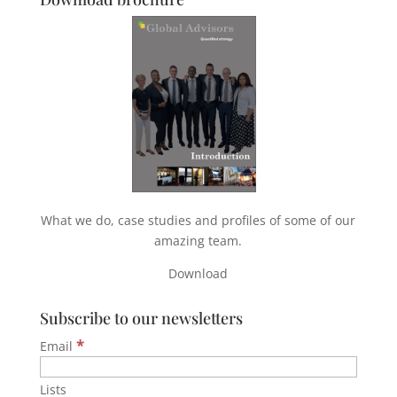
What we do, case studies and profiles of some of our
amazing team.
Download
Subscribe to our newsletters
*
Email
Lists