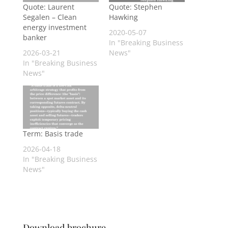
Quote: Laurent
Quote: Stephen
Segalen – Clean
Hawking
energy investment
2020-05-07
banker
In "Breaking Business
2026-03-21
News"
In "Breaking Business
News"
Term: Basis trade
2026-04-18
In "Breaking Business
News"
Download brochure