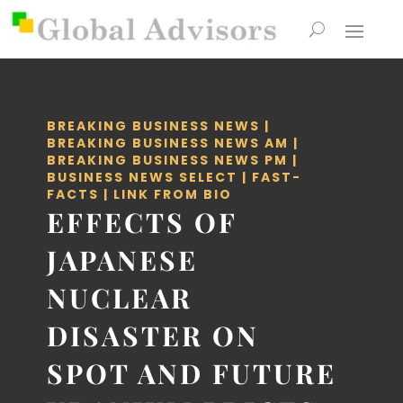
BREAKING BUSINESS NEWS
|
BREAKING BUSINESS NEWS AM
|
BREAKING BUSINESS NEWS PM
|
BUSINESS NEWS SELECT
|
FAST-
FACTS
|
LINK FROM BIO
EFFECTS OF
JAPANESE
NUCLEAR
DISASTER ON
SPOT AND FUTURE