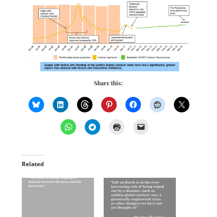
Share this:
Related