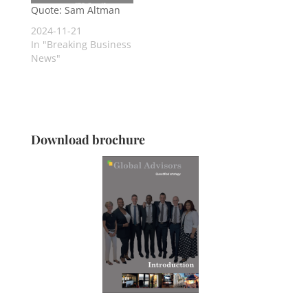
Quote: Sam Altman
2024-11-21
In "Breaking Business
News"
Download brochure