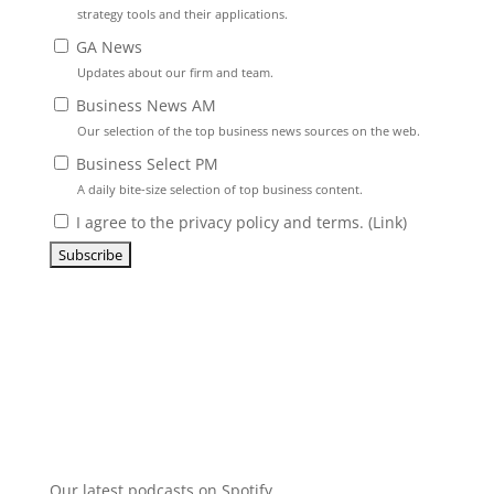
strategy tools and their applications.
GA News
Updates about our firm and team.
Business News AM
Our selection of the top business news sources on the web.
Business Select PM
A daily bite-size selection of top business content.
I agree to the privacy policy and terms. (
Link
)
Our latest podcasts on Spotify