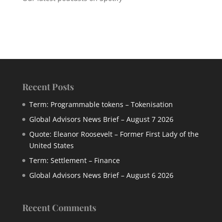
Recent Posts
Term: Programmable tokens – Tokenisation
Global Advisors News Brief – August 7 2026
Quote: Eleanor Roosevelt – Former First Lady of the
United States
Term: Settlement – Finance
Global Advisors News Brief – August 6 2026
Recent Comments