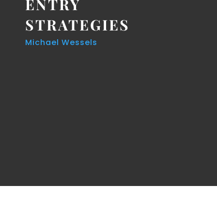
ENTRY
STRATEGIES
Michael Wessels