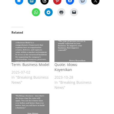
Related
Term: Business Model
Quote: Idowu
Koyenikan
2025-07-02
In "Breaking Business
2023-10-28
News"
In "Breaking Business
News"