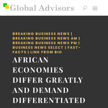
BREAKING BUSINESS NEWS
|
BREAKING BUSINESS NEWS AM
|
BREAKING BUSINESS NEWS PM
|
BUSINESS NEWS SELECT
|
FAST-
FACTS
|
LINK FROM BIO
AFRICAN
ECONOMIES
DIFFER GREATLY
AND DEMAND
DIFFERENTIATED