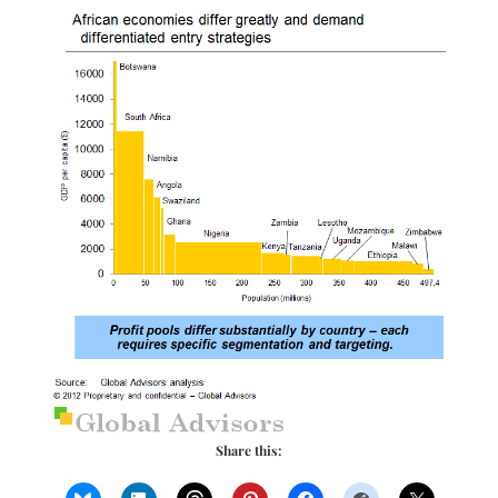
Share this: