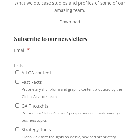
What we do, case studies and profiles of some of our
amazing team.
Download
Subscribe to our newsletters
*
Email
Lists
All GA content
Fast Facts
Proprietary short-form and graphic content produced by the
Global Advisors team
GA Thoughts
Proprietary Global Advisors’ perspectives on a wide variety of
business topics.
Strategy Tools
Global Advisors’ thoughts on classic, new and proprietary