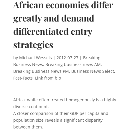
African economies differ
greatly and demand
differentiated entry
strategies
by
Michael Wessels
|
2012-07-27
|
Breaking
Business News
,
Breaking business news AM
,
Breaking Business News PM
,
Business News Select
,
Fast-Facts
,
Link from bio
Africa, while often treated homogenously is a highly
diverse continent.
A closer comparison of their GDP per capita and
population size reveals a significant disparity
between them.