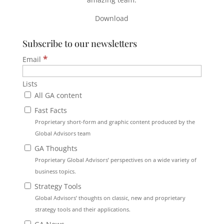
Download
Subscribe to our newsletters
*
Email
Lists
All GA content
Fast Facts
Proprietary short-form and graphic content produced by the
Global Advisors team
GA Thoughts
Proprietary Global Advisors’ perspectives on a wide variety of
business topics.
Strategy Tools
Global Advisors’ thoughts on classic, new and proprietary
strategy tools and their applications.