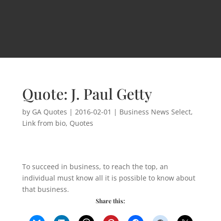
Quote: J. Paul Getty
by
GA Quotes
|
2016-02-01
|
Business News Select
,
Link from bio
,
Quotes
To succeed in business, to reach the top, an
individual must know all it is possible to know about
that business.
Share this: