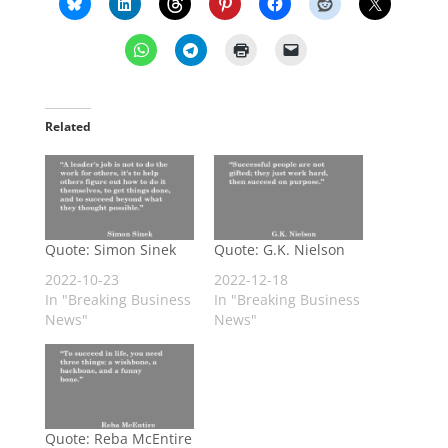
Related
Quote: Simon Sinek
Quote: G.K. Nielson
2022-10-23
2022-12-18
In "Breaking Business
In "Breaking Business
News"
News"
Quote: Reba McEntire