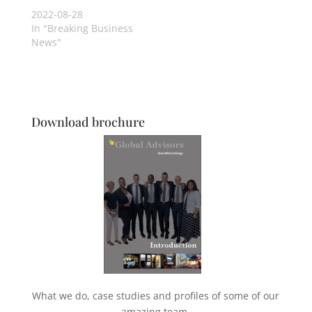
2022-08-28
In "Breaking Business
News"
Download brochure
What we do, case studies and profiles of some of our
amazing team.