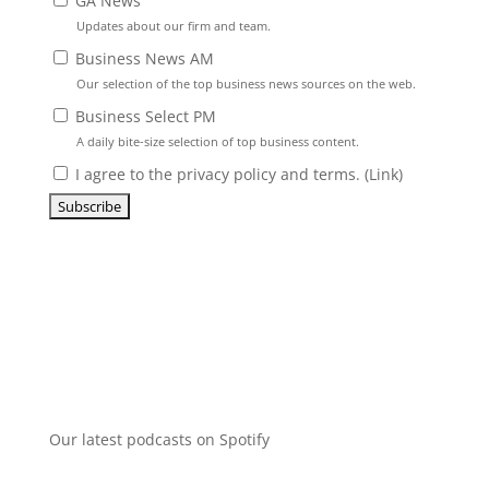
GA News
Updates about our firm and team.
Business News AM
Our selection of the top business news sources on the web.
Business Select PM
A daily bite-size selection of top business content.
I agree to the privacy policy and terms. (
Link
)
Our latest podcasts on Spotify