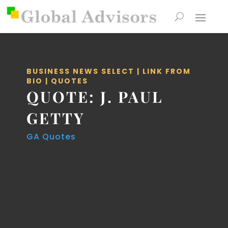
BUSINESS NEWS SELECT
|
LINK FROM
BIO
|
QUOTES
QUOTE: J. PAUL
GETTY
GA Quotes