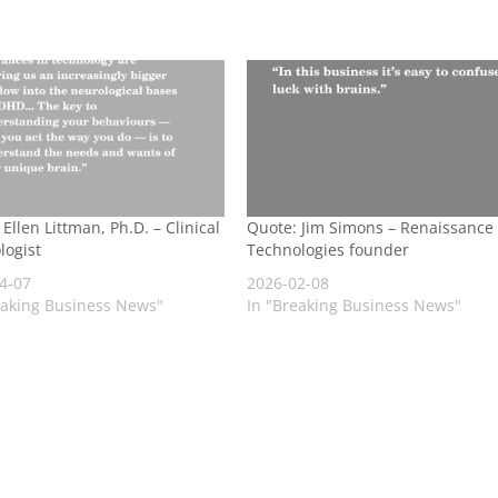
Ellen Littman, Ph.D. – Clinical
Quote: Jim Simons – Renaissance
logist
Technologies founder
4-07
2026-02-08
eaking Business News"
In "Breaking Business News"