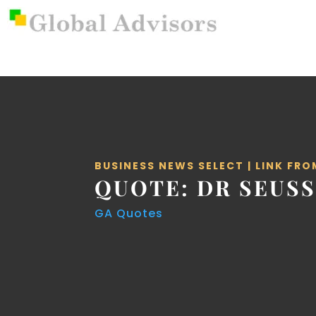
BUSINESS NEWS SELECT
|
LINK FRO
QUOTE: DR SEUS
GA Quotes