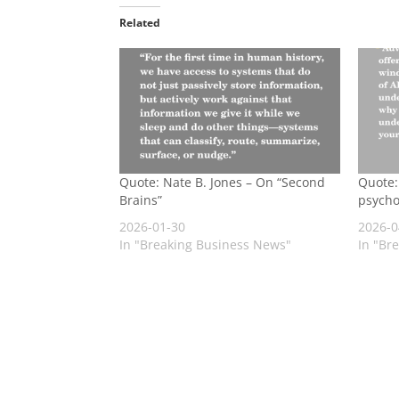
Related
Quote: Nate B. Jones – On “Second
Quote: 
Brains”
psycho
2026-01-30
2026-0
In "Breaking Business News"
In "Br