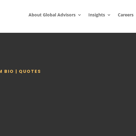
About Global Advisors
Insights
Careers
M BIO
|
QUOTES
S