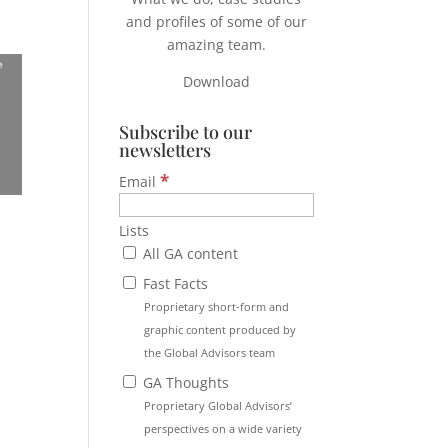
and profiles of some of our
amazing team.
Download
Subscribe to our
newsletters
*
Email
Lists
All GA content
Fast Facts
Proprietary short-form and
graphic content produced by
the Global Advisors team
GA Thoughts
Proprietary Global Advisors’
perspectives on a wide variety