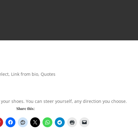
lect
,
Link from bio
,
Quotes
 your shoes. You can steer yourself, any direction you choose.
Share this: