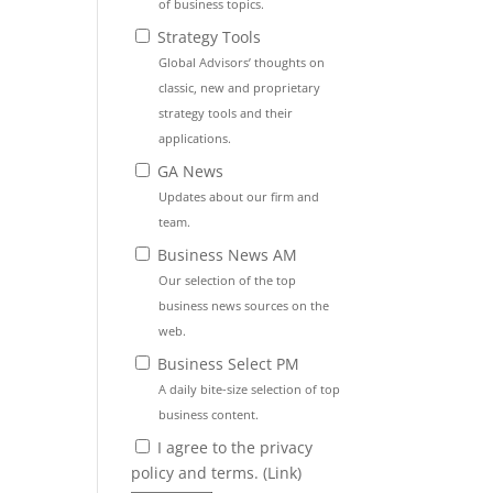
of business topics.
Strategy Tools
Global Advisors’ thoughts on
classic, new and proprietary
strategy tools and their
applications.
GA News
Updates about our firm and
team.
Business News AM
Our selection of the top
business news sources on the
web.
Business Select PM
A daily bite-size selection of top
business content.
I agree to the privacy
policy and terms. (
Link
)