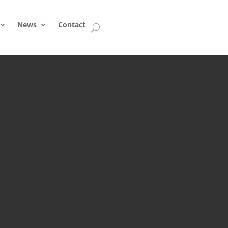
News
Contact