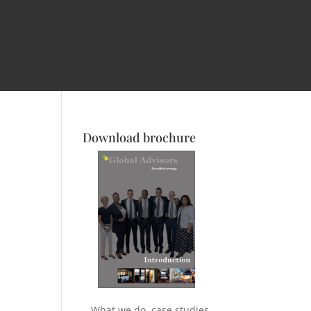
Download brochure
What we do, case studies