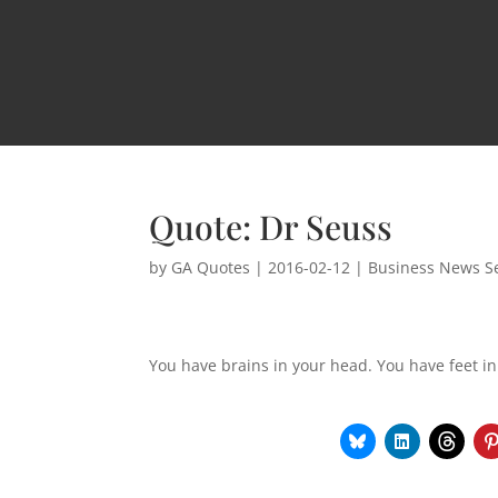
Quote: Dr Seuss
by
GA Quotes
|
2016-02-12
|
Business News Se
You have brains in your head. You have feet in