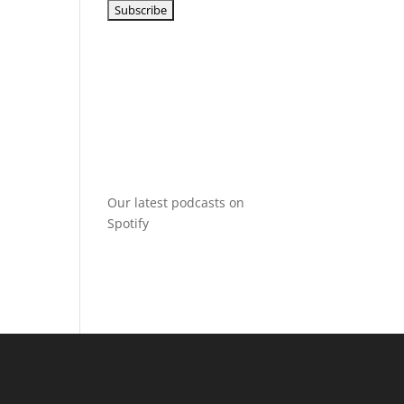
Our latest podcasts on
Spotify