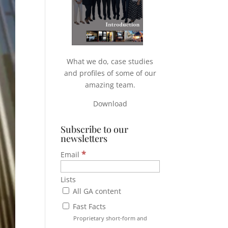
What we do, case studies
and profiles of some of our
amazing team.
Download
Subscribe to our
newsletters
*
Email
Lists
All GA content
Fast Facts
Proprietary short-form and