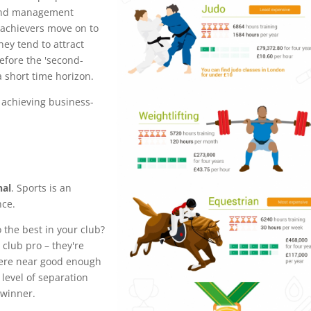
 and management
 achievers move on to
hey tend to attract
fore the 'second-
a short time horizon.
o achieving business-
nal
. Sports is an
nce.
o the best in your club?
 club pro – they're
here near good enough
 level of separation
 winner.