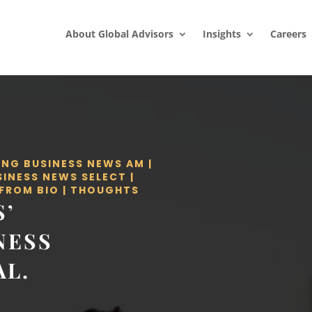
About Global Advisors
Insights
Careers
ING BUSINESS NEWS AM
|
SINESS NEWS SELECT
|
 FROM BIO
|
THOUGHTS
S’
NESS
AL.