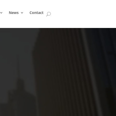
News
Contact