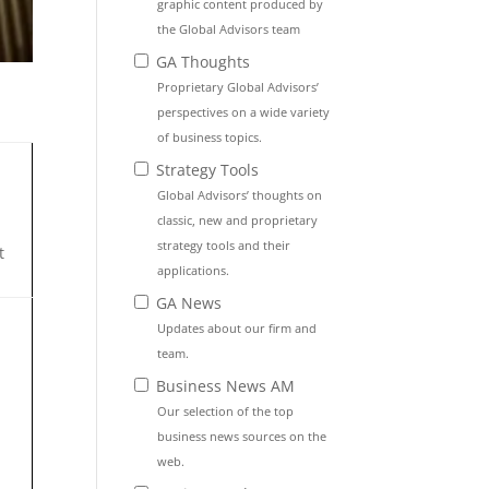
graphic content produced by
the Global Advisors team
GA Thoughts
Proprietary Global Advisors’
perspectives on a wide variety
of business topics.
Strategy Tools
Global Advisors’ thoughts on
classic, new and proprietary
strategy tools and their
t
applications.
GA News
Updates about our firm and
team.
Business News AM
Our selection of the top
business news sources on the
web.