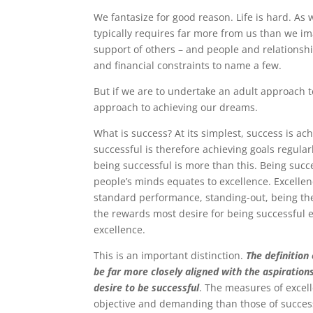
We fantasize for good reason. Life is hard. A
typically requires far more from us than we im
support of others – and people and relationship
and financial constraints to name a few.
But if we are to undertake an adult approach t
approach to achieving our dreams.
What is success? At its simplest, success is ach
successful is therefore achieving goals regularl
being successful is more than this. Being succ
people’s minds equates to excellence. Excelle
standard performance, standing-out, being the
the rewards most desire for being successful 
excellence.
This is an important distinction.
The definition
be far more closely aligned with the aspiration
desire to be successful
. The measures of excel
objective and demanding than those of succes