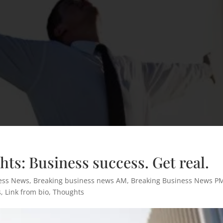
ts: Business success. Get real.
ess News
,
Breaking business news AM
,
Breaking Business News P
s
,
Link from bio
,
Thoughts