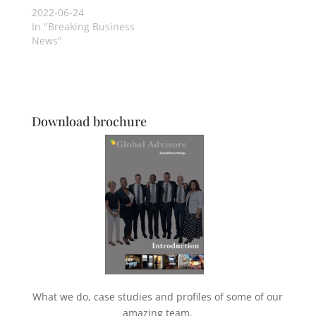
2022-06-24
In "Breaking Business
News"
Download brochure
What we do, case studies and profiles of some of our
amazing team.