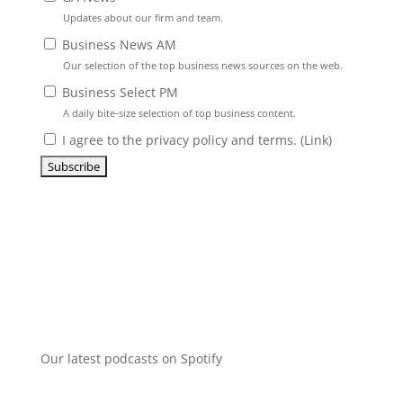
Updates about our firm and team.
Business News AM
Our selection of the top business news sources on the web.
Business Select PM
A daily bite-size selection of top business content.
I agree to the privacy policy and terms. (
Link
)
Our latest podcasts on Spotify