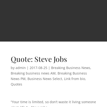
Quote: Steve Jobs
by
admin
|
2017-08-25
|
Breaking Business News
,
Breaking business news AM
,
Breaking Business
News PM
,
Business News Select
,
Link from bio
,
Quotes
“Your time is limited, so don’t waste it living someone