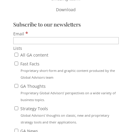
Download
Subscribe to our newsletters
*
Email
Lists
All GA content
Fast Facts
Proprietary short-form and graphic content produced by the
Global Advisors team
GA Thoughts
Proprietary Global Advisors’ perspectives on a wide variety of
business topics.
Strategy Tools
Global Advisors’ thoughts on classic, new and proprietary
strategy tools and their applications.
GA News