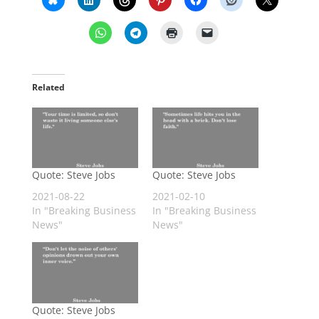
Related
Quote: Steve Jobs
Quote: Steve Jobs
2021-08-22
2021-02-10
In "Breaking Business
In "Breaking Business
News"
News"
Quote: Steve Jobs