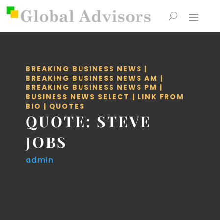
BREAKING BUSINESS NEWS
|
BREAKING BUSINESS NEWS AM
|
BREAKING BUSINESS NEWS PM
|
BUSINESS NEWS SELECT
|
LINK FROM
BIO
|
QUOTES
QUOTE: STEVE
JOBS
admin