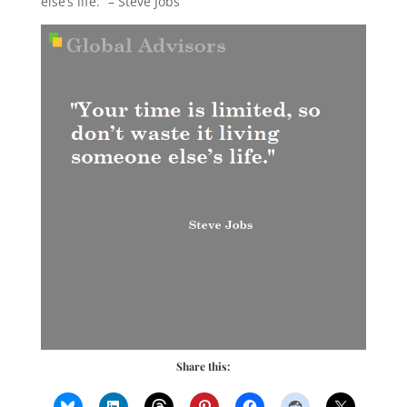
else’s life.” – Steve Jobs
Share this: