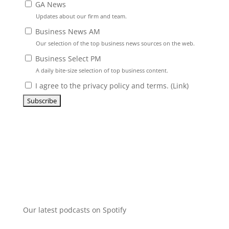
GA News
Updates about our firm and team.
Business News AM
Our selection of the top business news sources on the web.
Business Select PM
A daily bite-size selection of top business content.
I agree to the privacy policy and terms. (
Link
)
Our latest podcasts on Spotify