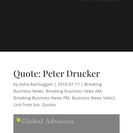
Quote: Peter Drucker
by
Asha Ramluggan
|
2018-07-17
|
Breaking
Business News
,
Breaking business news AM
,
Breaking Business News PM
,
Business News Select
,
Link from bio
,
Quotes