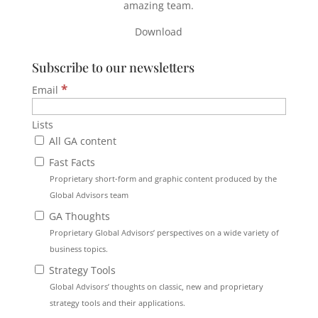
amazing team.
Download
Subscribe to our newsletters
*
Email
Lists
All GA content
Fast Facts
Proprietary short-form and graphic content produced by the
Global Advisors team
GA Thoughts
Proprietary Global Advisors’ perspectives on a wide variety of
business topics.
Strategy Tools
Global Advisors’ thoughts on classic, new and proprietary
strategy tools and their applications.