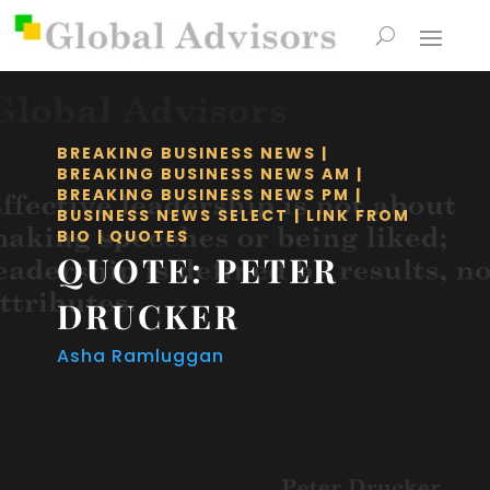
BREAKING BUSINESS NEWS
|
BREAKING BUSINESS NEWS AM
|
BREAKING BUSINESS NEWS PM
|
BUSINESS NEWS SELECT
|
LINK FROM
BIO
|
QUOTES
QUOTE: PETER
DRUCKER
Asha Ramluggan