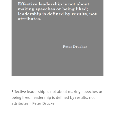
Effective leadership is not about making speeches or
being liked; leadership is defined by results, not
attributes – Peter Drucker