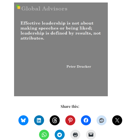
Share this: