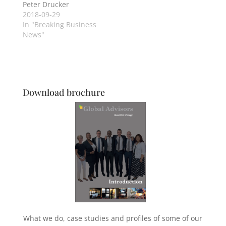
Peter Drucker
2018-09-29
In "Breaking Business
News"
Download brochure
What we do, case studies and profiles of some of our