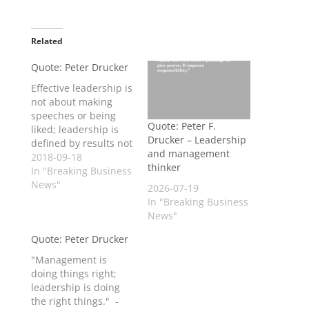
Related
Quote: Peter Drucker
Effective leadership is
not about making
speeches or being
Quote: Peter F.
liked; leadership is
Drucker – Leadership
defined by results not
and management
attributes. - Peter
2018-09-18
thinker
Drucker
In "Breaking Business
News"
2026-07-19
In "Breaking Business
News"
Quote: Peter Drucker
"Management is
doing things right;
leadership is doing
the right things." -