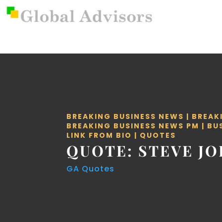
BREAKING BUSINESS NEWS
|
BREAK
BREAKING BUSINESS NEWS PM
|
BU
LINK FROM BIO
|
QUOTES
QUOTE: STEVE JO
GA Quotes