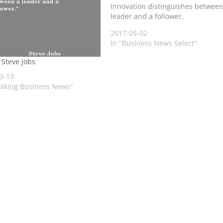
Innovation distinguishes between
leader and a follower.
2017-05-02
In "Business News Select"
 Steve Jobs
3-13
eaking Business News"