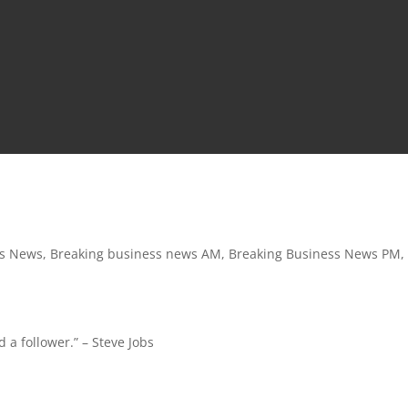
ss News
,
Breaking business news AM
,
Breaking Business News PM
,
 a follower.” – Steve Jobs