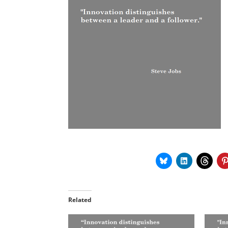
Related