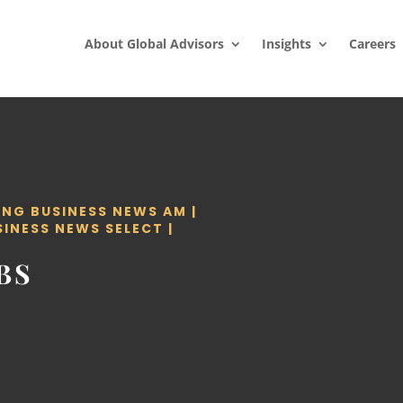
About Global Advisors
Insights
Careers
ING BUSINESS NEWS AM
|
SINESS NEWS SELECT
|
BS