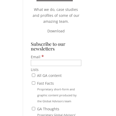
What we do, case studies
and profiles of some of our
amazing team.
Download
Subscribe to our
newsletters
*
Email
Lists
All GA content
Fast Facts
Proprietary short-form and
graphic content produced by
the Global Advisors team
GA Thoughts
Proprietary Global Advisors’