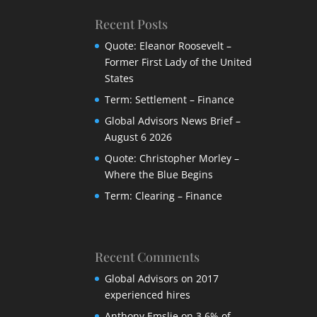
Recent Posts
Quote: Eleanor Roosevelt –
Former First Lady of the United
States
Term: Settlement – Finance
Global Advisors News Brief –
August 6 2026
Quote: Christopher Morley –
Where the Blue Begins
Term: Clearing – Finance
Recent Comments
Global Advisors
on
2017
experienced hires
Anthony Emslie
on
3,6% of