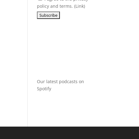
policy and terms. (
Link
)
Our latest podcasts on
Spotify