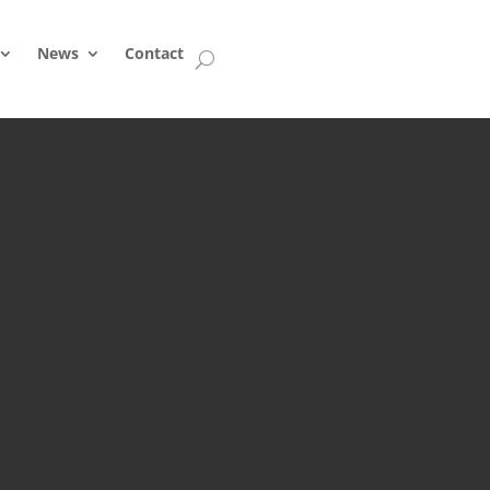
News
Contact