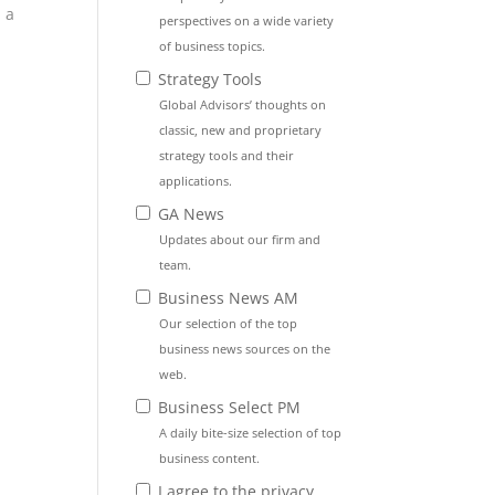
 a
perspectives on a wide variety
of business topics.
Strategy Tools
Global Advisors’ thoughts on
classic, new and proprietary
strategy tools and their
applications.
GA News
Updates about our firm and
team.
Business News AM
Our selection of the top
business news sources on the
web.
Business Select PM
A daily bite-size selection of top
business content.
I agree to the privacy