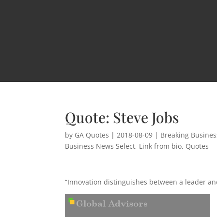
Quote: Steve Jobs
by
GA Quotes
|
2018-08-09
|
Breaking Busine
Business News Select
,
Link from bio
,
Quotes
“Innovation distinguishes between a leader and