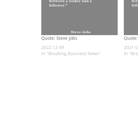
Quote: Steve Jobs
Quote:
2022-12-09
2021-0
In "Breaking Business News"
In "Br