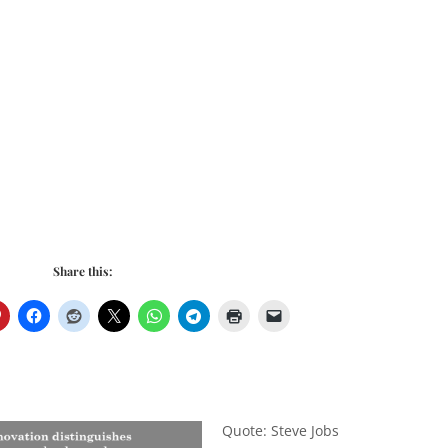
Share this:
Quote: Steve Jobs