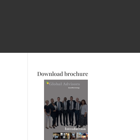
Download brochure