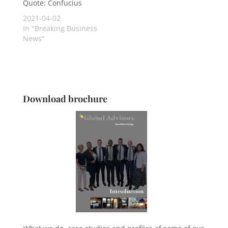
Quote: Confucius
2021-04-02
In "Breaking Business
News"
Download brochure