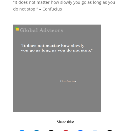
“It does not matter how slowly you go as long as you
do not stop.” – Confucius
Share this: