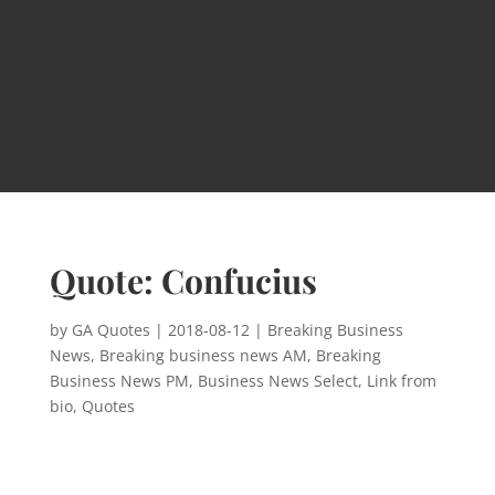
Quote: Confucius
by
GA Quotes
|
2018-08-12
|
Breaking Business
News
,
Breaking business news AM
,
Breaking
Business News PM
,
Business News Select
,
Link from
bio
,
Quotes