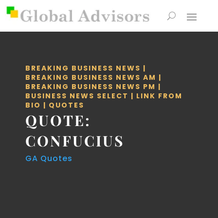
BREAKING BUSINESS NEWS
|
BREAKING BUSINESS NEWS AM
|
BREAKING BUSINESS NEWS PM
|
BUSINESS NEWS SELECT
|
LINK FROM
BIO
|
QUOTES
QUOTE:
CONFUCIUS
GA Quotes