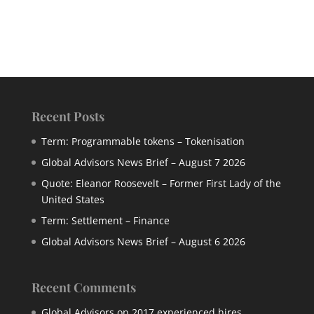
Recent Posts
Term: Programmable tokens – Tokenisation
Global Advisors News Brief – August 7 2026
Quote: Eleanor Roosevelt – Former First Lady of the
United States
Term: Settlement – Finance
Global Advisors News Brief – August 6 2026
Recent Comments
Global Advisors
on
2017 experienced hires