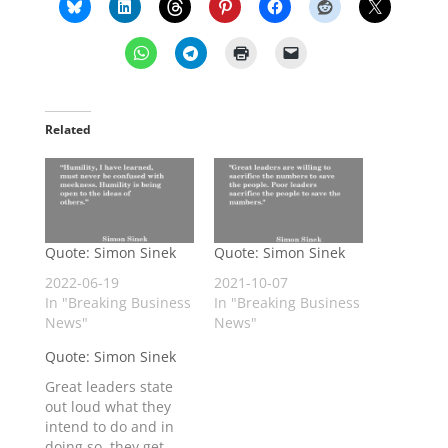
Related
Quote: Simon Sinek
Quote: Simon Sinek
2022-06-19
2021-10-07
In "Breaking Business
In "Breaking Business
News"
News"
Quote: Simon Sinek
Great leaders state
out loud what they
intend to do and in
doing so, they get