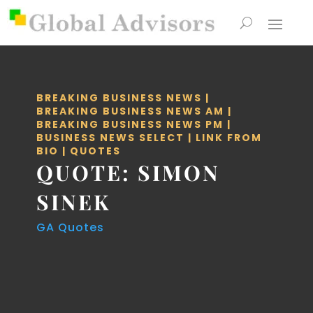
BREAKING BUSINESS NEWS
|
BREAKING BUSINESS NEWS AM
|
BREAKING BUSINESS NEWS PM
|
BUSINESS NEWS SELECT
|
LINK FROM
BIO
|
QUOTES
QUOTE: SIMON
SINEK
GA Quotes