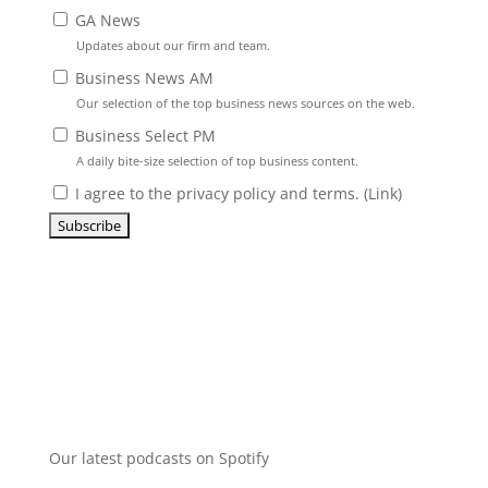
GA News
Updates about our firm and team.
Business News AM
Our selection of the top business news sources on the web.
Business Select PM
A daily bite-size selection of top business content.
I agree to the privacy policy and terms. (
Link
)
Our latest podcasts on Spotify