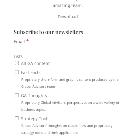
amazing team.
Download
Subscribe to our newsletters
*
Email
Lists
All GA content
Fast Facts
Proprietary short-form and graphic content produced by the
Global Advisors team
GA Thoughts
Proprietary Global Advisors’ perspectives on a wide variety of
business topics.
Strategy Tools
Global Advisors’ thoughts on classic, new and proprietary
strategy tools and their applications.