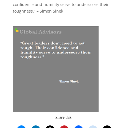
confidence and humility serve to underscore their
toughness.” – Simon Sinek
Share this: