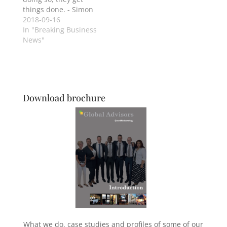
things done. - Simon
Sinek
2018-09-16
In "Breaking Business
News"
Download brochure
What we do, case studies and profiles of some of our