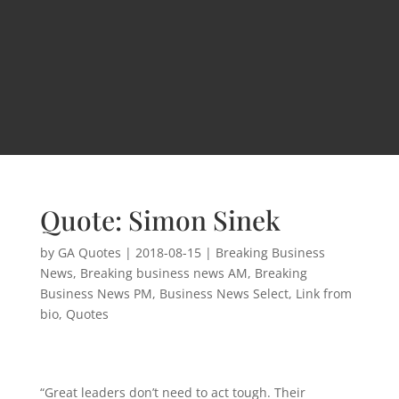
Quote: Simon Sinek
by
GA Quotes
|
2018-08-15
|
Breaking Business
News
,
Breaking business news AM
,
Breaking
Business News PM
,
Business News Select
,
Link from
bio
,
Quotes
“Great leaders don’t need to act tough. Their