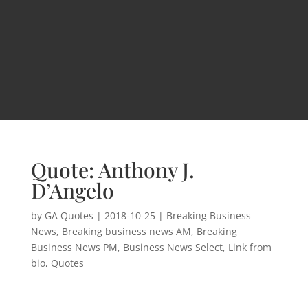
Quote: Anthony J.
D’Angelo
by
GA Quotes
|
2018-10-25
|
Breaking Business
News
,
Breaking business news AM
,
Breaking
Business News PM
,
Business News Select
,
Link from
bio
,
Quotes