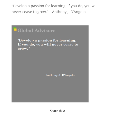
“Develop a passion for learning. If you do, you will
never cease to grow.” – Anthony J. D’Angelo
Share this: