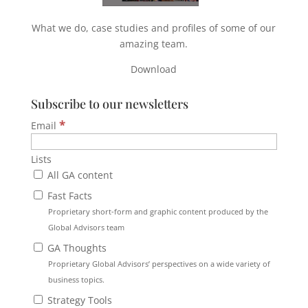
What we do, case studies and profiles of some of our
amazing team.
Download
Subscribe to our newsletters
*
Email
Lists
All GA content
Fast Facts
Proprietary short-form and graphic content produced by the
Global Advisors team
GA Thoughts
Proprietary Global Advisors’ perspectives on a wide variety of
business topics.
Strategy Tools