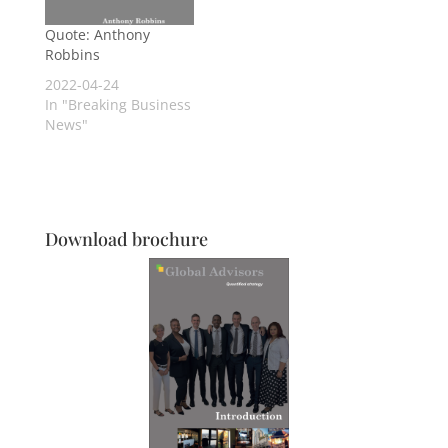
Quote: Anthony
Robbins
2022-04-24
In "Breaking Business
News"
Download brochure