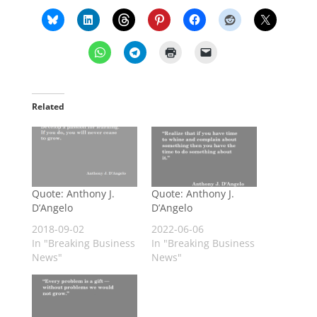
Related
Quote: Anthony J.
Quote: Anthony J.
D’Angelo
D’Angelo
2018-09-02
2022-06-06
In "Breaking Business
In "Breaking Business
News"
News"