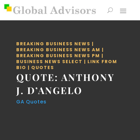
BREAKING BUSINESS NEWS
|
BREAKING BUSINESS NEWS AM
|
BREAKING BUSINESS NEWS PM
|
BUSINESS NEWS SELECT
|
LINK FROM
BIO
|
QUOTES
QUOTE: ANTHONY
J. D’ANGELO
GA Quotes