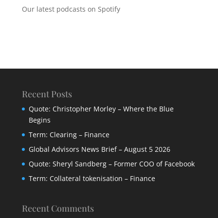
Our latest podcasts on Spotify
Recent Posts
Quote: Christopher Morley – Where the Blue
Begins
Term: Clearing – Finance
Global Advisors News Brief – August 5 2026
Quote: Sheryl Sandberg – Former COO of Facebook
Term: Collateral tokenisation – Finance
Recent Comments