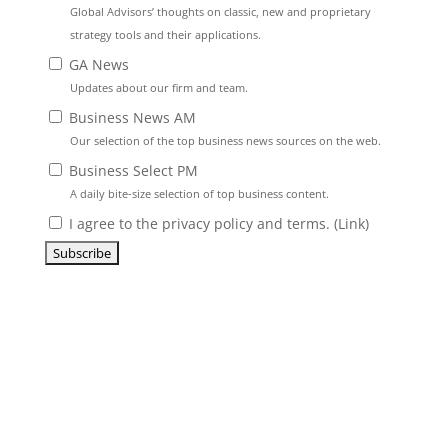
Global Advisors’ thoughts on classic, new and proprietary
strategy tools and their applications.
GA News
Updates about our firm and team.
Business News AM
Our selection of the top business news sources on the web.
Business Select PM
A daily bite-size selection of top business content.
I agree to the privacy policy and terms. (
Link
)