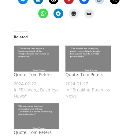
Related
Quote: Tom Peters
Quote: Tom Peters
2024-02-22
2024-01-27
In "Breaking Business
In "Breaking Business
News"
News"
Quote: Tom Peters