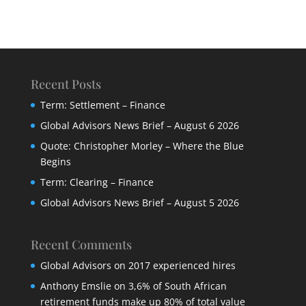
Recent Posts
Term: Settlement – Finance
Global Advisors News Brief – August 6 2026
Quote: Christopher Morley – Where the Blue
Begins
Term: Clearing – Finance
Global Advisors News Brief – August 5 2026
Recent Comments
Global Advisors
on
2017 experienced hires
Anthony Emslie
on
3,6% of South African
retirement funds make up 80% of total value