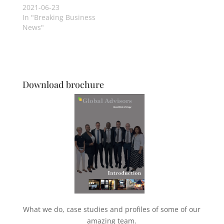
2021-06-23
In "Breaking Business
News"
Download brochure
What we do, case studies and profiles of some of our
amazing team.