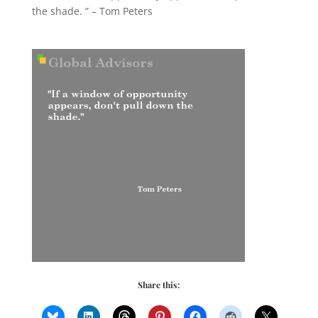
the shade. ” – Tom Peters
Share this: