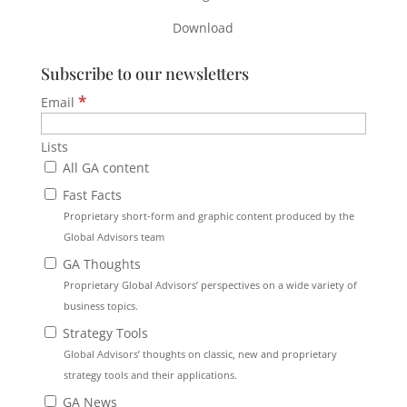
Download
Subscribe to our newsletters
*
Email
Lists
All GA content
Fast Facts
Proprietary short-form and graphic content produced by the
Global Advisors team
GA Thoughts
Proprietary Global Advisors’ perspectives on a wide variety of
business topics.
Strategy Tools
Global Advisors’ thoughts on classic, new and proprietary
strategy tools and their applications.
GA News