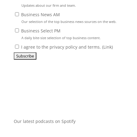
Updates about our firm and team.
Business News AM
Our selection of the top business news sources on the web.
Business Select PM
A daily bite-size selection of top business content.
I agree to the privacy policy and terms. (
Link
)
Our latest podcasts on Spotify