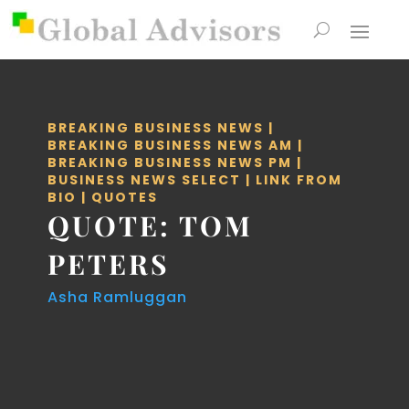
BREAKING BUSINESS NEWS
|
BREAKING BUSINESS NEWS AM
|
BREAKING BUSINESS NEWS PM
|
BUSINESS NEWS SELECT
|
LINK FROM
BIO
|
QUOTES
QUOTE: TOM
PETERS
Asha Ramluggan