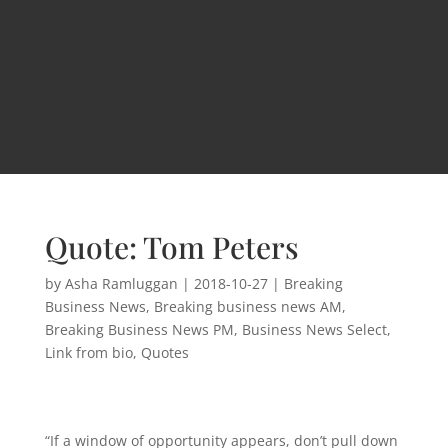
Quote: Tom Peters
by
Asha Ramluggan
|
2018-10-27
|
Breaking
Business News
,
Breaking business news AM
,
Breaking Business News PM
,
Business News Select
,
Link from bio
,
Quotes
“If a window of opportunity appears, don’t pull down