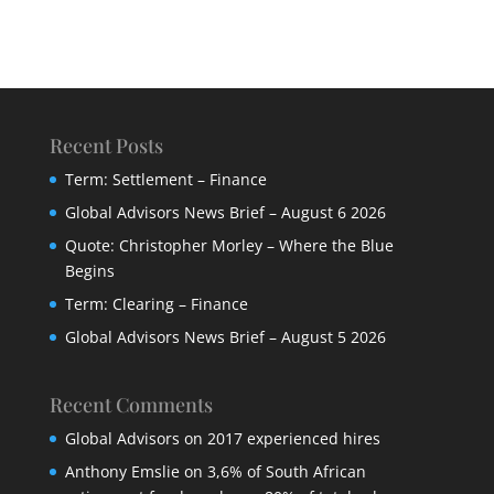
Recent Posts
Term: Settlement – Finance
Global Advisors News Brief – August 6 2026
Quote: Christopher Morley – Where the Blue
Begins
Term: Clearing – Finance
Global Advisors News Brief – August 5 2026
Recent Comments
Global Advisors
on
2017 experienced hires
Anthony Emslie
on
3,6% of South African