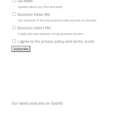
GA News
Updates about our firm and team.
Business News AM
Our selection of the top business news sources on the web.
Business Select PM
A daily bite-size selection of top business content.
I agree to the privacy policy and terms. (
Link
)
Our latest podcasts on Spotify