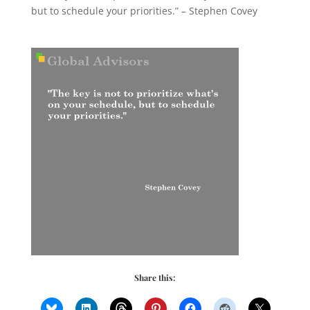
but to schedule your priorities.” – Stephen Covey
Share this: