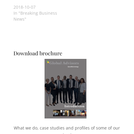
2018-10-07
In "Breaking Business
News"
Download brochure
What we do, case studies and profiles of some of our