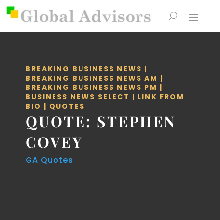
BREAKING BUSINESS NEWS
|
BREAKING BUSINESS NEWS AM
|
BREAKING BUSINESS NEWS PM
|
BUSINESS NEWS SELECT
|
LINK FROM
BIO
|
QUOTES
QUOTE: STEPHEN
COVEY
GA Quotes