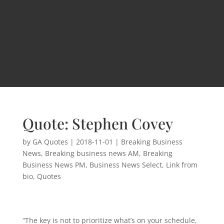
Quote: Stephen Covey
by
GA Quotes
|
2018-11-01
|
Breaking Business
News
,
Breaking business news AM
,
Breaking
Business News PM
,
Business News Select
,
Link from
bio
,
Quotes
“The key is not to prioritize what’s on your schedule,