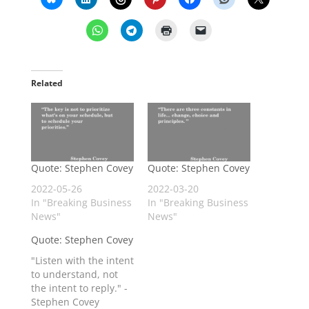
Related
Quote: Stephen Covey
Quote: Stephen Covey
2022-05-26
2022-03-20
In "Breaking Business
In "Breaking Business
News"
News"
Quote: Stephen Covey
"Listen with the intent
to understand, not
the intent to reply." -
Stephen Covey