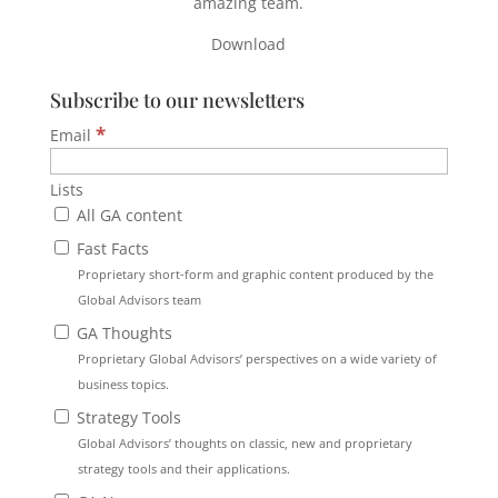
amazing team.
Download
Subscribe to our newsletters
*
Email
Lists
All GA content
Fast Facts
Proprietary short-form and graphic content produced by the
Global Advisors team
GA Thoughts
Proprietary Global Advisors’ perspectives on a wide variety of
business topics.
Strategy Tools
Global Advisors’ thoughts on classic, new and proprietary
strategy tools and their applications.