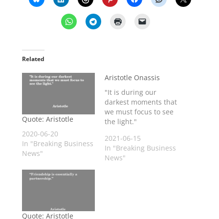
Related
Aristotle Onassis
"It is during our
darkest moments that
we must focus to see
Quote: Aristotle
the light."
2020-06-20
2021-06-15
In "Breaking Business
In "Breaking Business
News"
News"
Quote: Aristotle