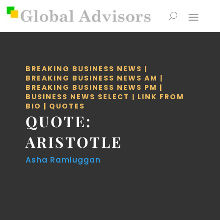
BREAKING BUSINESS NEWS
|
BREAKING BUSINESS NEWS AM
|
BREAKING BUSINESS NEWS PM
|
BUSINESS NEWS SELECT
|
LINK FROM
BIO
|
QUOTES
QUOTE:
ARISTOTLE
Asha Ramluggan