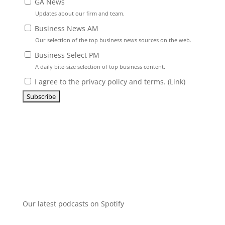
GA News
Updates about our firm and team.
Business News AM
Our selection of the top business news sources on the web.
Business Select PM
A daily bite-size selection of top business content.
I agree to the privacy policy and terms. (
Link
)
Our latest podcasts on Spotify