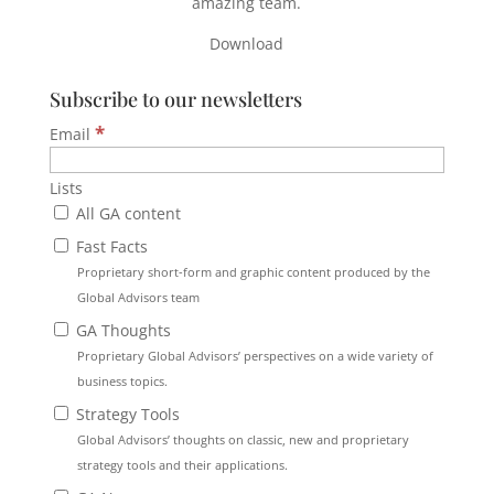
amazing team.
Download
Subscribe to our newsletters
*
Email
Lists
All GA content
Fast Facts
Proprietary short-form and graphic content produced by the
Global Advisors team
GA Thoughts
Proprietary Global Advisors’ perspectives on a wide variety of
business topics.
Strategy Tools
Global Advisors’ thoughts on classic, new and proprietary
strategy tools and their applications.