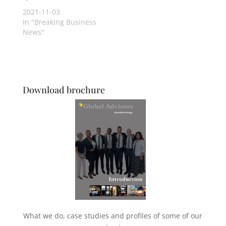
2021-11-03
In "Breaking Business
News"
Download brochure
What we do, case studies and profiles of some of our