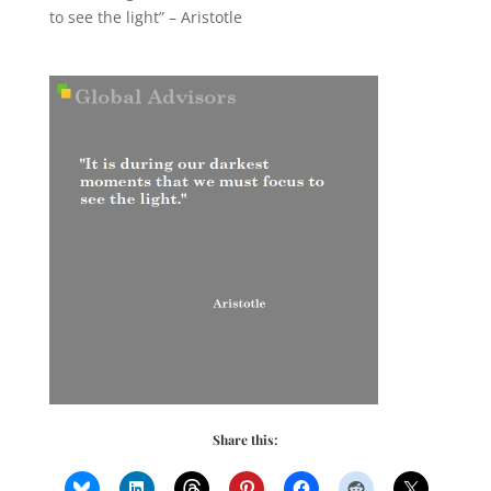
to see the light” – Aristotle
Share this: