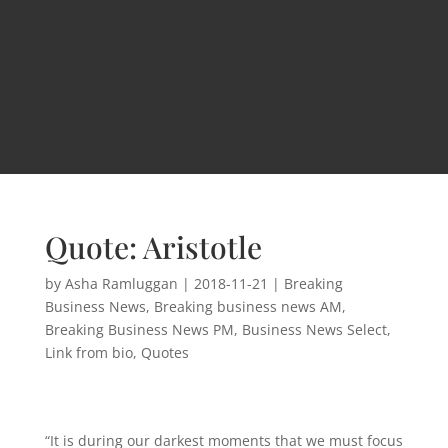
Quote: Aristotle
by
Asha Ramluggan
|
2018-11-21
|
Breaking
Business News
,
Breaking business news AM
,
Breaking Business News PM
,
Business News Select
,
Link from bio
,
Quotes
“It is during our darkest moments that we must focus