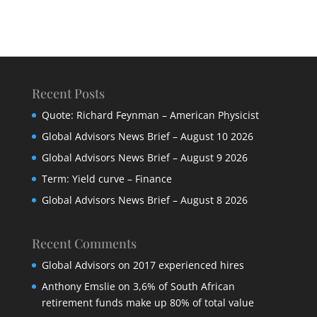
Recent Posts
Quote: Richard Feynman – American Physicist
Global Advisors News Brief – August 10 2026
Global Advisors News Brief – August 9 2026
Term: Yield curve – Finance
Global Advisors News Brief – August 8 2026
Recent Comments
Global Advisors
on
2017 experienced hires
Anthony Emslie
on
3,6% of South African
retirement funds make up 80% of total value