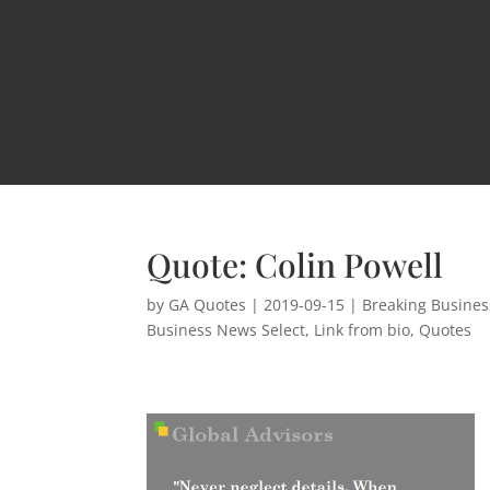
Quote: Colin Powell
by
GA Quotes
|
2019-09-15
|
Breaking Busine
Business News Select
,
Link from bio
,
Quotes