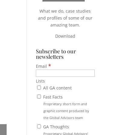
What we do, case studies
and profiles of some of our
amazing team.
Download
Subscribe to our
newsletters
*
Email
Lists
All GA content
Fast Facts
Proprietary short-form and
graphic content produced by
the Global Advisors team
GA Thoughts
Proprietary Global Advisors’