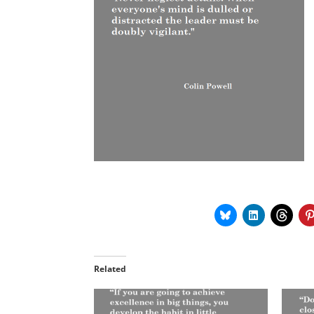
Related