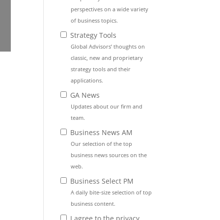
perspectives on a wide variety
of business topics.
Strategy Tools
Global Advisors’ thoughts on
classic, new and proprietary
strategy tools and their
applications.
GA News
Updates about our firm and
team.
Business News AM
Our selection of the top
business news sources on the
web.
Business Select PM
A daily bite-size selection of top
business content.
I agree to the privacy