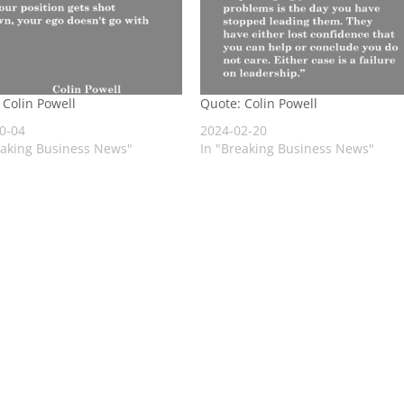
 Colin Powell
Quote: Colin Powell
0-04
2024-02-20
eaking Business News"
In "Breaking Business News"