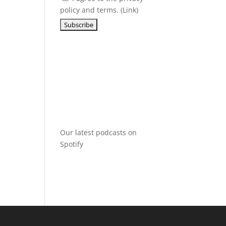
policy and terms. (
Link
)
Our latest podcasts on
Spotify