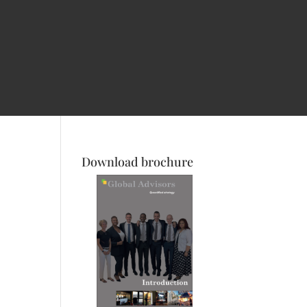
Download brochure