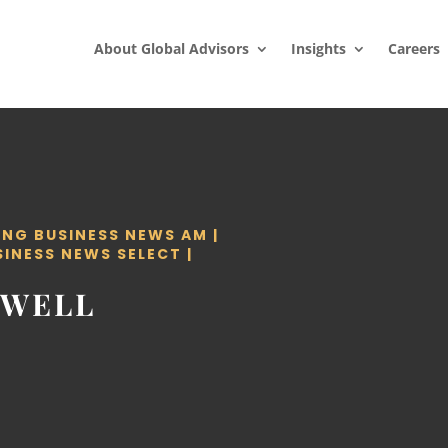
About Global Advisors
Insights
Careers
ING BUSINESS NEWS AM
|
SINESS NEWS SELECT
|
OWELL