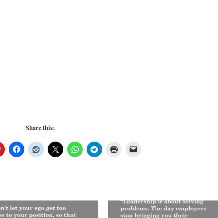
Share this: