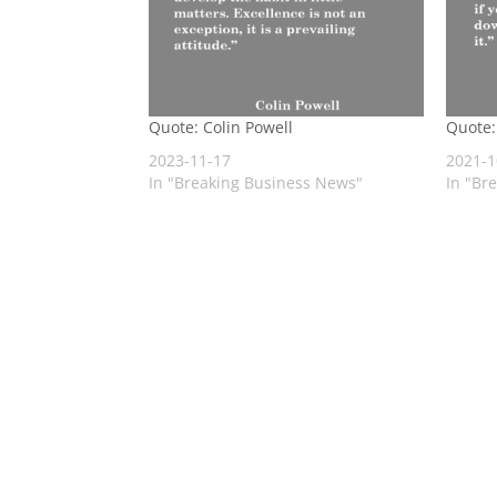
Quote: Colin Powell
Quote:
2023-11-17
2021-1
In "Breaking Business News"
In "Br