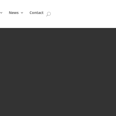
News
Contact