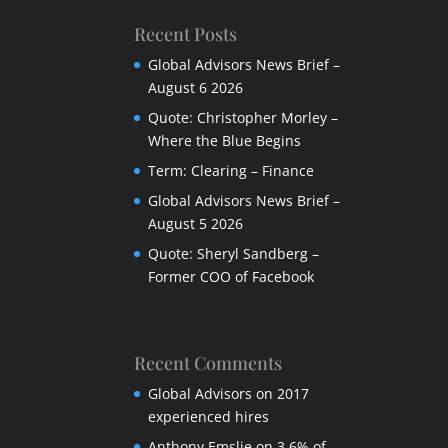
Recent Posts
Global Advisors News Brief –
August 6 2026
Quote: Christopher Morley –
Where the Blue Begins
Term: Clearing – Finance
Global Advisors News Brief –
August 5 2026
Quote: Sheryl Sandberg –
Former COO of Facebook
Recent Comments
Global Advisors
on
2017
experienced hires
Anthony Emslie
on
3,6% of