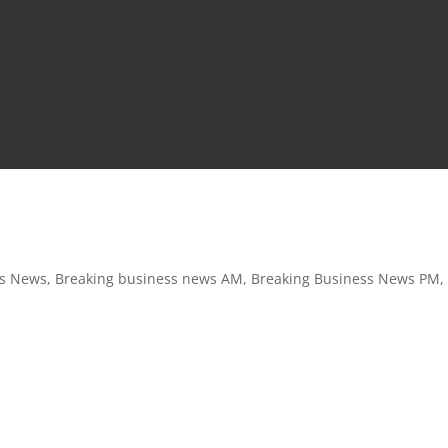
ss News
,
Breaking business news AM
,
Breaking Business News PM
,