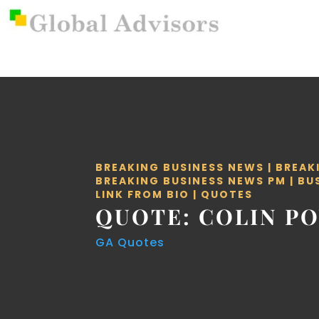
BREAKING BUSINESS NEWS
|
BREAK
BREAKING BUSINESS NEWS PM
|
BU
LINK FROM BIO
|
QUOTES
QUOTE: COLIN P
GA Quotes