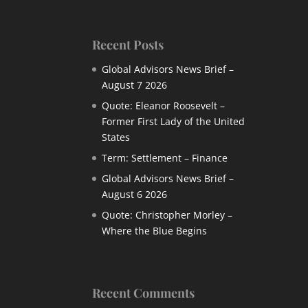
Recent Posts
Global Advisors News Brief –
August 7 2026
Quote: Eleanor Roosevelt –
Former First Lady of the United
States
Term: Settlement – Finance
Global Advisors News Brief –
August 6 2026
Quote: Christopher Morley –
Where the Blue Begins
Recent Comments