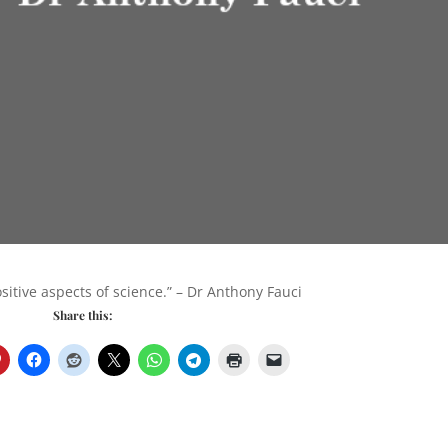
itive aspects of science.” – Dr Anthony Fauci
Share this: