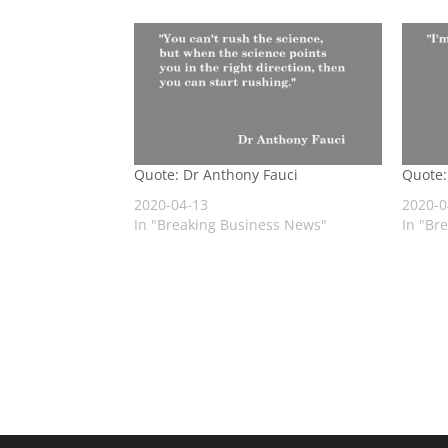
Quote: Dr Anthony Fauci
Quote:
2020-04-13
2020-0
In "Breaking Business News"
In "Br