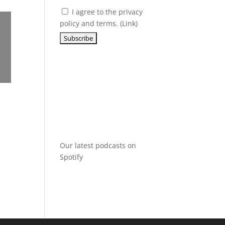
I agree to the privacy
policy and terms. (
Link
)
Our latest podcasts on
Spotify