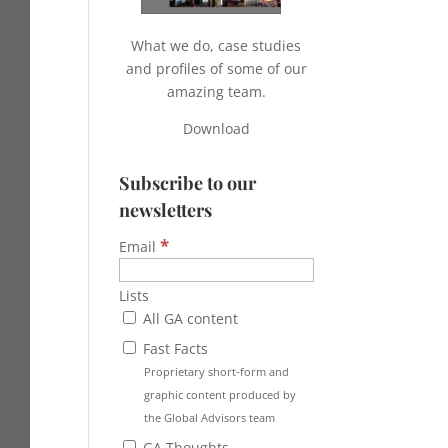
What we do, case studies
and profiles of some of our
amazing team.
Download
Subscribe to our
newsletters
*
Email
Lists
All GA content
Fast Facts
Proprietary short-form and
graphic content produced by
the Global Advisors team
GA Thoughts