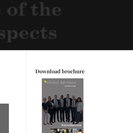
Download brochure