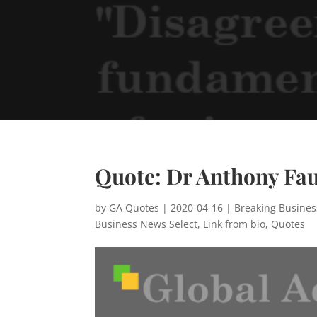
Quote: Dr Anthony Fau
by
GA Quotes
|
2020-04-16
|
Breaking Busine
Business News Select
,
Link from bio
,
Quotes