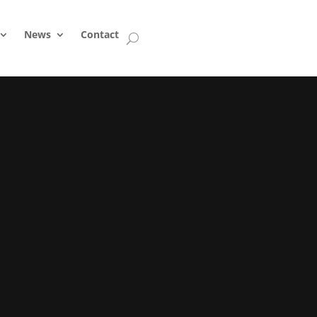
News
Contact