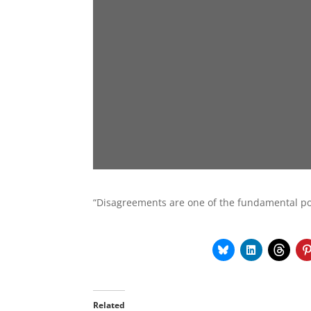
“Disagreements are one of the fundamental pos
Related