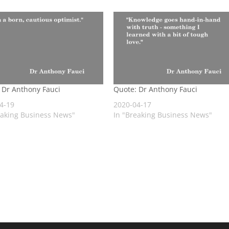
 Dr Anthony Fauci
Quote: Dr Anthony Fauci
4-19
2020-04-17
eaking Business News"
In "Breaking Business News"