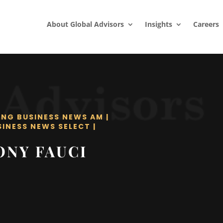
About Global Advisors
Insights
Careers
ING BUSINESS NEWS AM
|
SINESS NEWS SELECT
|
ONY FAUCI