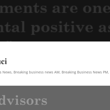
ci
ss News
,
Breaking business news AM
,
Breaking Business News PM
,