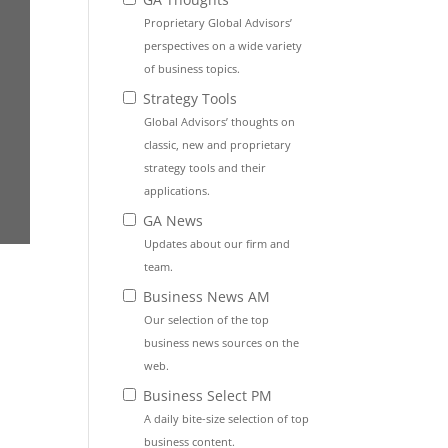
Proprietary Global Advisors’
perspectives on a wide variety
of business topics.
Strategy Tools
Global Advisors’ thoughts on
classic, new and proprietary
strategy tools and their
applications.
GA News
Updates about our firm and
team.
Business News AM
Our selection of the top
business news sources on the
web.
Business Select PM
A daily bite-size selection of top
business content.