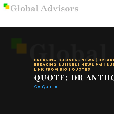
BREAKING BUSINESS NEWS
|
BREAK
BREAKING BUSINESS NEWS PM
|
BU
LINK FROM BIO
|
QUOTES
QUOTE: DR ANTH
GA Quotes