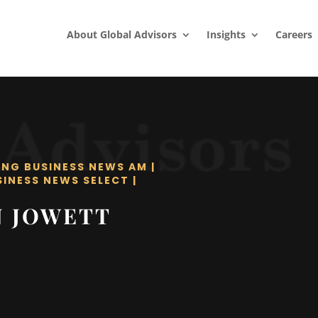
About Global Advisors
Insights
Careers
ING BUSINESS NEWS AM
|
SINESS NEWS SELECT
|
N JOWETT