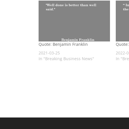
Quote: Benjamin Franklin
Quote:
2021-03-25
2022-0
In "Breaking Business News"
In "Br