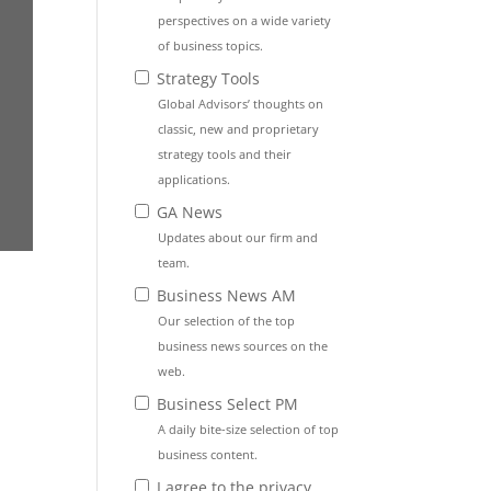
perspectives on a wide variety
of business topics.
Strategy Tools
Global Advisors’ thoughts on
classic, new and proprietary
strategy tools and their
applications.
GA News
Updates about our firm and
team.
Business News AM
Our selection of the top
business news sources on the
web.
Business Select PM
A daily bite-size selection of top
business content.
I agree to the privacy