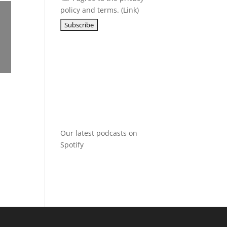
policy and terms. (
Link
)
Our latest podcasts on
Spotify