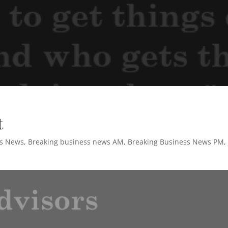
t
ss News
,
Breaking business news AM
,
Breaking Business News PM
,