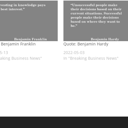
 Benjamin Franklin
Quote: Benjamin Hardy
5-13
2022-05-03
eaking Business News"
In "Breaking Business News"