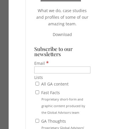
What we do, case studies
and profiles of some of our
amazing team.
Download
Subscribe to our
newsletters
*
Email
Lists
All GA content
Fast Facts
Proprietary short-form and
graphic content produced by
the Global Advisors team
GA Thoughts
Proprietary Global Advisors’