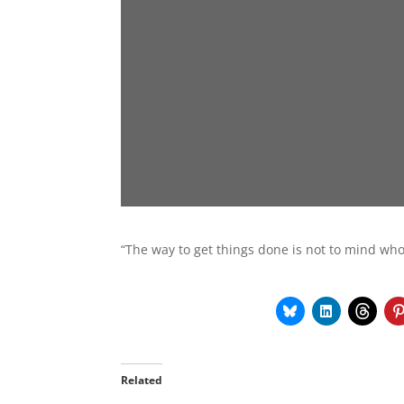
“The way to get things done is not to mind who
Related