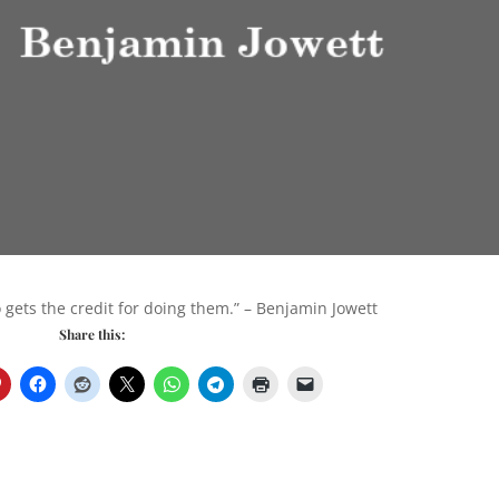
 gets the credit for doing them.” – Benjamin Jowett
Share this: