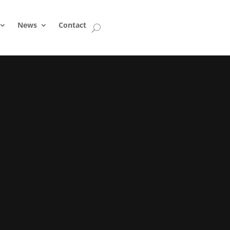
News
Contact