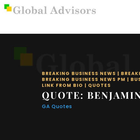
BREAKING BUSINESS NEWS
|
BREAK
BREAKING BUSINESS NEWS PM
|
BU
LINK FROM BIO
|
QUOTES
QUOTE: BENJAMI
GA Quotes