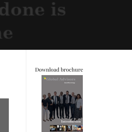
Download brochure