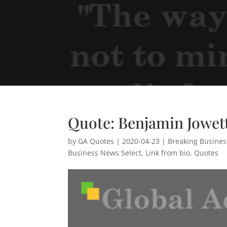
Quote: Benjamin Jowet
by
GA Quotes
|
2020-04-23
|
Breaking Busine
Business News Select
,
Link from bio
,
Quotes