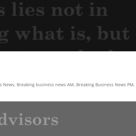
ss News
,
Breaking business news AM
,
Breaking Business News PM
,