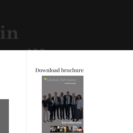
Download brochure