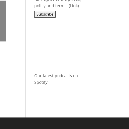
policy and terms. (
Link
)
Our latest podcasts on
Spotify