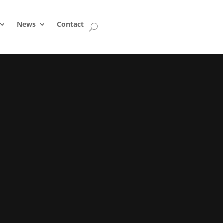
News
Contact