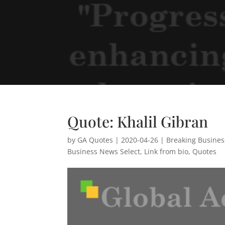
Quote: Khalil Gibran
by
GA Quotes
|
2020-04-26
|
Breaking Busine
Business News Select
,
Link from bio
,
Quotes