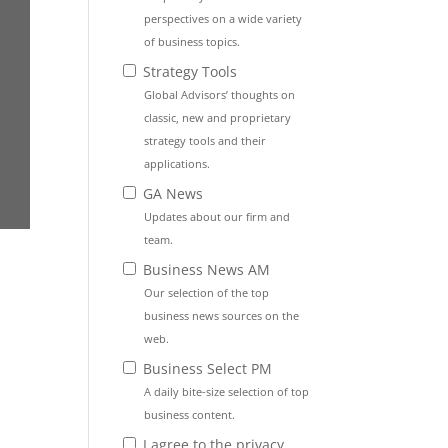
perspectives on a wide variety
of business topics.
Strategy Tools
Global Advisors’ thoughts on
classic, new and proprietary
strategy tools and their
applications.
GA News
Updates about our firm and
team.
Business News AM
Our selection of the top
business news sources on the
web.
Business Select PM
A daily bite-size selection of top
business content.
I agree to the privacy