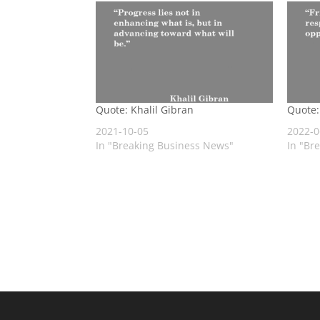
Quote: Khalil Gibran
Quote:
2021-10-05
2022-0
In "Breaking Business News"
In "Br