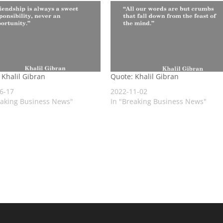
 Khalil Gibran
Quote: Khalil Gibran
6-17
2022-11-02
eaking Business News"
In "Breaking Business News"