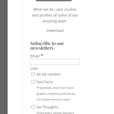
What we do, case studies
and profiles of some of our
amazing team.
Download
Subscribe to our
newsletters
*
Email
Lists
All GA content
Fast Facts
Proprietary short-form and
graphic content produced by
the Global Advisors team
GA Thoughts
Proprietary Global Advisors’