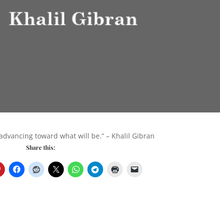
 advancing toward what will be.” – Khalil Gibran
Share this: