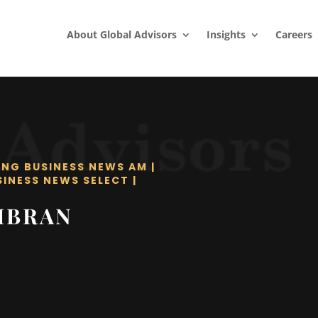
About Global Advisors
Insights
Careers
ING BUSINESS NEWS AM
|
SINESS NEWS SELECT
|
IBRAN