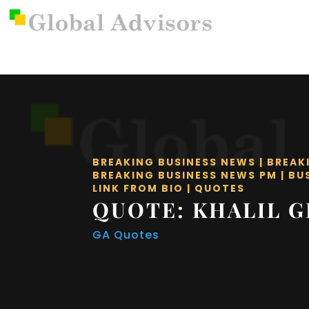
BREAKING BUSINESS NEWS
|
BREAK
BREAKING BUSINESS NEWS PM
|
BU
LINK FROM BIO
|
QUOTES
QUOTE: KHALIL G
GA Quotes