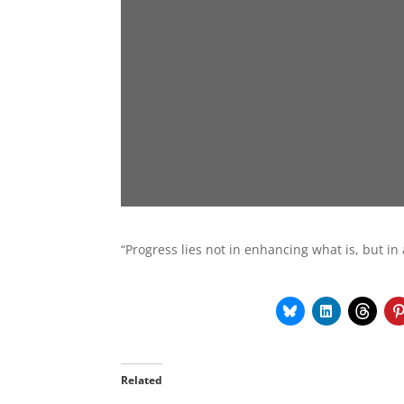
“Progress lies not in enhancing what is, but in
Related